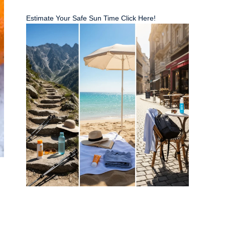
Estimate Your Safe Sun Time Click Here!