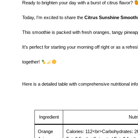
Ready to brighten your day with a burst of citrus flavor?
Today, I’m excited to share the
Citrus Sunshine Smooth
This smoothie is packed with fresh oranges, tangy pineappl
It’s perfect for starting your morning off right or as a re
together!
Here is a detailed table with comprehensive nutritional inf
Ingredient
Nutr
Orange
Calories: 112<br>Carbohydrates: 2