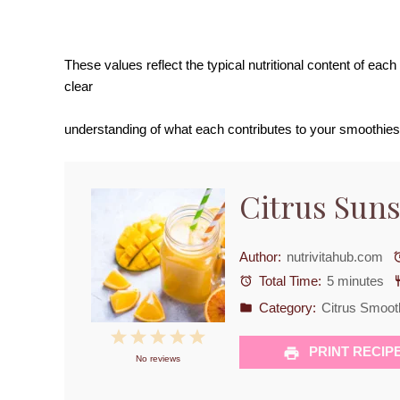
These values reflect the typical nutritional content of ea
clear
understanding of what each contributes to your smoothies
Citrus Sun
Author:
nutrivitahub.com
Total Time:
5 minutes
Category:
Citrus Smoot
1
2
3
4
5
PRINT RECIP
No reviews
Star
Stars
Stars
Stars
Stars