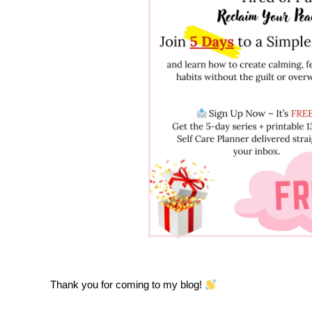
Thank you for coming to my blog!