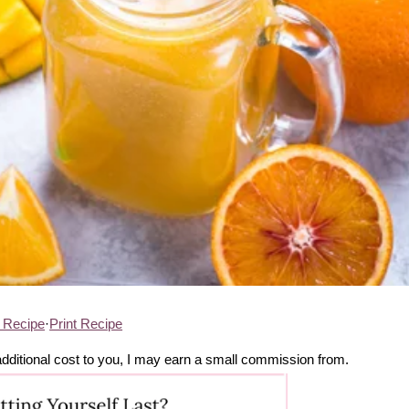
 Recipe
·
Print Recipe
no additional cost to you, I may earn a small commission from.