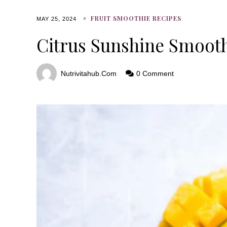
FRUIT SMOOTHIE RECIPES
MAY 25, 2024
Citrus Sunshine Smoot
Nutrivitahub.com
0 Comment