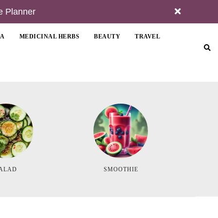
e Planner
MA
MEDICINAL HERBS
BEAUTY
TRAVEL
ALAD
SMOOTHIE