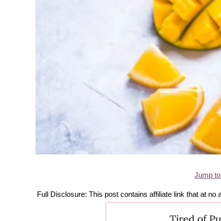
Jump to
Full Disclosure: This post contains affiliate link that at 