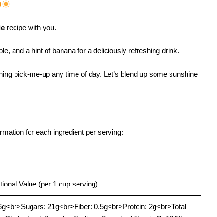
ie
recipe with you.
e, and a hint of banana for a deliciously refreshing drink.
freshing pick-me-up any time of day. Let’s blend up some sunshine
ormation for each ingredient per serving:
itional Value (per 1 cup serving)
6g<br>Sugars: 21g<br>Fiber: 0.5g<br>Protein: 2g<br>Total