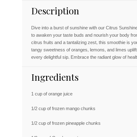
Description
Dive into a burst of sunshine with our Citrus Sunshi
to awaken your taste buds and nourish your body fro
citrus fruits and a tantalizing zest, this smoothie is you
tangy sweetness of oranges, lemons, and limes uplift
every delightful sip. Embrace the radiant glow of health
Ingredients
1 cup
of orange juice
1/2 cup
of frozen mango chunks
1/2 cup
of frozen pineapple chunks