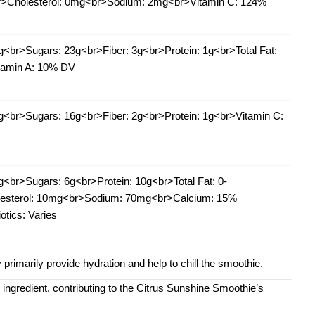
<br>Cholesterol: 0mg<br>Sodium: 2mg<br>Vitamin C: 124%
g<br>Sugars: 23g<br>Fiber: 3g<br>Protein: 1g<br>Total Fat:
tamin A: 10% DV
g<br>Sugars: 16g<br>Fiber: 2g<br>Protein: 1g<br>Vitamin C:
g<br>Sugars: 6g<br>Protein: 10g<br>Total Fat: 0-
olesterol: 10mg<br>Sodium: 70mg<br>Calcium: 15%
tics: Varies
y primarily provide hydration and help to chill the smoothie.
h ingredient, contributing to the Citrus Sunshine Smoothie’s