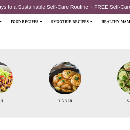
ays to a Sustainable Self-Care Routine + FREE Self-Car
FOOD RECIPES
SMOOTHIE RECIPES
HEALTHY MA
CH
DINNER
S