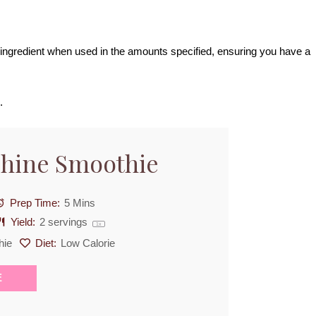
ch ingredient when used in the amounts specified, ensuring you have a
.
shine Smoothie
Prep Time:
5 Mins
Yield:
2
servings
1
x
hie
Diet:
Low Calorie
E