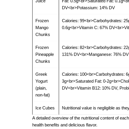
Juice
Fat: 0.5g<br>Saturated Fat: 0.1g
DV<br>Potassium: 14% DV
Frozen
Calories: 99<br>Carbohydrates: 25
Mango
0.6g<br>Vitamin C: 67% DV<br>Vi
Chunks
Frozen
Calories: 82<br>Carbohydrates: 22
Pineapple
131% DV<br>Manganese: 76% DV
Chunks
Greek
Calories: 100<br>Carbohydrates: 6
Yogurt
3g<br>Saturated Fat: 0-2g<br>Ch
(plain,
DV<br>Vitamin B12: 10% DV, Probio
non-fat)
Ice Cubes
Nutritional value is negligible as the
A detailed overview of the nutritional content of eac
health benefits and delicious flavor.