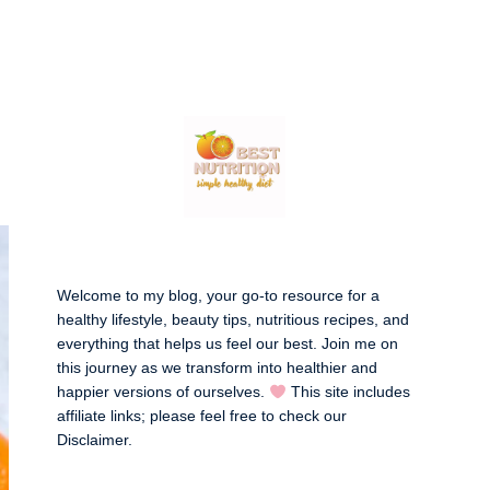
Welcome to my blog, your go-to resource for a
healthy lifestyle, beauty tips, nutritious recipes, and
everything that helps us feel our best. Join me on
this journey as we transform into healthier and
happier versions of ourselves.
This site includes
affiliate links; please feel free to check our
Disclaimer
.