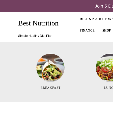
Join 5 D
DIET & NUTRITION
Best Nutrition
FINANCE
SHOP
Simple Healthy Diet Plan!
BREAKFAST
LUN