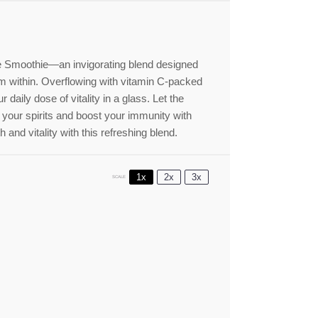
ne Smoothie—an invigorating blend designed
m within. Overflowing with vitamin C-packed
r daily dose of vitality in a glass. Let the
 your spirits and boost your immunity with
 and vitality with this refreshing blend.
1x
2x
3x
SCALE