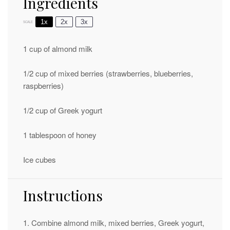
Ingredients
1x
2x
3x
SCALE
1 cup
of almond milk
1/2 cup
of mixed berries (strawberries, blueberries,
raspberries)
1/2 cup
of Greek yogurt
1 tablespoon
of honey
Ice cubes
Instructions
1. Combine almond milk, mixed berries, Greek yogurt,