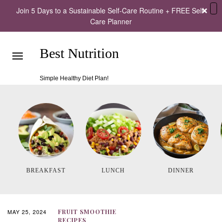
Join 5 Days to a Sustainable Self-Care Routine + FREE Self-
Care Planner
Best Nutrition
Simple Healthy Diet Plan!
BREAKFAST
LUNCH
DINNER
MAY 25, 2024
FRUIT SMOOTHIE
RECIPES