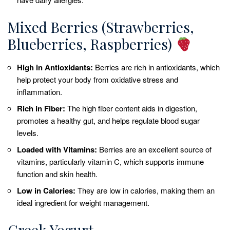
Mixed Berries (Strawberries,
Blueberries, Raspberries)
High in Antioxidants:
Berries are rich in antioxidants, which
help protect your body from oxidative stress and
inflammation.
Rich in Fiber:
The high fiber content aids in digestion,
promotes a healthy gut, and helps regulate blood sugar
levels.
Loaded with Vitamins:
Berries are an excellent source of
vitamins, particularly vitamin C, which supports immune
function and skin health.
Low in Calories:
They are low in calories, making them an
ideal ingredient for weight management.
Greek Yogurt