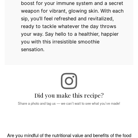
boost for your immune system and a secret
weapon for vibrant, glowing skin. With each
sip, you’ll feel refreshed and revitalized,
ready to tackle whatever the day throws
your way. Say hello to a healthier, happier
you with this irresistible smoothie
sensation.
Did you make this recipe?
Share a photo and tag us — we can’t wait to see what you’ve made!
Are you mindful of the nutritional value and benefits of the food