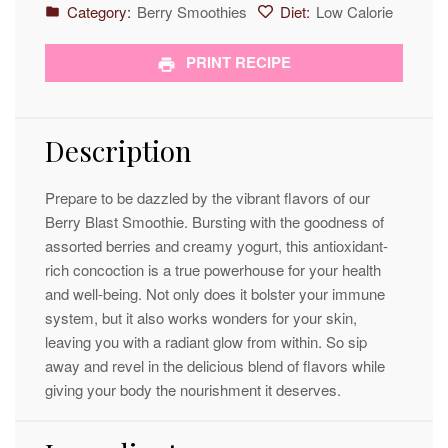
Category:
Berry Smoothies
Diet:
Low Calorie
PRINT RECIPE
Description
Prepare to be dazzled by the vibrant flavors of our
Berry Blast Smoothie. Bursting with the goodness of
assorted berries and creamy yogurt, this antioxidant-
rich concoction is a true powerhouse for your health
and well-being. Not only does it bolster your immune
system, but it also works wonders for your skin,
leaving you with a radiant glow from within. So sip
away and revel in the delicious blend of flavors while
giving your body the nourishment it deserves.