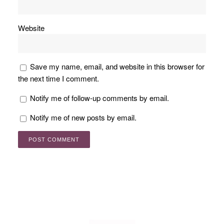
Website
Save my name, email, and website in this browser for
the next time I comment.
Notify me of follow-up comments by email.
Notify me of new posts by email.