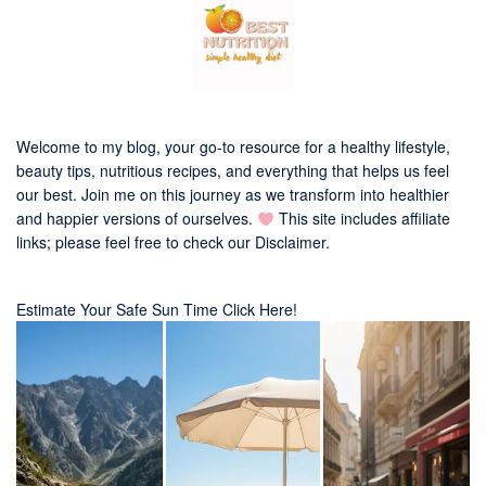
Welcome to my blog, your go-to resource for a healthy lifestyle,
beauty tips, nutritious recipes, and everything that helps us feel
our best. Join me on this journey as we transform into healthier
and happier versions of ourselves.
This site includes affiliate
links; please feel free to check our
Disclaimer
.
Estimate Your Safe Sun Time Click Here!