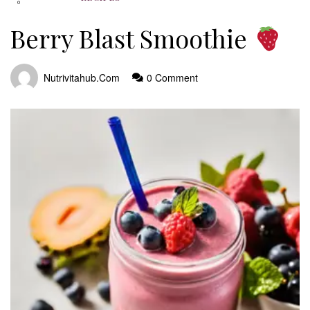
Berry Blast Smoothie
Nutrivitahub.com
0 Comment