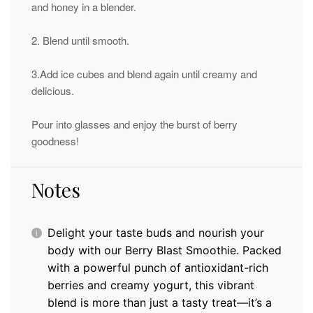
and honey in a blender.
2. Blend until smooth.
3.Add ice cubes and blend again until creamy and
delicious.
Pour into glasses and enjoy the burst of berry
goodness!
Notes
Delight your taste buds and nourish your
body with our Berry Blast Smoothie. Packed
with a powerful punch of antioxidant-rich
berries and creamy yogurt, this vibrant
blend is more than just a tasty treat—it’s a