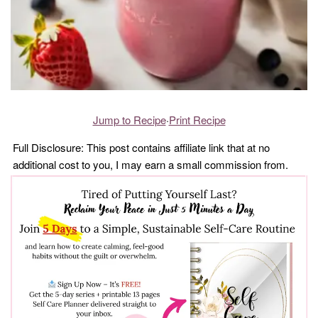
Jump to Recipe
·
Print Recipe
Full Disclosure: This post contains affiliate link that at no
additional cost to you, I may earn a small commission from.