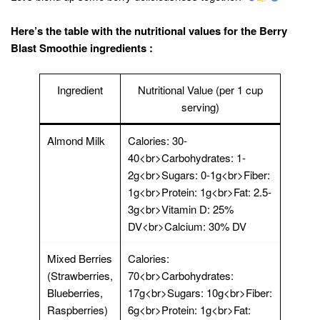
Here’s the table with the nutritional values for the Berry
Blast Smoothie ingredients :
Ingredient
Nutritional Value (per 1 cup
serving)
Almond Milk
Calories: 30-
40<br>Carbohydrates: 1-
2g<br>Sugars: 0-1g<br>Fiber:
1g<br>Protein: 1g<br>Fat: 2.5-
3g<br>Vitamin D: 25%
DV<br>Calcium: 30% DV
Mixed Berries
Calories:
(Strawberries,
70<br>Carbohydrates:
Blueberries,
17g<br>Sugars: 10g<br>Fiber:
Raspberries)
6g<br>Protein: 1g<br>Fat: