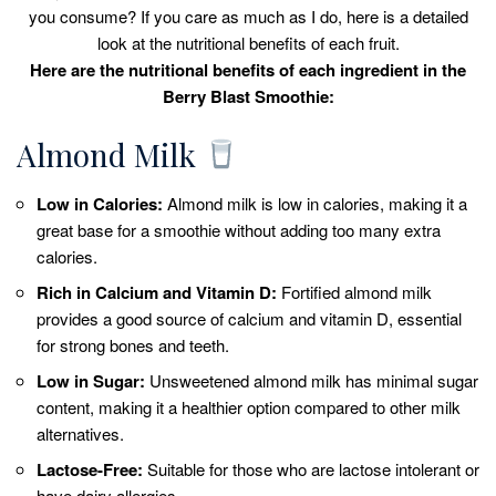
you consume? If you care as much as I do, here is a detailed
look at the nutritional benefits of each fruit.
Here are the nutritional benefits of each ingredient in the
Berry Blast Smoothie:
Almond Milk
Low in Calories:
Almond milk is low in calories, making it a
great base for a smoothie without adding too many extra
calories.
Rich in Calcium and Vitamin D:
Fortified almond milk
provides a good source of calcium and vitamin D, essential
for strong bones and teeth.
Low in Sugar:
Unsweetened almond milk has minimal sugar
content, making it a healthier option compared to other milk
alternatives.
Lactose-Free:
Suitable for those who are lactose intolerant or
have dairy allergies.