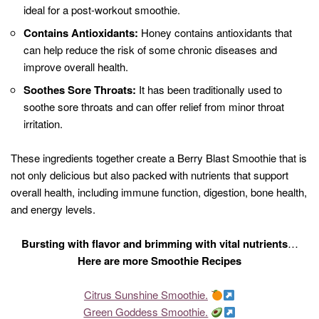
ideal for a post-workout smoothie.
Contains Antioxidants:
Honey contains antioxidants that
can help reduce the risk of some chronic diseases and
improve overall health.
Soothes Sore Throats:
It has been traditionally used to
soothe sore throats and can offer relief from minor throat
irritation.
These ingredients together create a Berry Blast Smoothie that is
not only delicious but also packed with nutrients that support
overall health, including immune function, digestion, bone health,
and energy levels.
Bursting with flavor and brimming with vital nutrients
…
Here are more Smoothie Recipes
Citrus Sunshine Smoothie.
Green Goddess Smoothie.