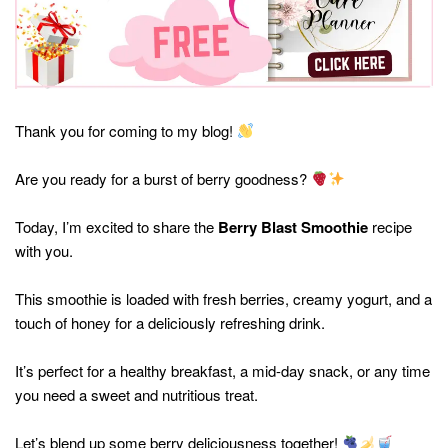
Thank you for coming to my blog!
Are you ready for a burst of berry goodness?
Today, I’m excited to share the
Berry Blast Smoothie
recipe
with you.
This smoothie is loaded with fresh berries, creamy yogurt, and a
touch of honey for a deliciously refreshing drink.
It’s perfect for a healthy breakfast, a mid-day snack, or any time
you need a sweet and nutritious treat.
Let’s blend up some berry deliciousness together!