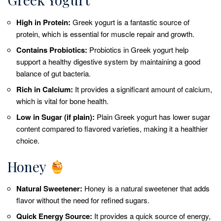
High in Protein:
Greek yogurt is a fantastic source of
protein, which is essential for muscle repair and growth.
Contains Probiotics:
Probiotics in Greek yogurt help
support a healthy digestive system by maintaining a good
balance of gut bacteria.
Rich in Calcium:
It provides a significant amount of calcium,
which is vital for bone health.
Low in Sugar (if plain):
Plain Greek yogurt has lower sugar
content compared to flavored varieties, making it a healthier
choice.
Honey
Natural Sweetener:
Honey is a natural sweetener that adds
flavor without the need for refined sugars.
Quick Energy Source:
It provides a quick source of energy,