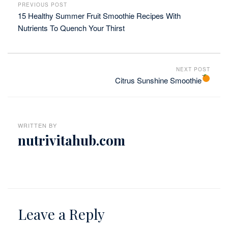
PREVIOUS POST
15 Healthy Summer Fruit Smoothie Recipes With
Nutrients To Quench Your Thirst
NEXT POST
Citrus Sunshine Smoothie
WRITTEN BY
nutrivitahub.com
Leave a Reply