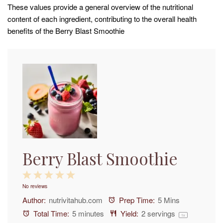
These values provide a general overview of the nutritional
content of each ingredient, contributing to the overall health
benefits of the Berry Blast Smoothie
Berry Blast Smoothie
1
2
3
4
5
No reviews
Star
Stars
Stars
Stars
Stars
Author:
nutrivitahub.com
Prep Time:
5 Mins
Total Time:
5 minutes
Yield:
2
servings
1
x