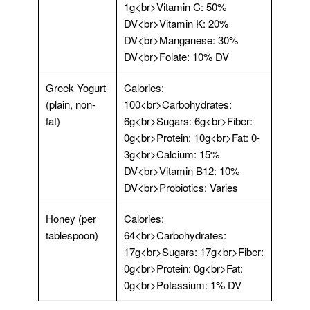
1g<br>Vitamin C: 50%
DV<br>Vitamin K: 20%
DV<br>Manganese: 30%
DV<br>Folate: 10% DV
Greek Yogurt
Calories:
(plain, non-
100<br>Carbohydrates:
fat)
6g<br>Sugars: 6g<br>Fiber:
0g<br>Protein: 10g<br>Fat: 0-
3g<br>Calcium: 15%
DV<br>Vitamin B12: 10%
DV<br>Probiotics: Varies
Honey (per
Calories:
tablespoon)
64<br>Carbohydrates:
17g<br>Sugars: 17g<br>Fiber:
0g<br>Protein: 0g<br>Fat:
0g<br>Potassium: 1% DV