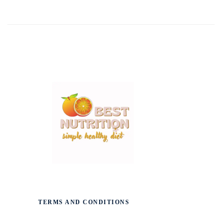
TERMS AND CONDITIONS