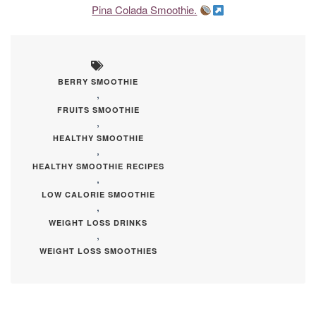
Pina Colada Smoothie.
BERRY SMOOTHIE
,
FRUITS SMOOTHIE
,
HEALTHY SMOOTHIE
,
HEALTHY SMOOTHIE RECIPES
,
LOW CALORIE SMOOTHIE
,
WEIGHT LOSS DRINKS
,
WEIGHT LOSS SMOOTHIES