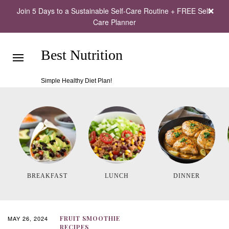
Join 5 Days to a Sustainable Self-Care Routine + FREE Self-
Care Planner
Best Nutrition
Simple Healthy Diet Plan!
BREAKFAST
LUNCH
DINNER
MAY 26, 2024
FRUIT SMOOTHIE
RECIPES