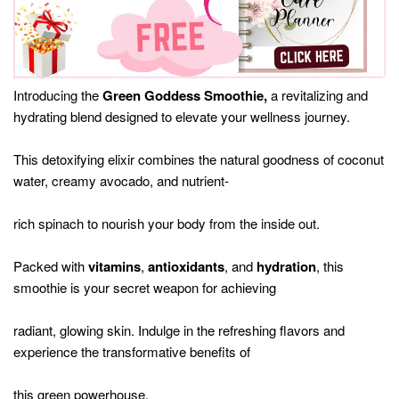
Introducing the
Green Goddess Smoothie,
a revitalizing and
hydrating blend designed to elevate your wellness journey.
This detoxifying elixir combines the natural goodness of coconut
water, creamy avocado, and nutrient-
rich spinach to nourish your body from the inside out.
Packed with
vitamins
,
antioxidants
, and
hydration
, this
smoothie is your secret weapon for achieving
radiant, glowing skin. Indulge in the refreshing flavors and
experience the transformative benefits of
this green powerhouse.