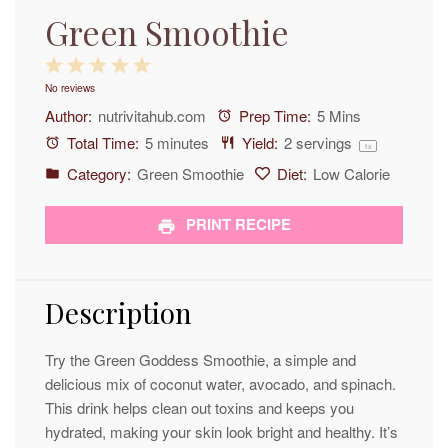
Green Smoothie
1
2
3
4
5
No reviews
Star
Stars
Stars
Stars
Stars
Author:
nutrivitahub.com
Prep Time:
5 Mins
Total Time:
5 minutes
Yield:
2
servings
1
x
Category:
Green Smoothie
Diet:
Low Calorie
PRINT RECIPE
Description
Try the Green Goddess Smoothie, a simple and
delicious mix of coconut water, avocado, and spinach.
This drink helps clean out toxins and keeps you
hydrated, making your skin look bright and healthy. It’s