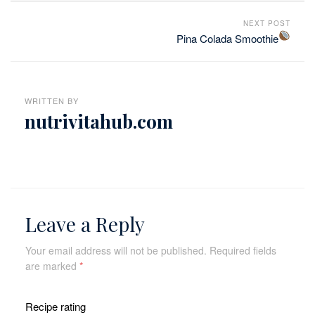
NEXT POST
Pina Colada Smoothie
WRITTEN BY
nutrivitahub.com
Leave a Reply
Your email address will not be published.
Required fields
are marked
*
Recipe rating