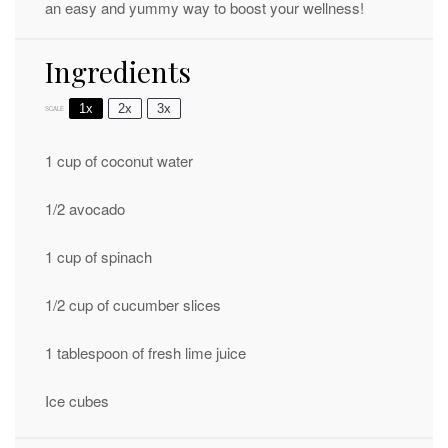
an easy and yummy way to boost your wellness!
Ingredients
1x
2x
3x
SCALE
1 cup
of coconut water
1/2
avocado
1 cup
of spinach
1/2 cup
of cucumber slices
1 tablespoon
of fresh lime juice
Ice cubes