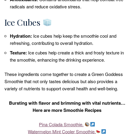
radicals and reduce oxidative stress.
Ice Cubes
Hydration:
Ice cubes help keep the smoothie cool and
refreshing, contributing to overall hydration.
Texture:
Ice cubes help create a thick and frosty texture in
the smoothie, enhancing the drinking experience.
These ingredients come together to create a Green Goddess
Smoothie that not only tastes delicious but also provides a
variety of nutrients to support overall health and well-being.
Bursting with flavor and brimming with vital nutrients…
Here are more Smoothie Recipes
Pina Colada Smoothie.
Watermelon Mint Cooler Smoothie.