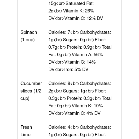
15g<br>Saturated Fat:
2g<br>Vitamin K: 26%
DV<br>Vitamin C: 12% DV
Spinach
Calories: 7<br>Carbohydrates:
(1 cup)
1g<br>Sugars: 0g<br>Fiber:
0.7g<br>Protein: 0.9g<br>Total
Fat: 0g<br>Vitamin A: 56%
DV<br>Vitamin C: 14%
DV<br>Iron: 5% DV
Cucumber
Calories: 8<br>Carbohydrates:
slices (1/2
2g<br>Sugars: 1g<br>Fiber:
cup)
0.3g<br>Protein: 0.3g<br>Total
Fat: 0g<br>Vitamin K: 10%
DV<br>Vitamin C: 4% DV
Fresh
Calories: 4<br>Carbohydrates:
Lime
1g<br>Sugars: 0g<br>Fiber: