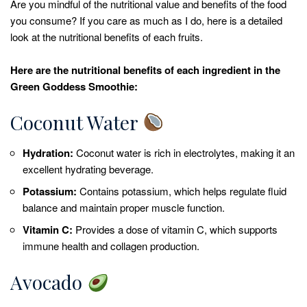
Are you mindful of the nutritional value and benefits of the food
you consume? If you care as much as I do, here is a detailed
look at the nutritional benefits of each fruits.
Here are the nutritional benefits of each ingredient in the
Green Goddess Smoothie:
Coconut Water
Hydration:
Coconut water is rich in electrolytes, making it an
excellent hydrating beverage.
Potassium:
Contains potassium, which helps regulate fluid
balance and maintain proper muscle function.
Vitamin C:
Provides a dose of vitamin C, which supports
immune health and collagen production.
Avocado