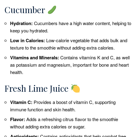
Cucumber
Hydration:
Cucumbers have a high water content, helping to
keep you hydrated.
Low in Calories:
Low-calorie vegetable that adds bulk and
texture to the smoothie without adding extra calories.
Vitamins and Minerals:
Contains vitamins K and C, as well
as potassium and magnesium, important for bone and heart
health.
Fresh Lime Juice
Vitamin C:
Provides a boost of vitamin C, supporting
immune function and skin health.
Flavor:
Adds a refreshing citrus flavor to the smoothie
without adding extra calories or sugar.
Antioxidants:
Contains antioxidants that help combat free