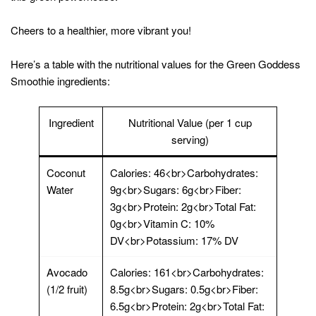
Cheers to a healthier, more vibrant you!
Here’s a table with the nutritional values for the Green Goddess
Smoothie ingredients:
Ingredient
Nutritional Value (per 1 cup
serving)
Coconut
Calories: 46<br>Carbohydrates:
Water
9g<br>Sugars: 6g<br>Fiber:
3g<br>Protein: 2g<br>Total Fat:
0g<br>Vitamin C: 10%
DV<br>Potassium: 17% DV
Avocado
Calories: 161<br>Carbohydrates:
(1/2 fruit)
8.5g<br>Sugars: 0.5g<br>Fiber:
6.5g<br>Protein: 2g<br>Total Fat: