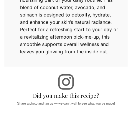
nourishing part of your daily routine. This
blend of coconut water, avocado, and
spinach is designed to detoxify, hydrate,
and enhance your skin’s natural radiance.
Perfect for a refreshing start to your day or
a revitalizing afternoon pick-me-up, this
smoothie supports overall wellness and
leaves you glowing from the inside out.
Did you make this recipe?
Share a photo and tag us — we can’t wait to see what you’ve made!