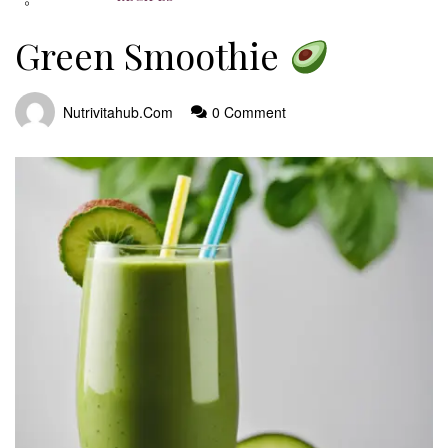
Green Smoothie
Nutrivitahub.com
0 Comment