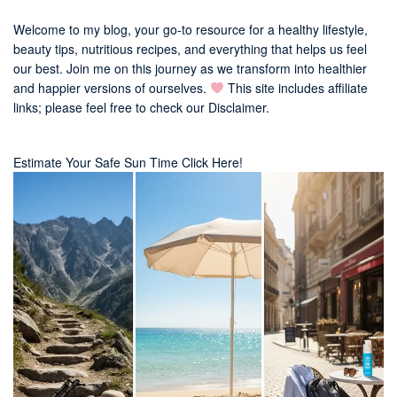
Welcome to my blog, your go-to resource for a healthy lifestyle,
beauty tips, nutritious recipes, and everything that helps us feel
our best. Join me on this journey as we transform into healthier
and happier versions of ourselves.
This site includes affiliate
links; please feel free to check our
Disclaimer
.
Estimate Your Safe Sun Time Click Here!