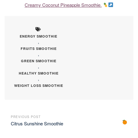
Creamy Coconut Pineapple Smoothie.
ENERGY SMOOTHIE
,
FRUITS SMOOTHIE
,
GREEN SMOOTHIE
,
HEALTHY SMOOTHIE
,
WEIGHT LOSS SMOOTHIE
PREVIOUS POST
Citrus Sunshine Smoothie