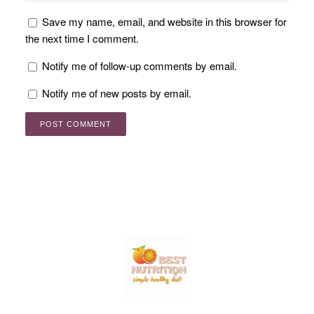
Save my name, email, and website in this browser for
the next time I comment.
Notify me of follow-up comments by email.
Notify me of new posts by email.