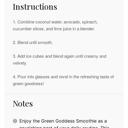
Instructions
1. Combine coconut water, avocado, spinach,
cucumber slices, and lime juice in a blender.
2. Blend until smooth.
3. Add ice cubes and blend again until creamy and
velvety.
4. Pour into glasses and revel in the refreshing taste of
green goodness!
Notes
Enjoy the Green Goddess Smoothie as a