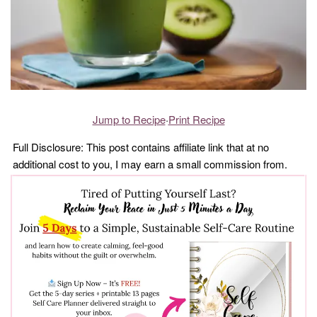
Jump to Recipe
·
Print Recipe
Full Disclosure: This post contains affiliate link that at no
additional cost to you, I may earn a small commission from.