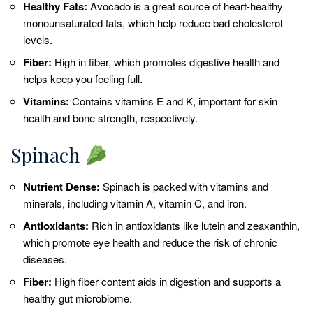
Healthy Fats:
Avocado is a great source of heart-healthy
monounsaturated fats, which help reduce bad cholesterol
levels.
Fiber:
High in fiber, which promotes digestive health and
helps keep you feeling full.
Vitamins:
Contains vitamins E and K, important for skin
health and bone strength, respectively.
Spinach
Nutrient Dense:
Spinach is packed with vitamins and
minerals, including vitamin A, vitamin C, and iron.
Antioxidants:
Rich in antioxidants like lutein and zeaxanthin,
which promote eye health and reduce the risk of chronic
diseases.
Fiber:
High fiber content aids in digestion and supports a
healthy gut microbiome.