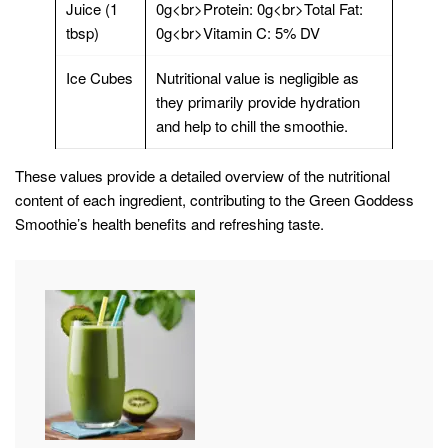
Juice (1
0g<br>Protein: 0g<br>Total Fat:
tbsp)
0g<br>Vitamin C: 5% DV
Ice Cubes
Nutritional value is negligible as
they primarily provide hydration
and help to chill the smoothie.
These values provide a detailed overview of the nutritional
content of each ingredient, contributing to the Green Goddess
Smoothie’s health benefits and refreshing taste.