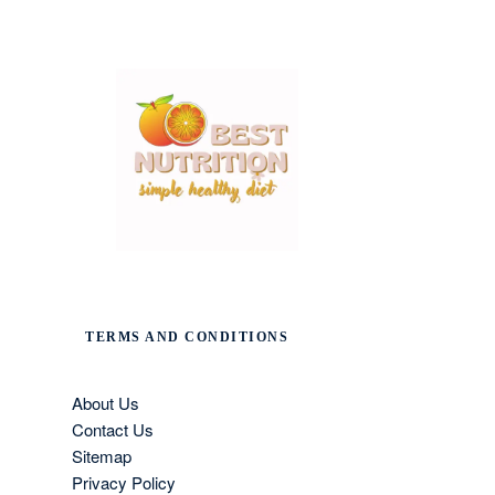
TERMS AND CONDITIONS
About Us
Contact Us
Sitemap
Privacy Policy