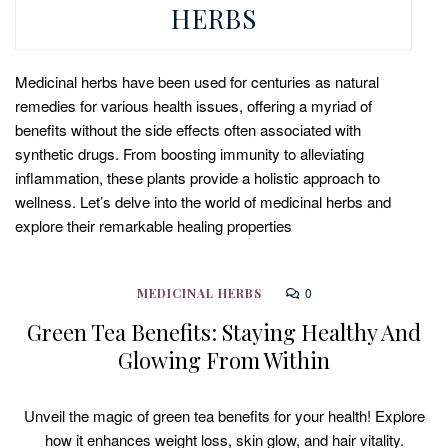
HERBS
Medicinal herbs have been used for centuries as natural
remedies for various health issues, offering a myriad of
benefits without the side effects often associated with
synthetic drugs. From boosting immunity to alleviating
inflammation, these plants provide a holistic approach to
wellness. Let’s delve into the world of medicinal herbs and
explore their remarkable healing properties
0
MEDICINAL HERBS
Green Tea Benefits: Staying Healthy And
Glowing From Within
Unveil the magic of green tea benefits for your health! Explore
how it enhances weight loss, skin glow, and hair vitality.