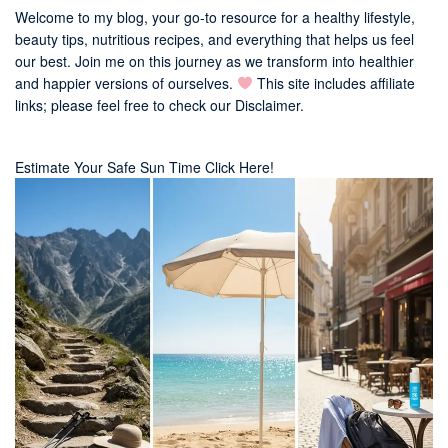
Welcome to my blog, your go-to resource for a healthy lifestyle,
beauty tips, nutritious recipes, and everything that helps us feel
our best. Join me on this journey as we transform into healthier
and happier versions of ourselves.
This site includes affiliate
links; please feel free to check our
Disclaimer
.
Estimate Your Safe Sun Time Click Here!