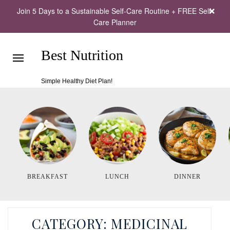
Join 5 Days to a Sustainable Self-Care Routine + FREE Self-
Care Planner
Best Nutrition
Simple Healthy Diet Plan!
BREAKFAST
LUNCH
DINNER
CATEGORY:
MEDICINAL