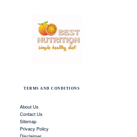
TERMS AND CONDITIONS
About Us
Contact Us
Sitemap
Privacy Policy
Disclaimer