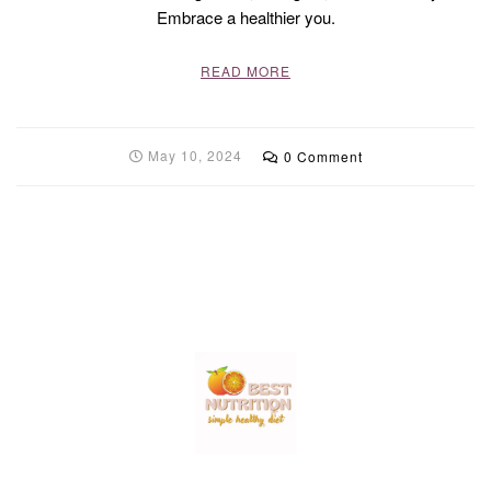
Embrace a healthier you.
READ MORE
May 10, 2024
0 Comment