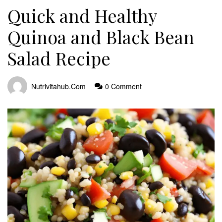
Quick and Healthy
Quinoa and Black Bean
Salad Recipe
Nutrivitahub.com
0 Comment