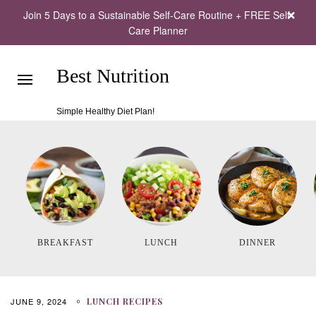
Join 5 Days to a Sustainable Self-Care Routine + FREE Self-
Care Planner
Best Nutrition
Simple Healthy Diet Plan!
BREAKFAST
LUNCH
DINNER
JUNE 9, 2024
LUNCH RECIPES