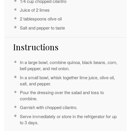
1/4 cup
chopped cilantro
Juice of
2
limes
2 tablespoons
olive oil
Salt and pepper to taste
Instructions
In a large bowl, combine quinoa, black beans, corn,
bell pepper, and red onion.
In a small bowl, whisk together lime juice, olive oil,
salt, and pepper.
Pour the dressing over the salad and toss to
combine.
Garnish with chopped cilantro.
Serve immediately or store in the refrigerator for up
to 3 days.