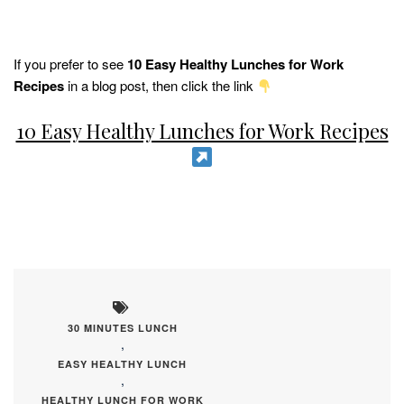
If you prefer to see
10 Easy Healthy Lunches for Work
Recipes
in a blog post, then click the link
10 Easy Healthy Lunches for Work Recipes
30 MINUTES LUNCH
,
EASY HEALTHY LUNCH
,
HEALTHY LUNCH FOR WORK