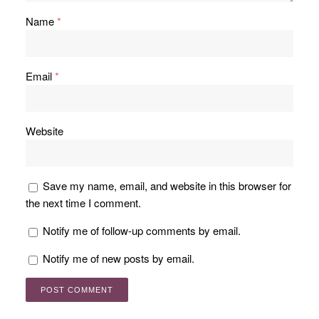
Name
*
Email
*
Website
Save my name, email, and website in this browser for
the next time I comment.
Notify me of follow-up comments by email.
Notify me of new posts by email.