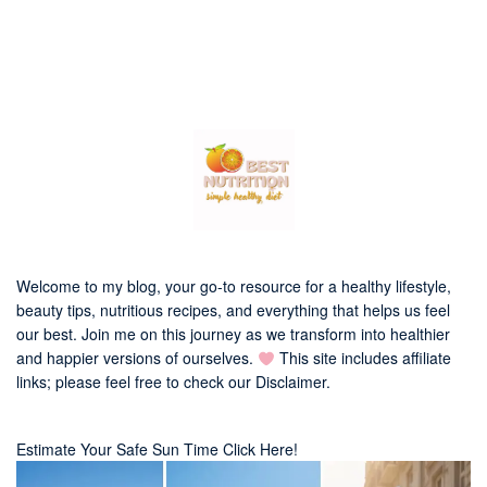
Welcome to my blog, your go-to resource for a healthy lifestyle,
beauty tips, nutritious recipes, and everything that helps us feel
our best. Join me on this journey as we transform into healthier
and happier versions of ourselves.
This site includes affiliate
links; please feel free to check our
Disclaimer
.
Estimate Your Safe Sun Time Click Here!