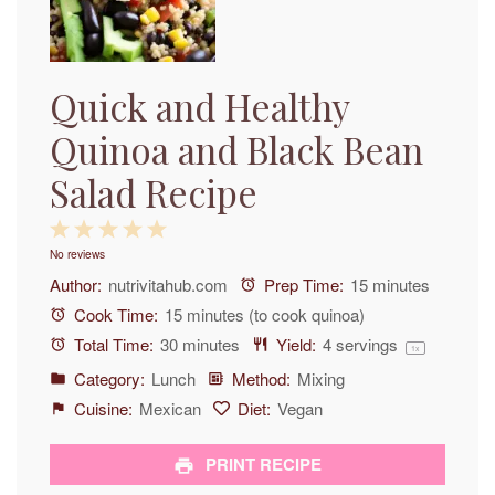
Quick and Healthy
Quinoa and Black Bean
Salad Recipe
1
2
3
4
5
No reviews
Star
Stars
Stars
Stars
Stars
Author:
nutrivitahub.com
Prep Time:
15 minutes
Cook Time:
15 minutes (to cook quinoa)
Total Time:
30 minutes
Yield:
4
servings
1
x
Category:
Lunch
Method:
Mixing
Cuisine:
Mexican
Diet:
Vegan
PRINT RECIPE