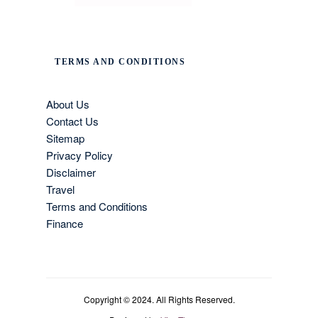
TERMS AND CONDITIONS
About Us
Contact Us
Sitemap
Privacy Policy
Disclaimer
Travel
Terms and Conditions
Finance
Copyright © 2024. All Rights Reserved.