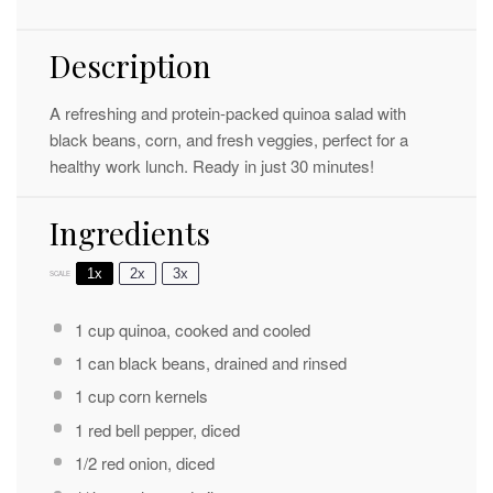
Description
A refreshing and protein-packed quinoa salad with
black beans, corn, and fresh veggies, perfect for a
healthy work lunch. Ready in just 30 minutes!
Ingredients
1x
2x
3x
SCALE
1 cup
quinoa, cooked and cooled
1
can black beans, drained and rinsed
1 cup
corn kernels
1
red bell pepper, diced
1/2
red onion, diced