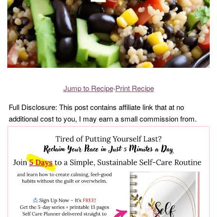
Jump to Recipe
·
Print Recipe
Full Disclosure: This post contains affiliate link that at no
additional cost to you, I may earn a small commission from.