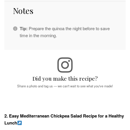
Notes
Tip:
Prepare the quinoa the night before to save
time in the morning.
Did you make this recipe?
Share a photo and tag us — we can't wait to see what you've made!
2. Easy Mediterranean Chickpea Salad Recipe for a Healthy
Lunch