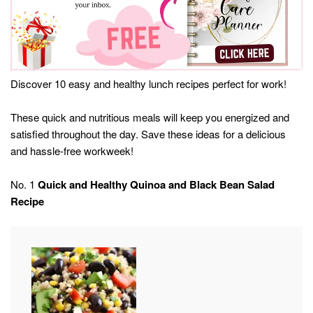
Discover 10 easy and healthy lunch recipes perfect for work!
These quick and nutritious meals will keep you energized and
satisfied throughout the day. Save these ideas for a delicious
and hassle-free workweek!
No. 1
Quick and Healthy Quinoa and Black Bean Salad
Recipe