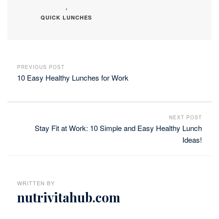
,
QUICK LUNCHES
PREVIOUS POST
10 Easy Healthy Lunches for Work
NEXT POST
Stay Fit at Work: 10 Simple and Easy Healthy Lunch
Ideas!
WRITTEN BY
nutrivitahub.com