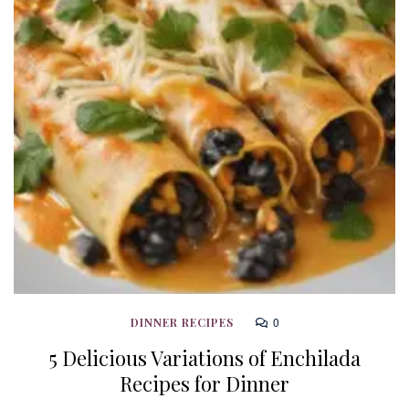
0
DINNER RECIPES
5 Delicious Variations of Enchilada
Recipes for Dinner