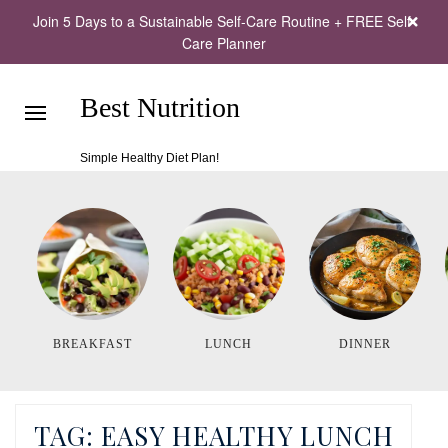
Join 5 Days to a Sustainable Self-Care Routine + FREE Self-
Care Planner
Best Nutrition
Simple Healthy Diet Plan!
BREAKFAST
LUNCH
DINNER
TAG:
EASY HEALTHY LUNCH