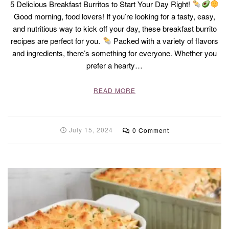
5 Delicious Breakfast Burritos to Start Your Day Right!
Good morning, food lovers! If you’re looking for a tasty, easy,
and nutritious way to kick off your day, these breakfast burrito
recipes are perfect for you.
Packed with a variety of flavors
and ingredients, there’s something for everyone. Whether you
prefer a hearty…
READ MORE
July 15, 2024
0 Comment