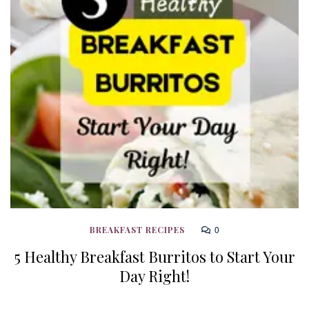
0
BREAKFAST RECIPES
5 Healthy Breakfast Burritos to Start Your
Day Right!