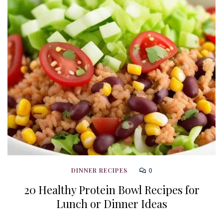
0
DINNER RECIPES
20 Healthy Protein Bowl Recipes for
Lunch or Dinner Ideas