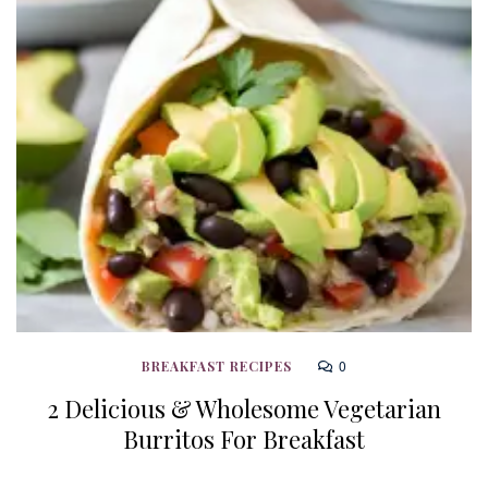
0
BREAKFAST RECIPES
2 Delicious & Wholesome Vegetarian
Burritos For Breakfast