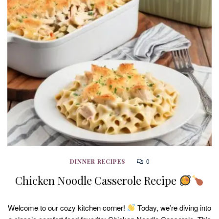
0
DINNER RECIPES
Chicken Noodle Casserole Recipe
Welcome to our cozy kitchen corner!
Today, we’re diving into