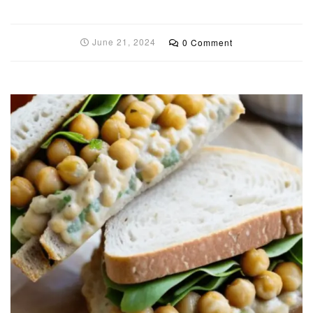
June 21, 2024
0 Comment