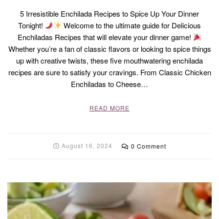
5 Irresistible Enchilada Recipes to Spice Up Your Dinner
Tonight!
Welcome to the ultimate guide for Delicious
Enchiladas Recipes that will elevate your dinner game!
Whether you’re a fan of classic flavors or looking to spice things
up with creative twists, these five mouthwatering enchilada
recipes are sure to satisfy your cravings. From Classic Chicken
Enchiladas to Cheese…
READ MORE
August 16, 2024
0 Comment