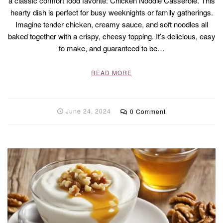
a classic comfort food favorite: Chicken Noodle Casserole. This
hearty dish is perfect for busy weeknights or family gatherings.
Imagine tender chicken, creamy sauce, and soft noodles all
baked together with a crispy, cheesy topping. It’s delicious, easy
to make, and guaranteed to be…
READ MORE
June 24, 2024
0 Comment