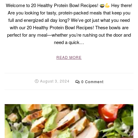
Welcome to 20 Healthy Protein Bowl Recipes!
Hey there!
Are you looking for tasty, protein-packed meals that keep you
full and energized all day long? We’ve got just what you need
with our 20 Healthy Protein Bowl Recipes! These bowls are
perfect for any meal—whether you’re rushing out the door and
need a quick…
READ MORE
August 3, 2024
0 Comment