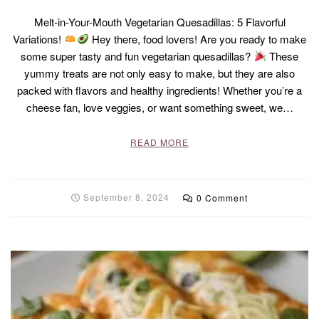
Melt-in-Your-Mouth Vegetarian Quesadillas: 5 Flavorful
Variations!
Hey there, food lovers! Are you ready to make
some super tasty and fun vegetarian quesadillas?
These
yummy treats are not only easy to make, but they are also
packed with flavors and healthy ingredients! Whether you’re a
cheese fan, love veggies, or want something sweet, we…
READ MORE
September 8, 2024
0 Comment