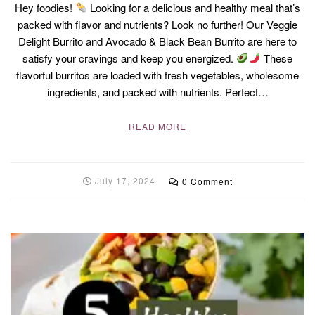
Hey foodies!
Looking for a delicious and healthy meal that’s
packed with flavor and nutrients? Look no further! Our Veggie
Delight Burrito and Avocado & Black Bean Burrito are here to
satisfy your cravings and keep you energized.
These
flavorful burritos are loaded with fresh vegetables, wholesome
ingredients, and packed with nutrients. Perfect…
READ MORE
July 17, 2024
0 Comment