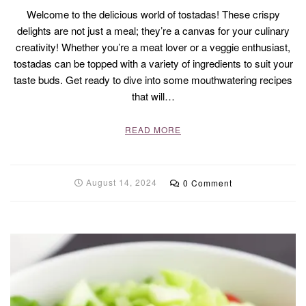
Welcome to the delicious world of tostadas! These crispy
delights are not just a meal; they’re a canvas for your culinary
creativity! Whether you’re a meat lover or a veggie enthusiast,
tostadas can be topped with a variety of ingredients to suit your
taste buds. Get ready to dive into some mouthwatering recipes
that will…
READ MORE
August 14, 2024
0 Comment