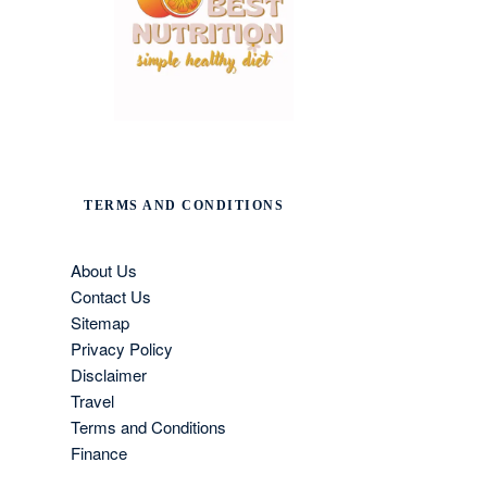
TERMS AND CONDITIONS
About Us
Contact Us
Sitemap
Privacy Policy
Disclaimer
Travel
Terms and Conditions
Finance