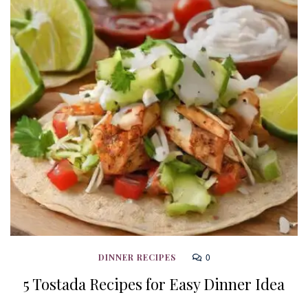
0
DINNER RECIPES
5 Tostada Recipes for Easy Dinner Idea