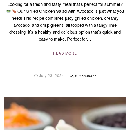
Looking for a fresh and tasty meal that’s perfect for summer?
Our Grilled Chicken Salad with Avocado is just what you
need! This recipe combines juicy grilled chicken, creamy
avocado, and crisp greens, all topped with a tangy lime
dressing. It’s a healthy and delicious option that’s quick and
easy to make. Perfect for…
READ MORE
July 23, 2024
0 Comment