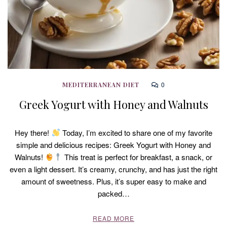
0
MEDITERRANEAN DIET
Greek Yogurt with Honey and Walnuts
Hey there!
Today, I’m excited to share one of my favorite
simple and delicious recipes: Greek Yogurt with Honey and
Walnuts!
This treat is perfect for breakfast, a snack, or
even a light dessert. It’s creamy, crunchy, and has just the right
amount of sweetness. Plus, it’s super easy to make and
packed…
READ MORE