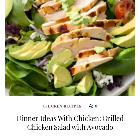
0
CHICKEN RECIPES
Dinner Ideas With Chicken: Grilled
Chicken Salad with Avocado