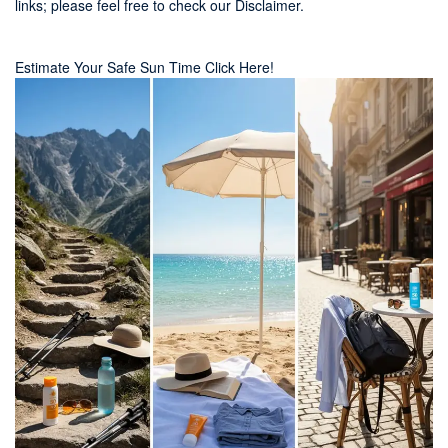
links; please feel free to check our
Disclaimer
.
Estimate Your Safe Sun Time Click Here!