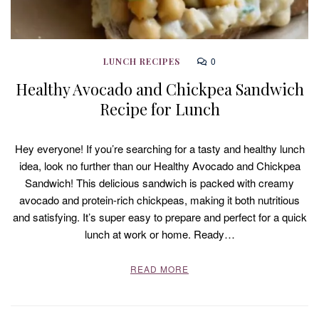
0
LUNCH RECIPES
Healthy Avocado and Chickpea Sandwich
Recipe for Lunch
Hey everyone! If you’re searching for a tasty and healthy lunch
idea, look no further than our Healthy Avocado and Chickpea
Sandwich! This delicious sandwich is packed with creamy
avocado and protein-rich chickpeas, making it both nutritious
and satisfying. It’s super easy to prepare and perfect for a quick
lunch at work or home. Ready…
READ MORE