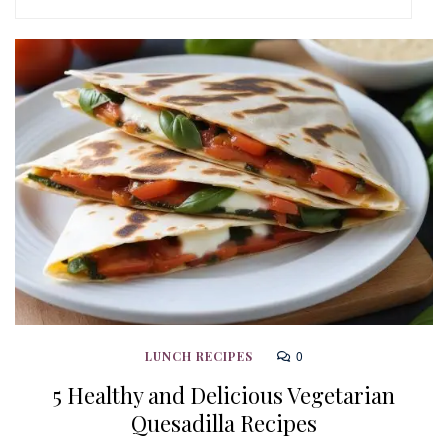
0
LUNCH RECIPES
5 Healthy and Delicious Vegetarian
Quesadilla Recipes