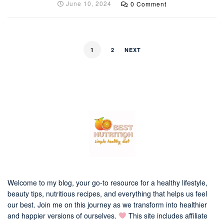
June 10, 2024
0 Comment
1
2
NEXT
Welcome to my blog, your go-to resource for a healthy lifestyle,
beauty tips, nutritious recipes, and everything that helps us feel
our best. Join me on this journey as we transform into healthier
and happier versions of ourselves.
This site includes affiliate