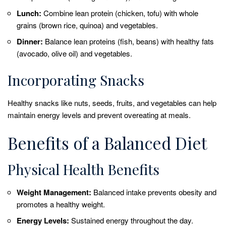
Lunch:
Combine lean protein (chicken, tofu) with whole
grains (brown rice, quinoa) and vegetables.
Dinner:
Balance lean proteins (fish, beans) with healthy fats
(avocado, olive oil) and vegetables.
Incorporating Snacks
Healthy snacks like nuts, seeds, fruits, and vegetables can help
maintain energy levels and prevent overeating at meals.
Benefits of a Balanced Diet
Physical Health Benefits
Weight Management:
Balanced intake prevents obesity and
promotes a healthy weight.
Energy Levels:
Sustained energy throughout the day.