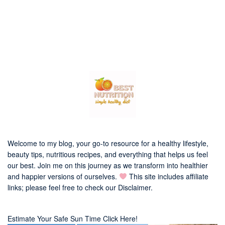
Welcome to my blog, your go-to resource for a healthy lifestyle,
beauty tips, nutritious recipes, and everything that helps us feel
our best. Join me on this journey as we transform into healthier
and happier versions of ourselves.
This site includes affiliate
links; please feel free to check our
Disclaimer
.
Estimate Your Safe Sun Time Click Here!