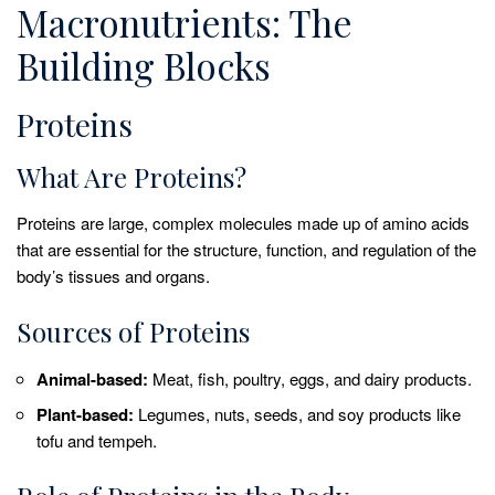
Macronutrients: The
Building Blocks
Proteins
What Are Proteins?
Proteins are large, complex molecules made up of amino acids
that are essential for the structure, function, and regulation of the
body’s tissues and organs.
Sources of Proteins
Animal-based:
Meat, fish, poultry, eggs, and dairy products.
Plant-based:
Legumes, nuts, seeds, and soy products like
tofu and tempeh.