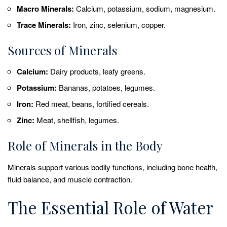
Macro Minerals:
Calcium, potassium, sodium, magnesium.
Trace Minerals:
Iron, zinc, selenium, copper.
Sources of Minerals
Calcium:
Dairy products, leafy greens.
Potassium:
Bananas, potatoes, legumes.
Iron:
Red meat, beans, fortified cereals.
Zinc:
Meat, shellfish, legumes.
Role of Minerals in the Body
Minerals support various bodily functions, including bone health,
fluid balance, and muscle contraction.
The Essential Role of Water