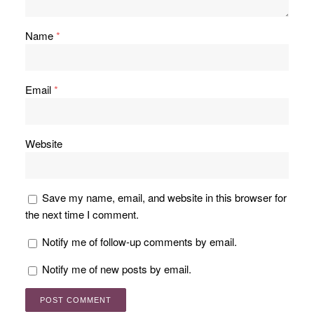
Name
*
Email
*
Website
Save my name, email, and website in this browser for
the next time I comment.
Notify me of follow-up comments by email.
Notify me of new posts by email.