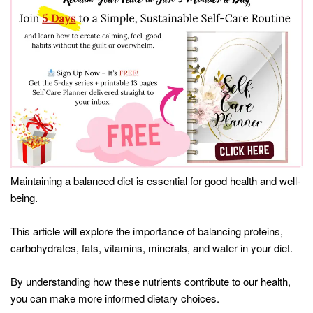
Maintaining a balanced diet is essential for good health and well-
being.
This article will explore the importance of balancing proteins,
carbohydrates, fats, vitamins, minerals, and water in your diet.
By understanding how these nutrients contribute to our health,
you can make more informed dietary choices.