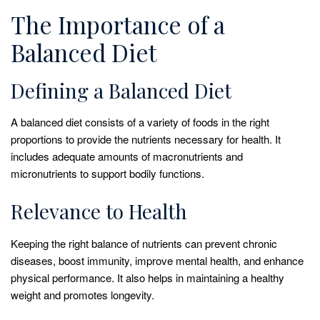
The Importance of a
Balanced Diet
Defining a Balanced Diet
A balanced diet consists of a variety of foods in the right
proportions to provide the nutrients necessary for health. It
includes adequate amounts of macronutrients and
micronutrients to support bodily functions.
Relevance to Health
Keeping the right balance of nutrients can prevent chronic
diseases, boost immunity, improve mental health, and enhance
physical performance. It also helps in maintaining a healthy
weight and promotes longevity.