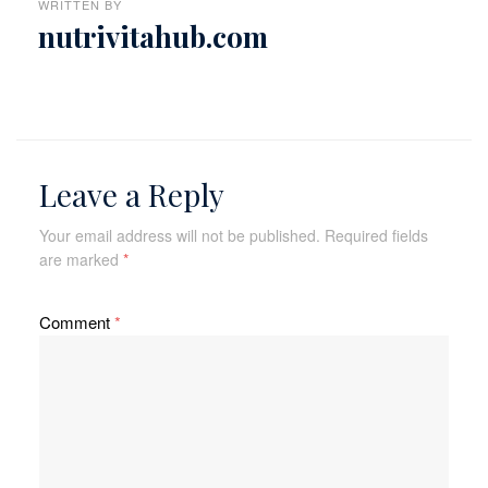
WRITTEN BY
nutrivitahub.com
Leave a Reply
Your email address will not be published.
Required fields
are marked
*
Comment
*