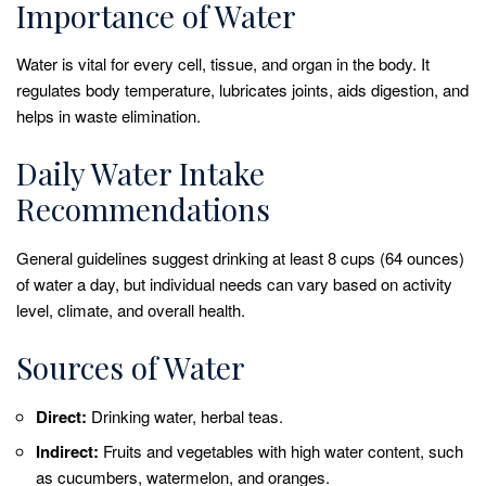
Importance of Water
Water is vital for every cell, tissue, and organ in the body. It
regulates body temperature, lubricates joints, aids digestion, and
helps in waste elimination.
Daily Water Intake
Recommendations
General guidelines suggest drinking at least 8 cups (64 ounces)
of water a day, but individual needs can vary based on activity
level, climate, and overall health.
Sources of Water
Direct:
Drinking water, herbal teas.
Indirect:
Fruits and vegetables with high water content, such
as cucumbers, watermelon, and oranges.