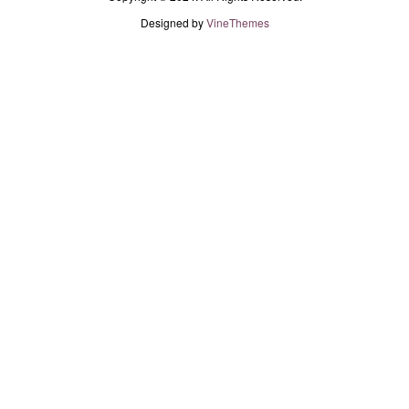
Designed by
VineThemes