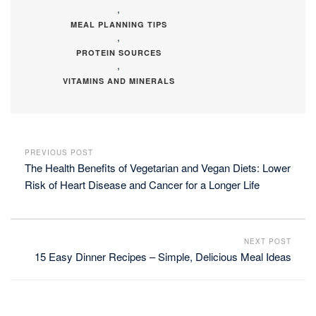
,
MEAL PLANNING TIPS
,
PROTEIN SOURCES
,
VITAMINS AND MINERALS
PREVIOUS POST
The Health Benefits of Vegetarian and Vegan Diets: Lower
Risk of Heart Disease and Cancer for a Longer Life
NEXT POST
15 Easy Dinner Recipes – Simple, Delicious Meal Ideas