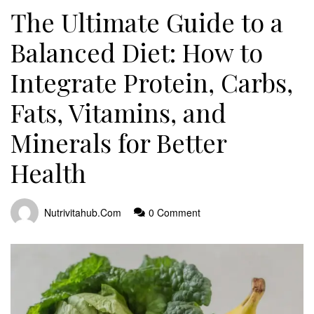
The Ultimate Guide to a
Balanced Diet: How to
Integrate Protein, Carbs,
Fats, Vitamins, and
Minerals for Better
Health
Nutrivitahub.com
0 Comment