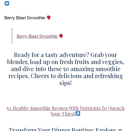
Berry Blast Smoothie
Berry Blast Smoothie
Ready for a tasty adventure? Grab your
blender, load up on fresh fruits and veggies,
and dive into these 50 amazing smoothie
recipes. Cheers to delicious and refreshing
sips!
50 Healthy Smoothie Recipes With Nutrients To Quench
Your Thirst
Transform Your Dinner Routine: Explore 25