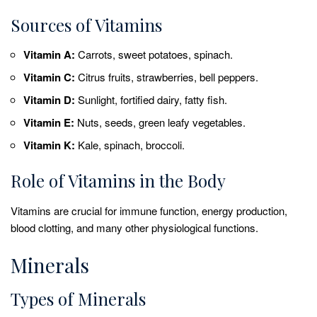
Sources of Vitamins
Vitamin A:
Carrots, sweet potatoes, spinach.
Vitamin C:
Citrus fruits, strawberries, bell peppers.
Vitamin D:
Sunlight, fortified dairy, fatty fish.
Vitamin E:
Nuts, seeds, green leafy vegetables.
Vitamin K:
Kale, spinach, broccoli.
Role of Vitamins in the Body
Vitamins are crucial for immune function, energy production,
blood clotting, and many other physiological functions.
Minerals
Types of Minerals