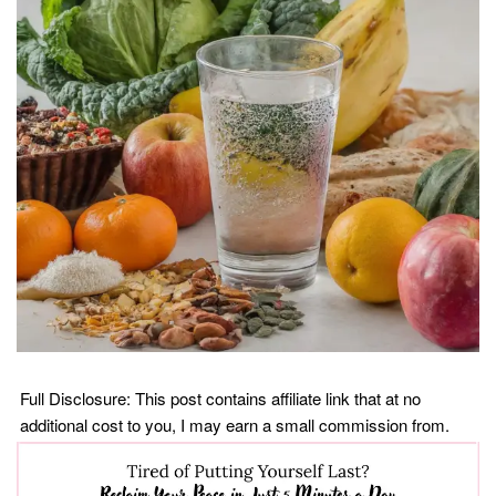
Full Disclosure: This post contains affiliate link that at no
additional cost to you, I may earn a small commission from.