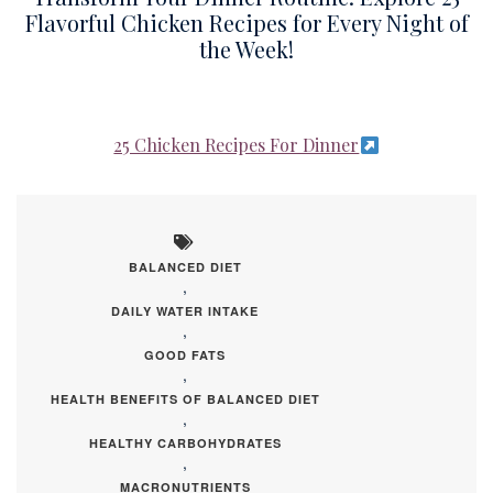
Flavorful Chicken Recipes for Every Night of
the Week!
25 Chicken Recipes For Dinner
BALANCED DIET
,
DAILY WATER INTAKE
,
GOOD FATS
,
HEALTH BENEFITS OF BALANCED DIET
,
HEALTHY CARBOHYDRATES
,
MACRONUTRIENTS