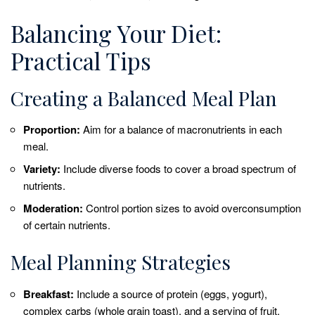
Balancing Your Diet:
Practical Tips
Creating a Balanced Meal Plan
Proportion:
Aim for a balance of macronutrients in each
meal.
Variety:
Include diverse foods to cover a broad spectrum of
nutrients.
Moderation:
Control portion sizes to avoid overconsumption
of certain nutrients.
Meal Planning Strategies
Breakfast:
Include a source of protein (eggs, yogurt),
complex carbs (whole grain toast), and a serving of fruit.