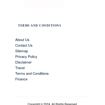
TERMS AND CONDITIONS
About Us
Contact Us
Sitemap
Privacy Policy
Disclaimer
Travel
Terms and Conditions
Finance
Copyright © 2024. All Rights Reserved.