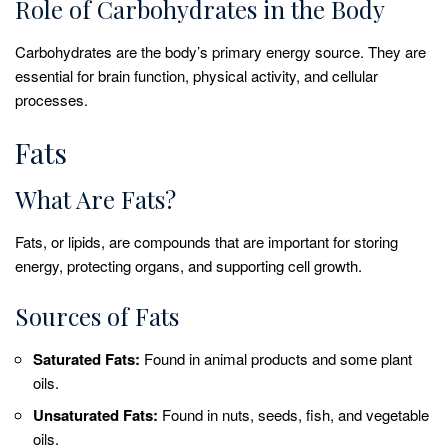
Role of Carbohydrates in the Body
Carbohydrates are the body’s primary energy source. They are
essential for brain function, physical activity, and cellular
processes.
Fats
What Are Fats?
Fats, or lipids, are compounds that are important for storing
energy, protecting organs, and supporting cell growth.
Sources of Fats
Saturated Fats:
Found in animal products and some plant
oils.
Unsaturated Fats:
Found in nuts, seeds, fish, and vegetable
oils.