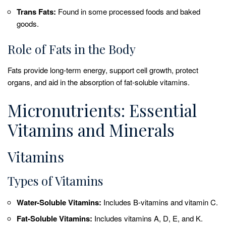
Trans Fats:
Found in some processed foods and baked
goods.
Role of Fats in the Body
Fats provide long-term energy, support cell growth, protect
organs, and aid in the absorption of fat-soluble vitamins.
Micronutrients: Essential
Vitamins and Minerals
Vitamins
Types of Vitamins
Water-Soluble Vitamins:
Includes B-vitamins and vitamin C.
Fat-Soluble Vitamins:
Includes vitamins A, D, E, and K.