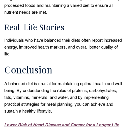
processed foods and maintaining a varied diet to ensure all
nutrient needs are met.
Real-Life Stories
Individuals who have balanced their diets often report increased
energy, improved health markers, and overall better quality of
life.
Conclusion
A balanced diet is crucial for maintaining optimal health and well-
being. By understanding the roles of proteins, carbohydrates,
fats, vitamins, minerals, and water, and by implementing
practical strategies for meal planning, you can achieve and
sustain a healthy lifestyle.
Lower Risk of Heart Disease and Cancer for a Longer Life