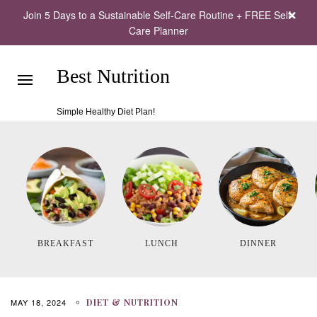
Join 5 Days to a Sustainable Self-Care Routine + FREE Self-
Care Planner
Best Nutrition
Simple Healthy Diet Plan!
BREAKFAST
LUNCH
DINNER
MAY 18, 2024
DIET & NUTRITION