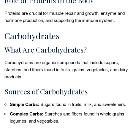
Role of Proteins in the Body
Proteins are crucial for muscle repair and growth, enzyme and
hormone production, and supporting the immune system.
Carbohydrates
What Are Carbohydrates?
Carbohydrates are organic compounds that include sugars,
starches, and fibers found in fruits, grains, vegetables, and dairy
products.
Sources of Carbohydrates
Simple Carbs:
Sugars found in fruits, milk, and sweeteners.
Complex Carbs:
Starches and fibers found in whole grains,
legumes, and vegetables.