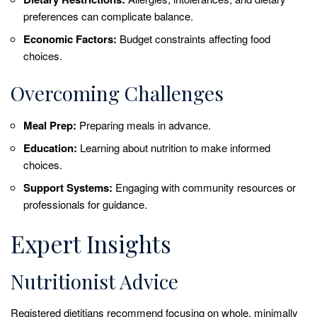
preferences can complicate balance.
Economic Factors:
Budget constraints affecting food
choices.
Overcoming Challenges
Meal Prep:
Preparing meals in advance.
Education:
Learning about nutrition to make informed
choices.
Support Systems:
Engaging with community resources or
professionals for guidance.
Expert Insights
Nutritionist Advice
Registered dietitians recommend focusing on whole, minimally