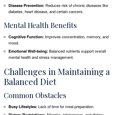
Disease Prevention:
Reduces risk of chronic diseases like
diabetes, heart disease, and certain cancers.
Mental Health Benefits
Cognitive Function:
Improves concentration, memory, and
mood.
Emotional Well-being:
Balanced nutrients support overall
mental health and stress management.
Challenges in Maintaining a
Balanced Diet
Common Obstacles
Busy Lifestyles:
Lack of time for meal preparation.
Dietary Restrictions:
Allergies, intolerances, and dietary