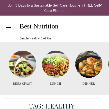
Join 5 Days to a Sustainable Self-Care Routine + FREE Self-
Care Planner
Best Nutrition
Simple Healthy Diet Plan!
BREAKFAST
LUNCH
DINNER
TAG:
HEALTHY