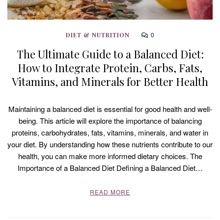
0
DIET & NUTRITION
The Ultimate Guide to a Balanced Diet:
How to Integrate Protein, Carbs, Fats,
Vitamins, and Minerals for Better Health
Maintaining a balanced diet is essential for good health and well-
being. This article will explore the importance of balancing
proteins, carbohydrates, fats, vitamins, minerals, and water in
your diet. By understanding how these nutrients contribute to our
health, you can make more informed dietary choices. The
Importance of a Balanced Diet Defining a Balanced Diet…
READ MORE