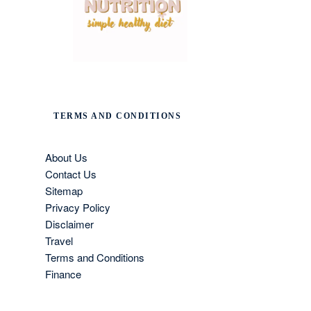
TERMS AND CONDITIONS
About Us
Contact Us
Sitemap
Privacy Policy
Disclaimer
Travel
Terms and Conditions
Finance