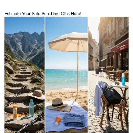
Estimate Your Safe Sun Time Click Here!