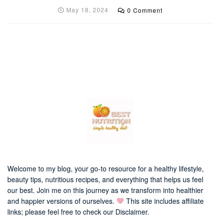
May 18, 2024
0 Comment
Welcome to my blog, your go-to resource for a healthy lifestyle,
beauty tips, nutritious recipes, and everything that helps us feel
our best. Join me on this journey as we transform into healthier
and happier versions of ourselves.
This site includes affiliate
links; please feel free to check our
Disclaimer
.