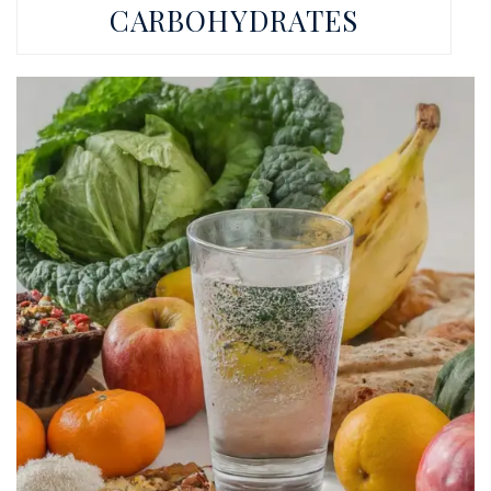
CARBOHYDRATES