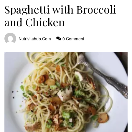
Spaghetti with Broccoli
and Chicken
Nutrivitahub.com
0 Comment