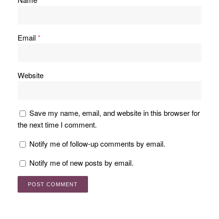
Email
*
Website
Save my name, email, and website in this browser for
the next time I comment.
Notify me of follow-up comments by email.
Notify me of new posts by email.