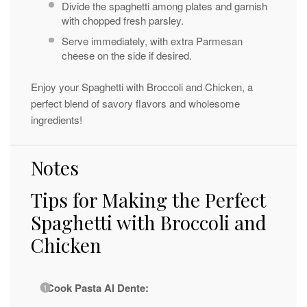
Divide the spaghetti among plates and garnish
with chopped fresh parsley.
Serve immediately, with extra Parmesan
cheese on the side if desired.
Enjoy your Spaghetti with Broccoli and Chicken, a
perfect blend of savory flavors and wholesome
ingredients!
Notes
Tips for Making the Perfect
Spaghetti with Broccoli and
Chicken
Cook Pasta Al Dente: