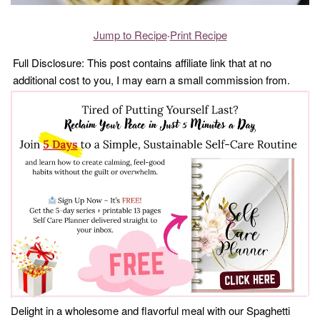
Jump to Recipe
·
Print Recipe
Full Disclosure: This post contains affiliate link that at no
additional cost to you, I may earn a small commission from.
Delight in a wholesome and flavorful meal with our Spaghetti