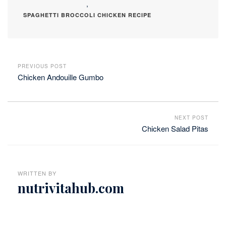
,
SPAGHETTI BROCCOLI CHICKEN RECIPE
PREVIOUS POST
Chicken Andouille Gumbo
NEXT POST
Chicken Salad Pitas
WRITTEN BY
nutrivitahub.com