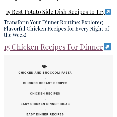
15 Best Potato Side Dish Recipes to Try
Transform Your Dinner Routine: Explore15
Flavorful Chicken Recipes for Every Night of
the Week!
15 Chicken Recipes For Dinner
CHICKEN AND BROCCOLI PASTA
,
CHICKEN BREAST RECIPES
,
CHICKEN RECIPES
,
EASY CHICKEN DINNER IDEAS
,
EASY DINNER RECIPES