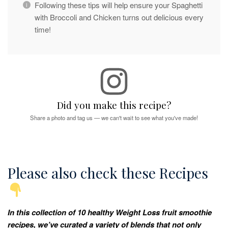
Following these tips will help ensure your Spaghetti
with Broccoli and Chicken turns out delicious every
time!
Did you make this recipe?
Share a photo and tag us — we can't wait to see what you've made!
Please also check these Recipes
In this collection of 10 healthy Weight Loss fruit smoothie
recipes, we’ve curated a variety of blends that not only