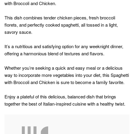
with Broccoli and Chicken.
This dish combines tender chicken pieces, fresh broccoli
florets, and perfectly cooked spaghetti, all tossed in a light,
savory sauce.
It’s a nutritious and satisfying option for any weeknight dinner,
offering a harmonious blend of textures and flavors.
Whether you’re seeking a quick and easy meal or a delicious
way to incorporate more vegetables into your diet, this Spaghetti
with Broccoli and Chicken is sure to become a family favorite.
Enjoy a plateful of this delicious, balanced dish that brings
together the best of Italian-inspired cuisine with a healthy twist.