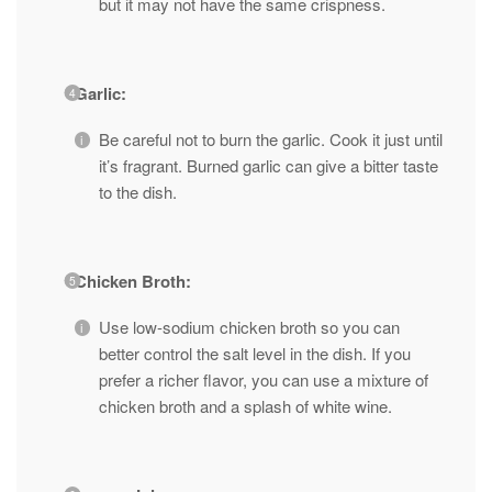
but it may not have the same crispness.
Garlic:
Be careful not to burn the garlic. Cook it just until
it’s fragrant. Burned garlic can give a bitter taste
to the dish.
Chicken Broth:
Use low-sodium chicken broth so you can
better control the salt level in the dish. If you
prefer a richer flavor, you can use a mixture of
chicken broth and a splash of white wine.