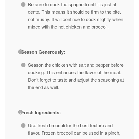
Be sure to cook the spaghetti until it’s just al
dente. This means it should be firm to the bite,
not mushy. It will continue to cook slightly when
mixed with the hot chicken and broccoli.
Season Generously:
Season the chicken with salt and pepper before
cooking. This enhances the flavor of the meat.
Don’t forget to taste and adjust the seasoning at
the end as well.
Fresh Ingredients:
Use fresh broccoli for the best texture and
flavor. Frozen broccoli can be used in a pinch,