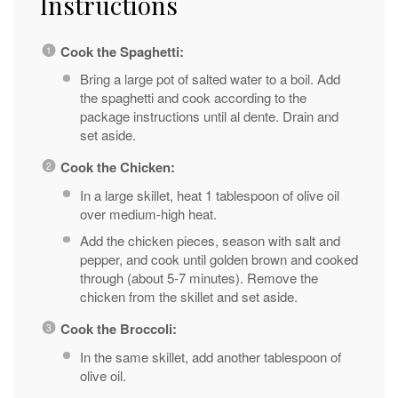
Instructions
Cook the Spaghetti:
Bring a large pot of salted water to a boil. Add
the spaghetti and cook according to the
package instructions until al dente. Drain and
set aside.
Cook the Chicken:
In a large skillet, heat 1 tablespoon of olive oil
over medium-high heat.
Add the chicken pieces, season with salt and
pepper, and cook until golden brown and cooked
through (about 5-7 minutes). Remove the
chicken from the skillet and set aside.
Cook the Broccoli:
In the same skillet, add another tablespoon of
olive oil.