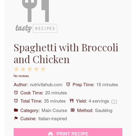
Spaghetti with Broccoli
and Chicken
1
2
3
4
5
No reviews
Star
Stars
Stars
Stars
Stars
Author:
nutrivitahub.com
Prep Time:
15 minutes
Cook Time:
20 minutes
Total Time:
35 minutes
Yield:
4
servings
1
x
Category:
Main Course
Method:
Sautéing
Cuisine:
Italian-inspired
PRINT RECIPE