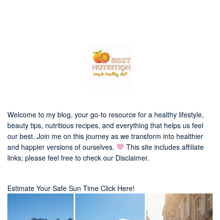
Welcome to my blog, your go-to resource for a healthy lifestyle,
beauty tips, nutritious recipes, and everything that helps us feel
our best. Join me on this journey as we transform into healthier
and happier versions of ourselves.
This site includes affiliate
links; please feel free to check our
Disclaimer
.
Estimate Your Safe Sun Time Click Here!