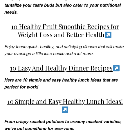
tantalize your taste buds but also cater to your nutritional
needs.
10 Healthy Fruit Smoothie Recipes for
Weight Loss and Better Health
Enjoy these quick, healthy, and satisfying dinners that will make
your evenings a little less hectic and a lot more.
10 Easy And Healthy Dinner Recipes
Here are 10 simple and easy healthy lunch ideas that are
perfect for work!
10 Simple and Easy Healthy Lunch Ideas!
From crispy roasted potatoes to creamy mashed varieties,
we’ve got something for everyone.