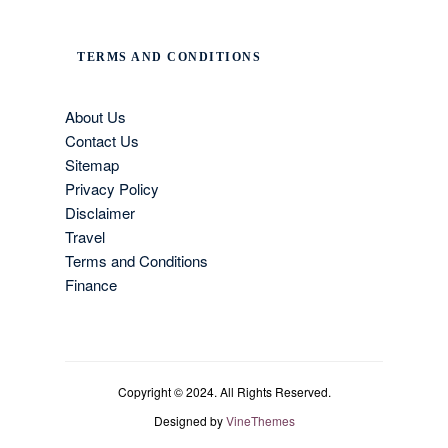
TERMS AND CONDITIONS
About Us
Contact Us
Sitemap
Privacy Policy
Disclaimer
Travel
Terms and Conditions
Finance
Copyright © 2024. All Rights Reserved.
Designed by
VineThemes