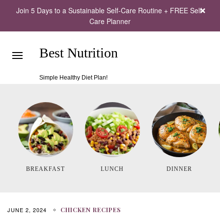
Join 5 Days to a Sustainable Self-Care Routine + FREE Self-
Care Planner
Best Nutrition
Simple Healthy Diet Plan!
BREAKFAST
LUNCH
DINNER
JUNE 2, 2024
CHICKEN RECIPES