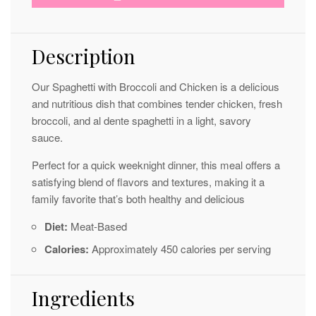
Description
Our Spaghetti with Broccoli and Chicken is a delicious
and nutritious dish that combines tender chicken, fresh
broccoli, and al dente spaghetti in a light, savory
sauce.
Perfect for a quick weeknight dinner, this meal offers a
satisfying blend of flavors and textures, making it a
family favorite that’s both healthy and delicious
Diet:
Meat-Based
Calories:
Approximately 450 calories per serving
Ingredients