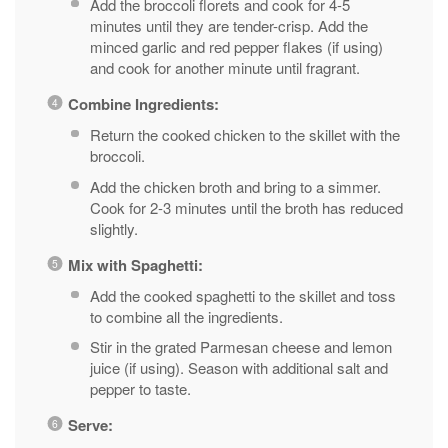
Add the broccoli florets and cook for 4-5
minutes until they are tender-crisp. Add the
minced garlic and red pepper flakes (if using)
and cook for another minute until fragrant.
Combine Ingredients:
Return the cooked chicken to the skillet with the
broccoli.
Add the chicken broth and bring to a simmer.
Cook for 2-3 minutes until the broth has reduced
slightly.
Mix with Spaghetti:
Add the cooked spaghetti to the skillet and toss
to combine all the ingredients.
Stir in the grated Parmesan cheese and lemon
juice (if using). Season with additional salt and
pepper to taste.
Serve: