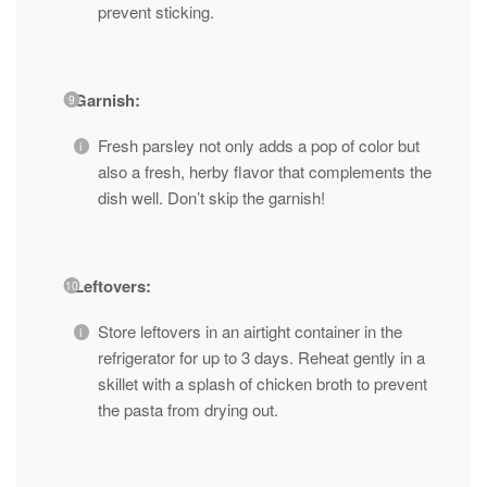
prevent sticking.
Garnish:
Fresh parsley not only adds a pop of color but
also a fresh, herby flavor that complements the
dish well. Don’t skip the garnish!
Leftovers:
Store leftovers in an airtight container in the
refrigerator for up to 3 days. Reheat gently in a
skillet with a splash of chicken broth to prevent
the pasta from drying out.