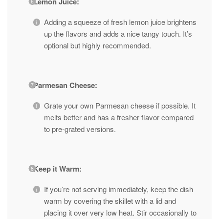
Lemon Juice:
Adding a squeeze of fresh lemon juice brightens
up the flavors and adds a nice tangy touch. It’s
optional but highly recommended.
Parmesan Cheese:
Grate your own Parmesan cheese if possible. It
melts better and has a fresher flavor compared
to pre-grated versions.
Keep it Warm:
If you’re not serving immediately, keep the dish
warm by covering the skillet with a lid and
placing it over very low heat. Stir occasionally to