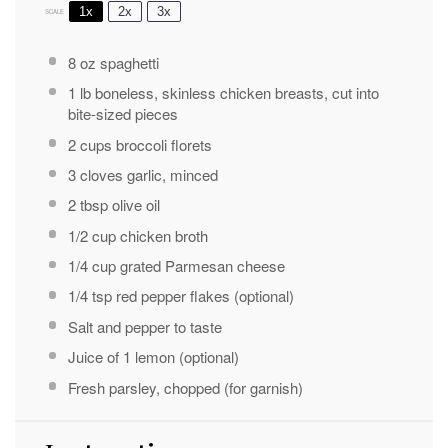
1x
2x
3x
SCALE
8 oz
spaghetti
1
lb boneless, skinless chicken breasts, cut into
bite-sized pieces
2 cups
broccoli florets
3
cloves garlic, minced
2 tbsp
olive oil
1/2 cup
chicken broth
1/4 cup
grated Parmesan cheese
1/4 tsp
red pepper flakes (optional)
Salt and pepper to taste
Juice of
1
lemon (optional)
Fresh parsley, chopped (for garnish)