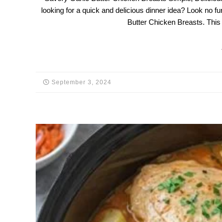
looking for a quick and delicious dinner idea? Look no fur
Butter Chicken Breasts. This
September 3, 2024