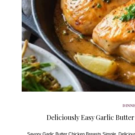
DINNE
Deliciously Easy Garlic Butter
Savory Garlic Butter Chicken Breasts Simple, Delicious