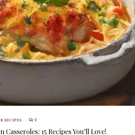
R RECIPES
0
 Casseroles: 15 Recipes You’ll Love!