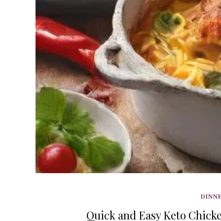
DINNE
Quick and Easy Keto Chicken