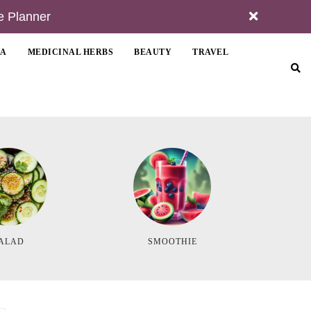
e Planner
MA
MEDICINAL HERBS
BEAUTY
TRAVEL
ALAD
SMOOTHIE