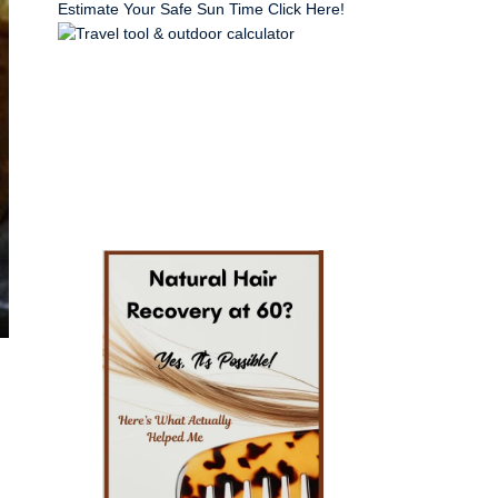
Estimate Your Safe Sun Time Click Here!