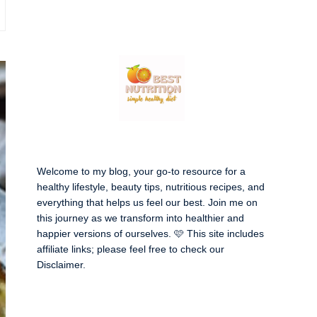
Welcome to my blog, your go-to resource for a
healthy lifestyle, beauty tips, nutritious recipes, and
everything that helps us feel our best. Join me on
this journey as we transform into healthier and
happier versions of ourselves. 🩷 This site includes
affiliate links; please feel free to check our
Disclaimer
.