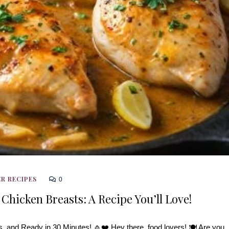
R RECIPES
0
 Chicken Breasts: A Recipe You’ll Love!
, and Ready in 30 Minutes! 🧄❤️ Hey there, food lovers! 🍽️ Are you