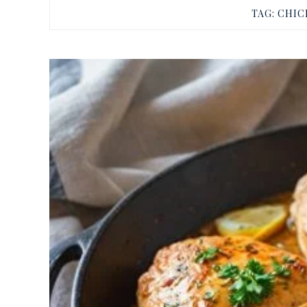
TAG:
CHIC