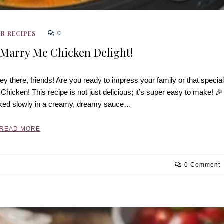
R RECIPES
0
 Marry Me Chicken Delight!
 there, friends! Are you ready to impress your family or that special
cken! This recipe is not just delicious; it’s super easy to make! 🎉
oked slowly in a creamy, dreamy sauce…
READ MORE
0 Comment