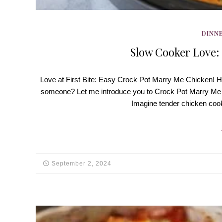
DINNE
Slow Cooker Love:
Love at First Bite: Easy Crock Pot Marry Me Chicken! Hey
someone? Let me introduce you to Crock Pot Marry Me Chi
Imagine tender chicken co
September 2, 2024