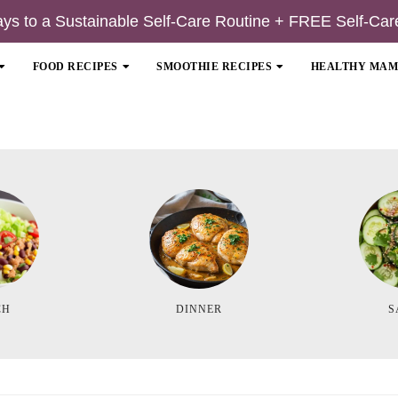
ays to a Sustainable Self-Care Routine + FREE Self-Car
FOOD RECIPES
SMOOTHIE RECIPES
HEALTHY MA
CH
DINNER
S