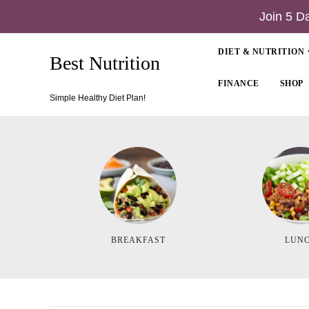
Join 5 D
DIET & NUTRITION
Best Nutrition
FINANCE
SHOP
Simple Healthy Diet Plan!
BREAKFAST
LUN