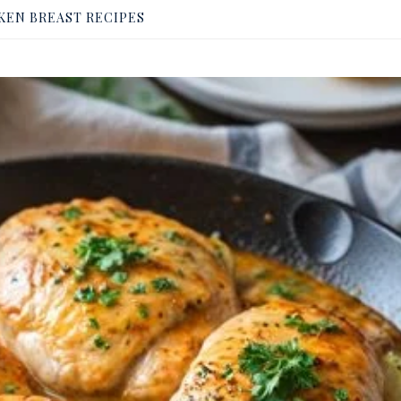
KEN BREAST RECIPES