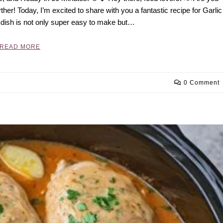
ther! Today, I’m excited to share with you a fantastic recipe for Garlic
 dish is not only super easy to make but…
READ MORE
0 Comment