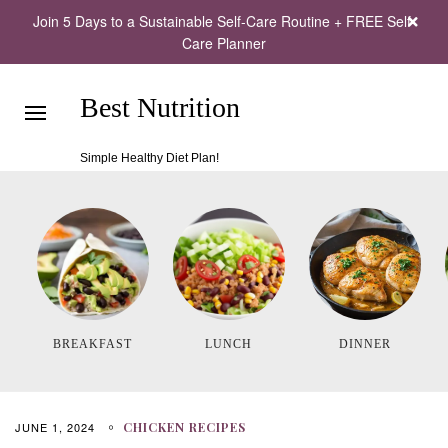
Join 5 Days to a Sustainable Self-Care Routine + FREE Self-
Care Planner
Best Nutrition
Simple Healthy Diet Plan!
BREAKFAST
LUNCH
DINNER
JUNE 1, 2024
CHICKEN RECIPES