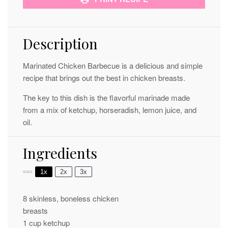
Description
Marinated Chicken Barbecue is a delicious and simple
recipe that brings out the best in chicken breasts.
The key to this dish is the flavorful marinade made
from a mix of ketchup, horseradish, lemon juice, and
oil.
Ingredients
1x
2x
3x
SCALE
8
skinless, boneless chicken
breasts
1 cup
ketchup