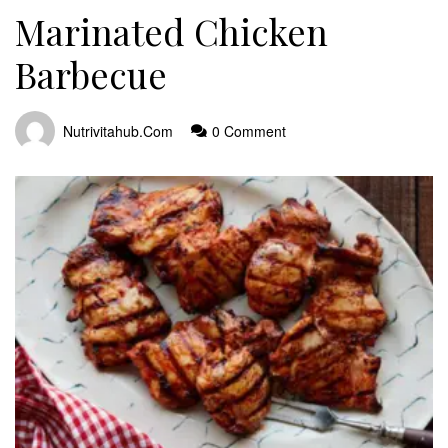
Marinated Chicken
Barbecue
Nutrivitahub.com
0 Comment