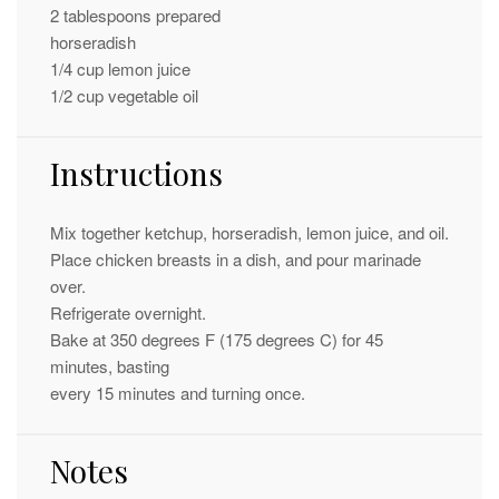
2 tablespoons
prepared
horseradish
1/4 cup
lemon juice
1/2 cup
vegetable oil
Instructions
Mix together ketchup, horseradish, lemon juice, and oil.
Place chicken breasts in a dish, and pour marinade
over.
Refrigerate overnight.
Bake at 350 degrees F (175 degrees C) for 45
minutes, basting
every 15 minutes and turning once.
Notes