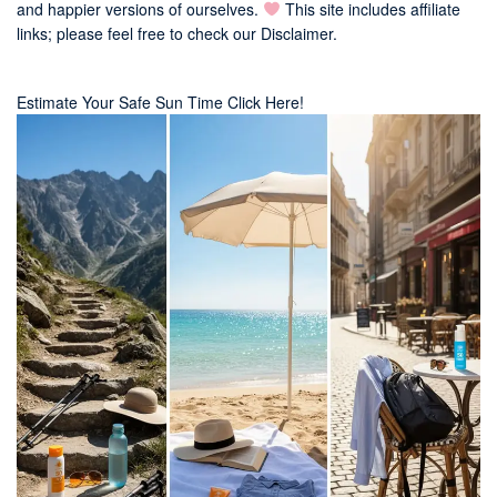
and happier versions of ourselves.
This site includes affiliate
links; please feel free to check our
Disclaimer
.
Estimate Your Safe Sun Time Click Here!