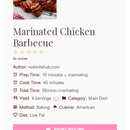
Marinated Chicken
Barbecue
1
2
3
4
5
No reviews
Star
Stars
Stars
Stars
Stars
Author:
nutrivitahub.com
Prep Time:
10 minutes + marinating
Cook Time:
45 minutes
Total Time:
55mins+marinating
Yield:
4
servings
Category:
Main Dish
1
x
Method:
Baking
Cuisine:
American
Diet:
Low Fat
PRINT RECIPE