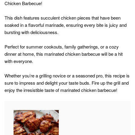
Chicken Barbecue!
This dish features succulent chicken pieces that have been
soaked in a flavorful marinade, ensuring every bite is juicy and
bursting with deliciousness.
Perfect for summer cookouts, family gatherings, or a cozy
dinner at home, this marinated chicken barbecue will be a hit
with everyone.
Whether you’re a grilling novice or a seasoned pro, this recipe is
sure to impress and delight your taste buds. Fire up the grill and
enjoy the irresistible taste of marinated chicken barbecue!