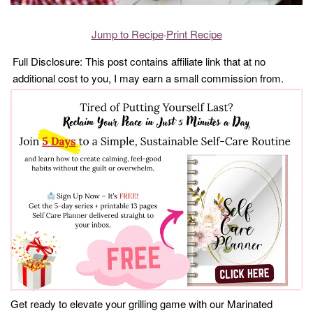
Jump to Recipe
·
Print Recipe
Full Disclosure: This post contains affiliate link that at no
additional cost to you, I may earn a small commission from.
Get ready to elevate your grilling game with our Marinated