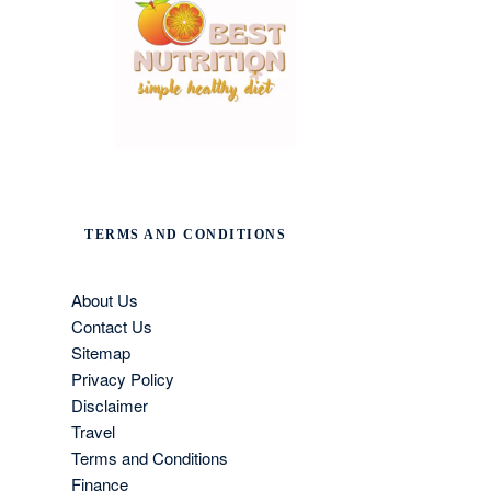
TERMS AND CONDITIONS
About Us
Contact Us
Sitemap
Privacy Policy
Disclaimer
Travel
Terms and Conditions
Finance