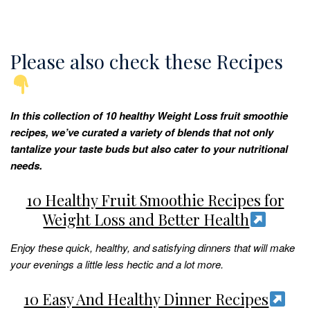
Please also check these Recipes
In this collection of 10 healthy Weight Loss fruit smoothie
recipes, we’ve curated a variety of blends that not only
tantalize your taste buds but also cater to your nutritional
needs.
10 Healthy Fruit Smoothie Recipes for
Weight Loss and Better Health
Enjoy these quick, healthy, and satisfying dinners that will make
your evenings a little less hectic and a lot more.
10 Easy And Healthy Dinner Recipes