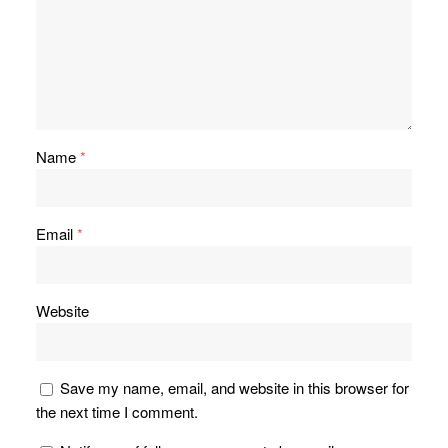
Name
*
Email
*
Website
Save my name, email, and website in this browser for
the next time I comment.