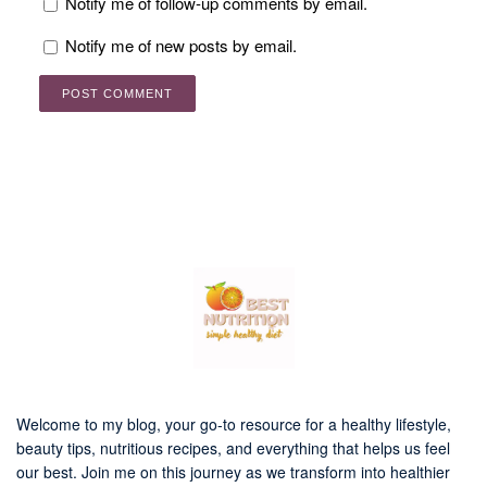
Notify me of follow-up comments by email.
Notify me of new posts by email.
Welcome to my blog, your go-to resource for a healthy lifestyle,
beauty tips, nutritious recipes, and everything that helps us feel
our best. Join me on this journey as we transform into healthier