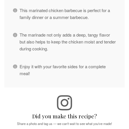
This marinated chicken barbecue is perfect for a
family dinner or a summer barbecue.
The marinade not only adds a deep, tangy flavor
but also helps to keep the chicken moist and tender
during cooking.
Enjoy it with your favorite sides for a complete
meal!
Did you make this recipe?
Share a photo and tag us — we can't wait to see what you've made!