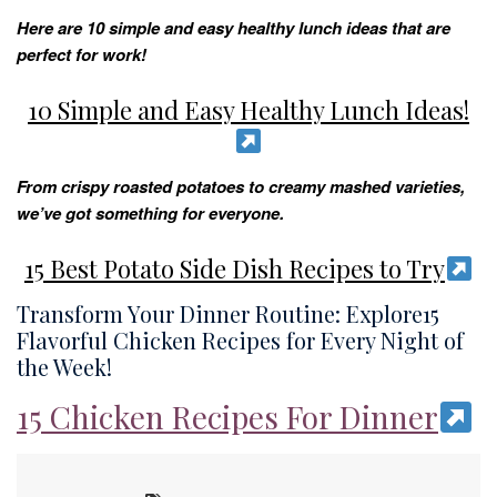
Here are 10 simple and easy healthy lunch ideas that are
perfect for work!
10 Simple and Easy Healthy Lunch Ideas!
From crispy roasted potatoes to creamy mashed varieties,
we’ve got something for everyone.
15 Best Potato Side Dish Recipes to Try
Transform Your Dinner Routine: Explore15
Flavorful Chicken Recipes for Every Night of
the Week!
15 Chicken Recipes For Dinner