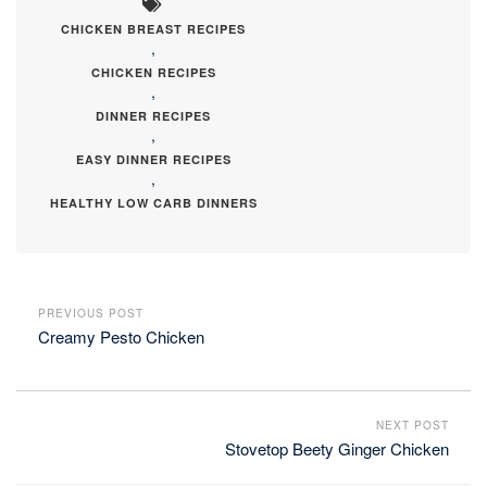
CHICKEN BREAST RECIPES
,
CHICKEN RECIPES
,
DINNER RECIPES
,
EASY DINNER RECIPES
,
HEALTHY LOW CARB DINNERS
PREVIOUS POST
Creamy Pesto Chicken
NEXT POST
Stovetop Beety Ginger Chicken