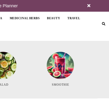
e Planner
MA
MEDICINAL HERBS
BEAUTY
TRAVEL
ALAD
SMOOTHIE