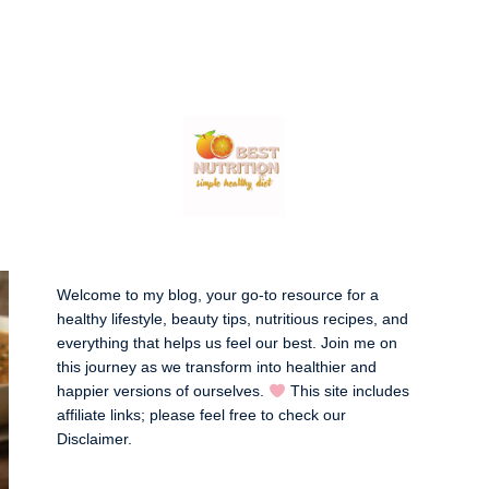
Welcome to my blog, your go-to resource for a
healthy lifestyle, beauty tips, nutritious recipes, and
everything that helps us feel our best. Join me on
this journey as we transform into healthier and
happier versions of ourselves.
This site includes
affiliate links; please feel free to check our
Disclaimer
.