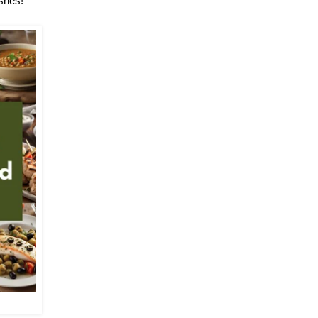
ishes!