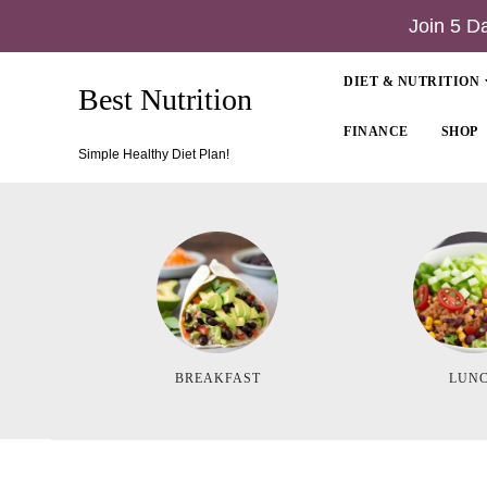
Join 5 D
DIET & NUTRITION
Best Nutrition
FINANCE
SHOP
Simple Healthy Diet Plan!
BREAKFAST
LUN