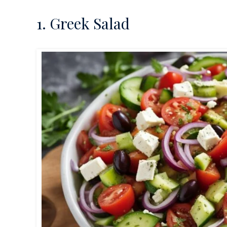
1. Greek Salad