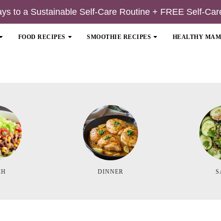
ays to a Sustainable Self-Care Routine + FREE Self-Car
FOOD RECIPES
SMOOTHIE RECIPES
HEALTHY MA
CH
DINNER
S