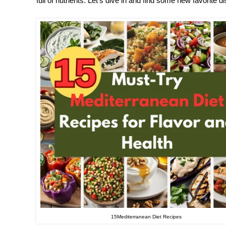
full of nutrients. Let’s dive in and find some new favorite d
15Mediterranean Diet Recipes