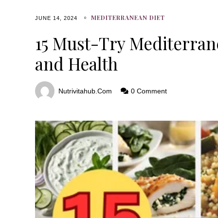
MEDITERRANEAN DIET
JUNE 14, 2024
15 Must-Try Mediterrane
and Health
Nutrivitahub.com
0 Comment