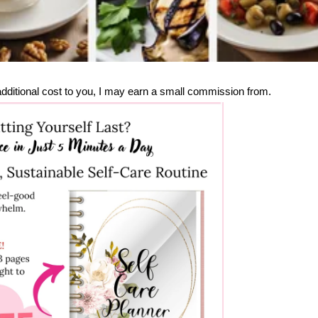
no additional cost to you, I may earn a small commission from.