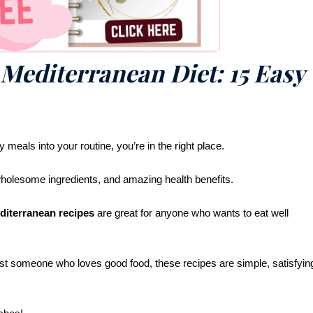
 Mediterranean Diet: 15 Easy
y meals into your routine, you’re in the right place.
 wholesome ingredients, and amazing health benefits.
diterranean recipes
are great for anyone who wants to eat well
st someone who loves good food, these recipes are simple, satisfyin