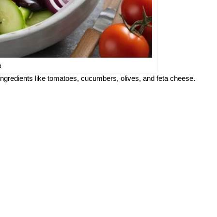
d
 ingredients like tomatoes, cucumbers, olives, and feta cheese.