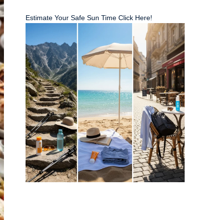
Estimate Your Safe Sun Time Click Here!