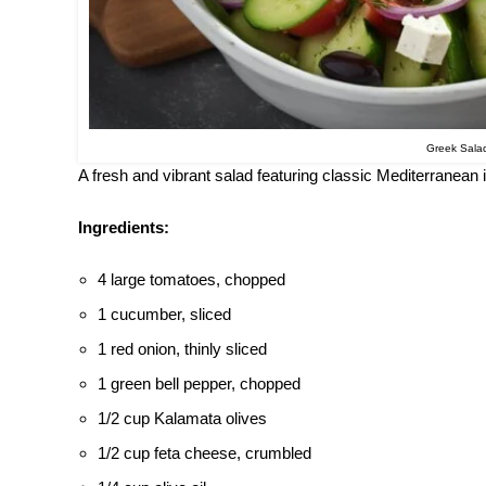
Greek Sala
A fresh and vibrant salad featuring classic Mediterranean
Ingredients:
4 large tomatoes, chopped
1 cucumber, sliced
1 red onion, thinly sliced
1 green bell pepper, chopped
1/2 cup Kalamata olives
1/2 cup feta cheese, crumbled