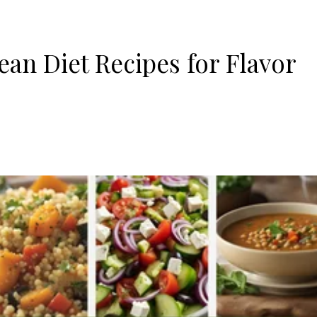
an Diet Recipes for Flavor