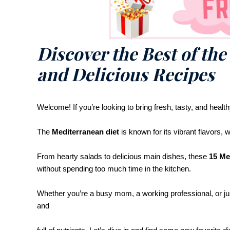
Discover the Best of the
and Delicious Recipes
Welcome! If you’re looking to bring fresh, tasty, and health
The
Mediterranean diet
is known for its vibrant flavors,
From hearty salads to delicious main dishes, these
15 Me
without spending too much time in the kitchen.
Whether you’re a busy mom, a working professional, or ju
and