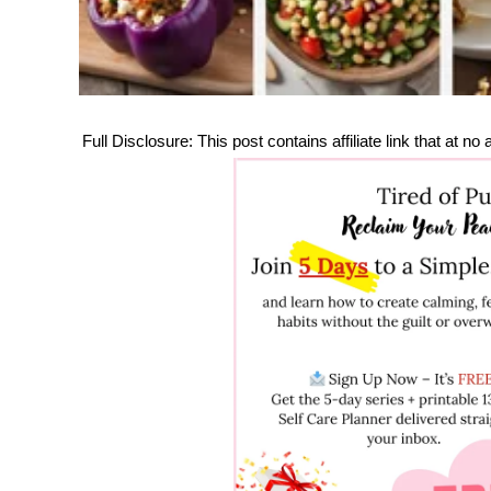
Full Disclosure: This post contains affiliate link that at 