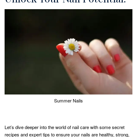
Summer Nails
Let’s dive deeper into the world of nail care with some secret
recipes and expert tips to ensure your nails are healthy, strong,