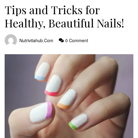
Tips and Tricks for
Healthy, Beautiful Nails!
Nutrivitahub.com
0 Comment