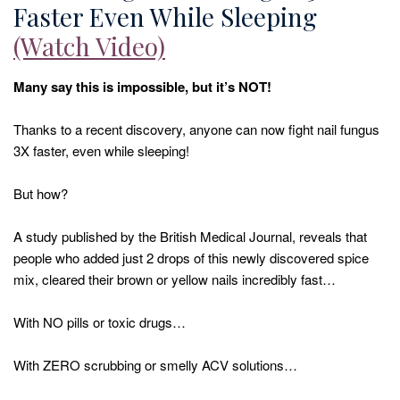
Faster Even While Sleeping
(Watch Video)
Many say this is impossible, but it’s NOT!
Thanks to a recent discovery, anyone can now fight nail fungus
3X faster, even while sleeping!
But how?
A study published by the British Medical Journal, reveals that
people who added just 2 drops of this newly discovered spice
mix, cleared their brown or yellow nails incredibly fast…
With NO pills or toxic drugs…
With ZERO scrubbing or smelly ACV solutions…