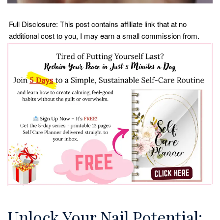
Full Disclosure: This post contains affiliate link that at no
additional cost to you, I may earn a small commission from.
Unlock Your Nail Potential: