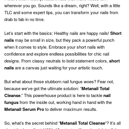
wherever you go. Sounds like a dream, right? Well, with a little
TLC and some expert tips, you can transform your nails from
drab to fab in no time.
Let’s start with the basics: Healthy nails are happy nails!
Short
nails
may be small in size, but they pack a powerful punch
when it comes to style. Embrace your short nails with
confidence and explore endless possibilities for chic nail
designs. From classy neutrals to bold statement colors,
short
nails
are a canvas just waiting for your artistic touch.
But what about those stubborn nail fungus woes? Fear not,
because we’ve got the ultimate solution: “
Metanail Total
Cleanse
.” This powerhouse product is here to tackle
nail
fungus
from the inside out, working hand in hand with the
Metanail Serum Pro
to deliver maximum results.
So, what’s the secret behind “
Metanail Total Cleanse
“? It’s all