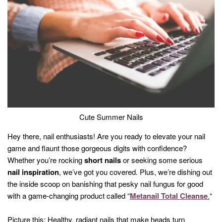
Cute Summer Nails
Hey there, nail enthusiasts! Are you ready to elevate your nail
game and flaunt those gorgeous digits with confidence?
Whether you’re rocking
short nails
or seeking some serious
nail inspiration
, we’ve got you covered. Plus, we’re dishing out
the inside scoop on banishing that pesky nail fungus for good
with a game-changing product called “
Metanail Total Cleanse
.
“
Picture this: Healthy, radiant nails that make heads turn