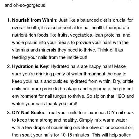
and oh-so-gorgeous!
Nourish from Within
: Just like a balanced diet is crucial for
overall health, it’s also essential for nail health. Incorporate
nutrient-rich foods like fruits, vegetables, lean proteins, and
whole grains into your meals to provide your nails with the
vitamins and minerals they need to thrive. Think of it as
feeding your nails from the inside out!
Hydration is Key
: Hydrated nails are happy nails! Make
sure you’re drinking plenty of water throughout the day to
keep your nails and cuticles hydrated from within. Dry, brittle
nails are more prone to breakage and can create the perfect
environment for nail fungus to thrive. So sip on that H2O and
watch your nails thank you for it!
DIY Nail Soaks
: Treat your nails to a luxurious DIY nail soak
to keep them strong and healthy. Simply mix warm water
with a few drops of nourishing oils like olive oil or coconut oil,
then soak your nails for 10-15 minutes. This will help soften