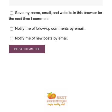
Save my name, email, and website in this browser for
the next time I comment.
Notify me of follow-up comments by email.
Notify me of new posts by email.