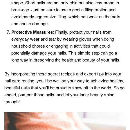
shape. Short nails are not only chic but also less prone to
breakage. Just be sure to use a gentle filing motion and
avoid overly aggressive filing, which can weaken the nails
and cause damage.
Protective Measures
: Finally, protect your nails from
everyday wear and tear by wearing gloves when doing
household chores or engaging in activities that could
potentially damage your nails. This simple step can go a
long way in preserving the health and beauty of your nails.
By incorporating these secret recipes and expert tips into your
nail care routine, you’ll be well on your way to achieving healthy,
beautiful nails that you’ll be proud to show off to the world. So go
ahead, pamper those nails, and let your inner beauty shine
through!