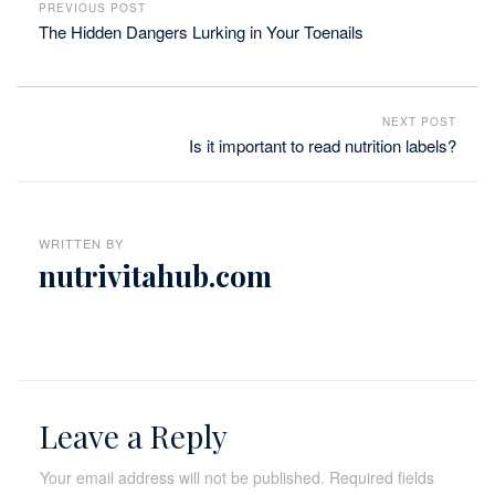
PREVIOUS POST
The Hidden Dangers Lurking in Your Toenails
NEXT POST
Is it important to read nutrition labels?
WRITTEN BY
nutrivitahub.com
Leave a Reply
Your email address will not be published.
Required fields