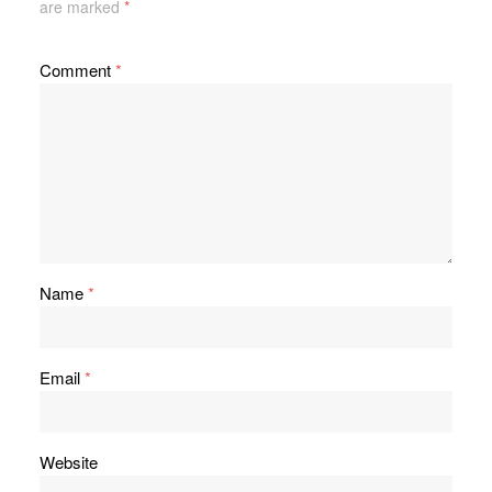
are marked
*
Comment
*
Name
*
Email
*
Website