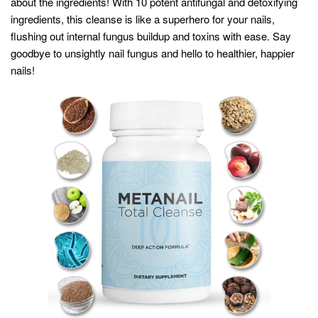
about the ingredients! With 10 potent antifungal and detoxifying
ingredients, this cleanse is like a superhero for your nails,
flushing out internal fungus buildup and toxins with ease. Say
goodbye to unsightly nail fungus and hello to healthier, happier
nails!