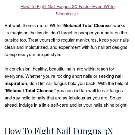
How To Fight Nail Fungus 3X Faster Even While
Sleeping >>
But wait, there’s more! While “
Metanail Total Cleanse
” works
its magic on the inside, don’t forget to pamper your nails on the
outside too. Treat yourself to regular manicures, keep your nails
clean and moisturized, and experiment with fun nail art designs
to express your unique style.
In conclusion, healthy, beautiful nails are within reach for
everyone. Whether you’re rocking short nails or seeking
nail
inspiration
, don’t let nail fungus hold you back. With the help of
“
Metanail Total Cleanse
,” you can bid farewell to nail fungus
and say hello to nails that are as fabulous as you are. So go
ahead, indulge in a little self-care and let your nails shine bright!
How To Fight Nail Fungus 3X