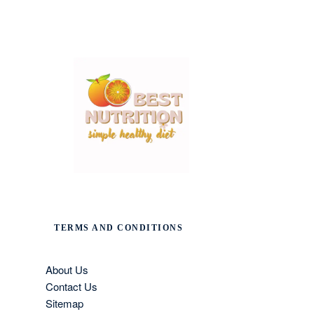
TERMS AND CONDITIONS
About Us
Contact Us
Sitemap