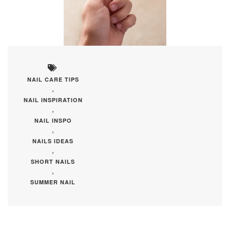
NAIL CARE TIPS
,
NAIL INSPIRATION
,
NAIL INSPO
,
NAILS IDEAS
,
SHORT NAILS
,
SUMMER NAIL