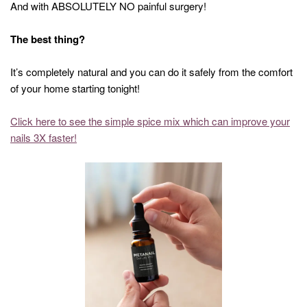
And with ABSOLUTELY NO painful surgery!
The best thing?
It’s completely natural and you can do it safely from the comfort
of your home starting tonight!
Click here to see the simple spice mix which can improve your
nails 3X faster!