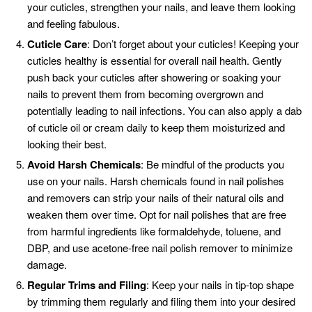
your cuticles, strengthen your nails, and leave them looking
and feeling fabulous.
Cuticle Care
: Don’t forget about your cuticles! Keeping your
cuticles healthy is essential for overall nail health. Gently
push back your cuticles after showering or soaking your
nails to prevent them from becoming overgrown and
potentially leading to nail infections. You can also apply a dab
of cuticle oil or cream daily to keep them moisturized and
looking their best.
Avoid Harsh Chemicals
: Be mindful of the products you
use on your nails. Harsh chemicals found in nail polishes
and removers can strip your nails of their natural oils and
weaken them over time. Opt for nail polishes that are free
from harmful ingredients like formaldehyde, toluene, and
DBP, and use acetone-free nail polish remover to minimize
damage.
Regular Trims and Filing
: Keep your nails in tip-top shape
by trimming them regularly and filing them into your desired