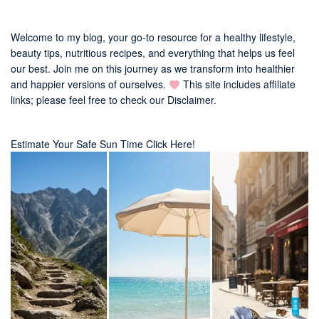
Welcome to my blog, your go-to resource for a healthy lifestyle,
beauty tips, nutritious recipes, and everything that helps us feel
our best. Join me on this journey as we transform into healthier
and happier versions of ourselves.
This site includes affiliate
links; please feel free to check our
Disclaimer
.
Estimate Your Safe Sun Time Click Here!