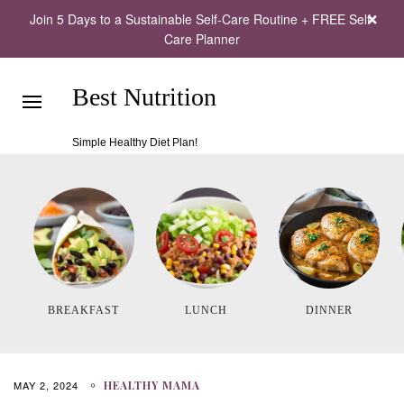
Join 5 Days to a Sustainable Self-Care Routine + FREE Self-
Care Planner
Best Nutrition
Simple Healthy Diet Plan!
BREAKFAST
LUNCH
DINNER
MAY 2, 2024
HEALTHY MAMA