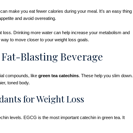
 can make you eat fewer calories during your meal. It’s an easy thing
 appetite and avoid overeating.
ght loss. Drinking more water can help increase your metabolism and
l way to move closer to your weight loss goals.
 Fat-Blasting Beverage
icial compounds, like
green tea catechins
. These help you slim down.
ier, toned body.
dants for Weight Loss
chin levels. EGCG is the most important catechin in green tea. It