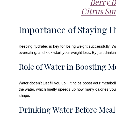
Berry B
Citrus Su
Importance of Staying H
Keeping hydrated is key for losing weight successfully. Wate
overeating, and kick-start your weight loss. By just drin
Role of Water in Boosting M
Water doesn’t just fill you up – it helps boost your met
the water, which briefly speeds up how many calories you b
shape.
Drinking Water Before Meal