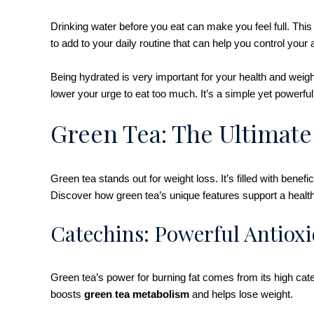
Drinking water before you eat can make you feel full. This
to add to your daily routine that can help you control your
Being hydrated is very important for your health and wei
lower your urge to eat too much. It’s a simple yet powerfu
Green Tea: The Ultimate
Green tea stands out for weight loss. It’s filled with benef
Discover how green tea’s unique features support a health
Catechins: Powerful Antioxi
Green tea’s power for burning fat comes from its high cate
boosts
green tea metabolism
and helps lose weight.