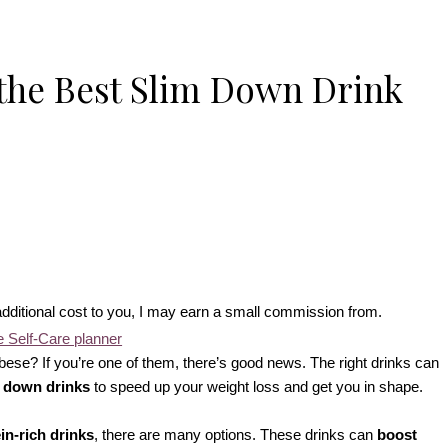
the Best Slim Down Drink
no additional cost to you, I may earn a small commission from.
ese? If you’re one of them, there’s good news. The right drinks can
 down drinks
to speed up your weight loss and get you in shape.
in-rich drinks
, there are many options. These drinks can
boost