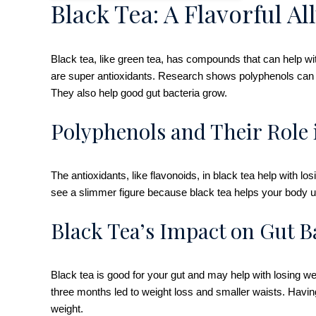
Black Tea: A Flavorful A
Black tea, like green tea, has compounds that can help with
are super antioxidants. Research shows polyphenols can h
They also help good gut bacteria grow.
Polyphenols and Their Role
The antioxidants, like flavonoids, in black tea help with
see a slimmer figure because black tea helps your body us
Black Tea’s Impact on Gut B
Black tea is good for your gut and may help with losing we
three months led to weight loss and smaller waists. Havin
weight.