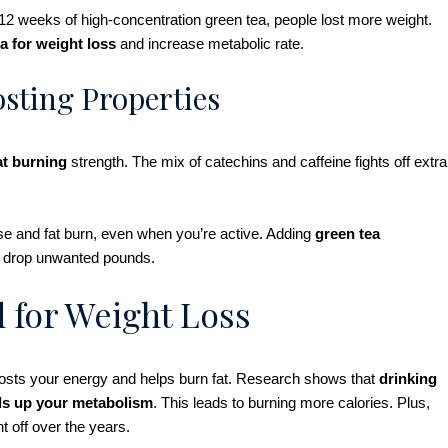
12 weeks of high-concentration green tea, people lost more weight.
a for weight loss
and increase metabolic rate.
sting Properties
at burning
strength. The mix of catechins and caffeine fights off extra
se and fat burn, even when you’re active. Adding
green tea
lps drop unwanted pounds.
d for Weight Loss
boosts your energy and helps burn fat. Research shows that
drinking
ds up your metabolism
. This leads to burning more calories. Plus,
t off over the years.