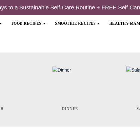
ays to a Sustainable Self-Care Routine + FREE Self-Car
FOOD RECIPES
SMOOTHIE RECIPES
HEALTHY MA
CH
DINNER
S