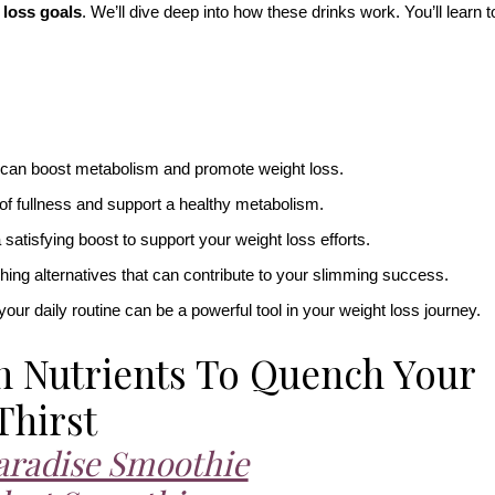
 loss goals
. We’ll dive deep into how these drinks work. You’ll learn t
a can boost metabolism and promote weight loss.
 of fullness and support a healthy metabolism.
satisfying boost to support your weight loss efforts.
eshing alternatives that can contribute to your slimming success.
your daily routine can be a powerful tool in your weight loss journey.
h Nutrients To Quench Your
Thirst
aradise Smoothie