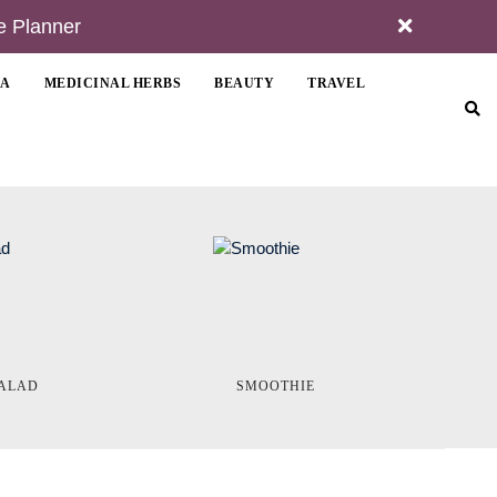
e Planner
MA
MEDICINAL HERBS
BEAUTY
TRAVEL
ALAD
SMOOTHIE