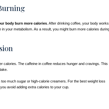
 Burning
our body burn more calories
. After drinking coffee, your body works
se in your metabolism. As a result, you might burn more calories durin
sion
er calories. The caffeine in coffee reduces hunger and cravings. This
ntake.
 too much sugar or high-calorie creamers. For the best weight loss
y, you avoid adding extra calories to your cup.