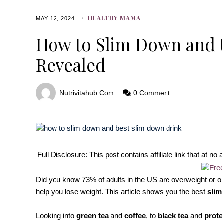
HEALTHY MAMA
MAY 12, 2024
How to Slim Down and 
Revealed
Nutrivitahub.com
0 Comment
Full Disclosure: This post contains affiliate link that at 
Did you know 73% of adults in the US are overweight or ob
help you lose weight. This article shows you the best
slim
Looking into
green tea
and
coffee
, to
black tea
and
prote