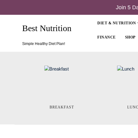
Join 5 D
DIET & NUTRITION
Best Nutrition
FINANCE
SHOP
Simple Healthy Diet Plan!
BREAKFAST
LUN