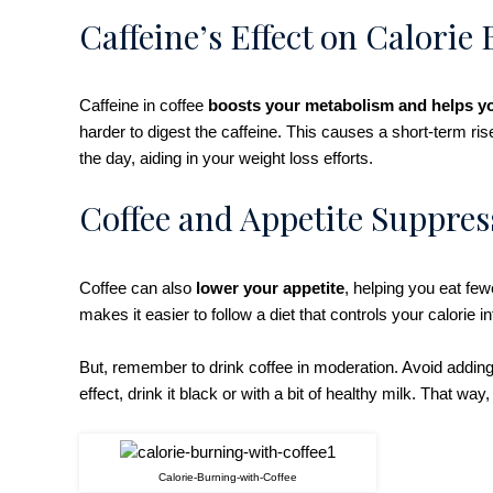
Caffeine’s Effect on Calorie
Caffeine in coffee
boosts your metabolism and helps y
harder to digest the caffeine. This causes a short-term ri
the day, aiding in your weight loss efforts.
Coffee and Appetite Suppres
Coffee can also
lower your appetite
, helping you eat few
makes it easier to follow a diet that controls your calorie i
But, remember to drink coffee in moderation. Avoid adding
effect, drink it black or with a bit of healthy milk. That wa
Calorie-Burning-with-Coffee