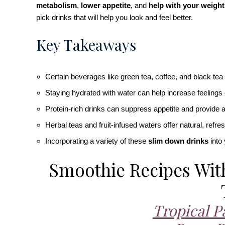
metabolism
,
lower appetite
, and
help with your weight
pick drinks that will help you look and feel better.
Key Takeaways
Certain beverages like green tea, coffee, and black te
Staying hydrated with water can help increase feelings
Protein-rich drinks can suppress appetite and provide a 
Herbal teas and fruit-infused waters offer natural, refr
Incorporating a variety of these
slim down drinks
into 
Smoothie Recipes Wit
Tropical P