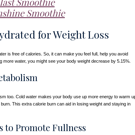
last Smoothie
nshine Smoothie
ydrated for Weight Loss
r is free of calories. So, it can make you feel full, help you avoid
king more water, you might see your body weight decrease by 5.15%.
etabolism
abolism too. Cold water makes your body use up more energy to warm u
urn. This extra calorie burn can aid in losing weight and staying in
s to Promote Fullness