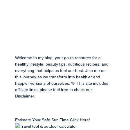
Welcome to my blog, your go-to resource for a
healthy lifestyle, beauty tips, nutritious recipes, and
everything that helps us feel our best. Join me on
this journey as we transform into healthier and
happier versions of ourselves. 🩷 This site includes
affiliate links; please feel free to check our
Disclaimer
.
Estimate Your Safe Sun Time Click Here!