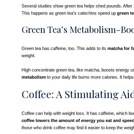
Several studies show green tea helps shed pounds. After 
This happens as green tea’s catechins speed up
green te
Green Tea’s Metabolism-Boo
Green tea has caffeine, too. This adds to its
matcha for f
weight.
High concentrate green tea, like matcha, boosts energy u
metabolism
to your daily life burns more calories. It he
Coffee: A Stimulating Ai
Coffee can help with weight loss. It has caffeine, which 
coffee lowers the amount of energy you eat and spee
those who drink coffee may find it easier to keep the weigh