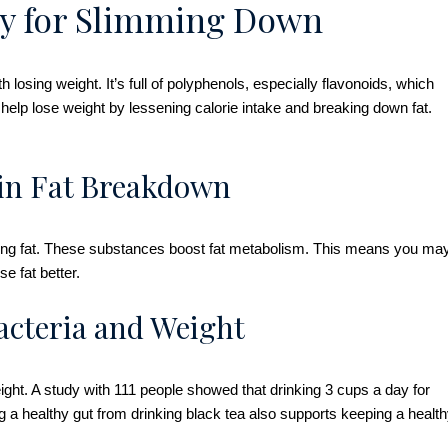
lly for Slimming Down
 losing weight. It’s full of polyphenols, especially flavonoids, which
elp lose weight by lessening calorie intake and breaking down fat.
 in Fat Breakdown
 losing fat. These substances boost fat metabolism. This means you ma
e fat better.
acteria and Weight
ight. A study with 111 people showed that drinking 3 cups a day for
g a healthy gut from drinking black tea also supports keeping a healt