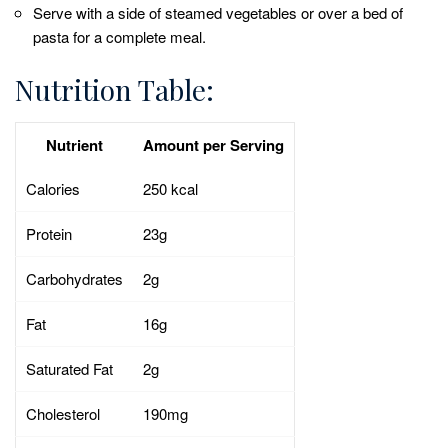
Serve with a side of steamed vegetables or over a bed of
pasta for a complete meal.
Nutrition Table:
Nutrient
Amount per Serving
Calories
250 kcal
Protein
23g
Carbohydrates
2g
Fat
16g
Saturated Fat
2g
Cholesterol
190mg