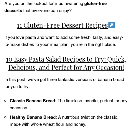
Are you on the lookout for mouthwatering
gluten-free
desserts
that everyone can enjoy?
11 Gluten-Free Dessert Recipes
If you love pasta and want to add some fresh, tasty, and easy-
to-make dishes to your meal plan, you’re in the right place.
10 Easy Pasta Salad Recipes to Try: Quick,
Delicious, and Perfect for Any Occasion!
In this post, we’ve got three fantastic versions of banana bread
for you to try:
Classic Banana Bread
: The timeless favorite, perfect for any
occasion.
Healthy Banana Bread
: A nutritious twist on the classic,
made with whole wheat flour and honey.