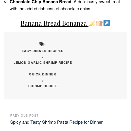
Chocolate Chip Banana Bread
: A deliciously sweet treat
with the added richness of chocolate chips.
Banana Bread Bonanza
EASY DINNER RECIPES
,
LEMON GARLIC SHRIMP RECIPE
,
QUICK DINNER
,
SHRIMP RECIPE
PREVIOUS POST
Spicy and Tasty Shrimp Pasta Recipe for Dinner