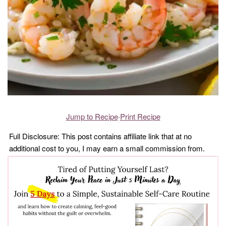
Jump to Recipe
·
Print Recipe
Full Disclosure: This post contains affiliate link that at no
additional cost to you, I may earn a small commission from.