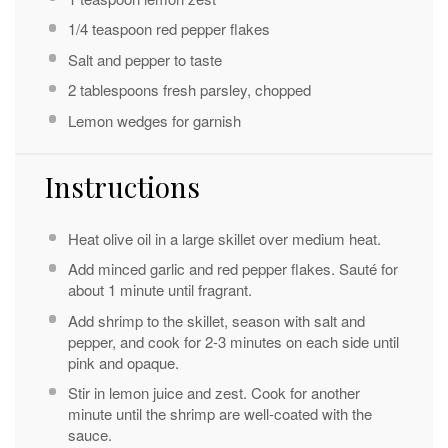
1/4 teaspoon
red pepper flakes
Salt and pepper to taste
2 tablespoons
fresh parsley, chopped
Lemon wedges for garnish
Instructions
Heat olive oil in a large skillet over medium heat.
Add minced garlic and red pepper flakes. Sauté for
about 1 minute until fragrant.
Add shrimp to the skillet, season with salt and
pepper, and cook for 2-3 minutes on each side until
pink and opaque.
Stir in lemon juice and zest. Cook for another
minute until the shrimp are well-coated with the
sauce.