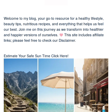
Welcome to my blog, your go-to resource for a healthy lifestyle,
beauty tips, nutritious recipes, and everything that helps us feel
our best. Join me on this journey as we transform into healthier
and happier versions of ourselves.
This site includes affiliate
links; please feel free to check our
Disclaimer
.
Estimate Your Safe Sun Time Click Here!