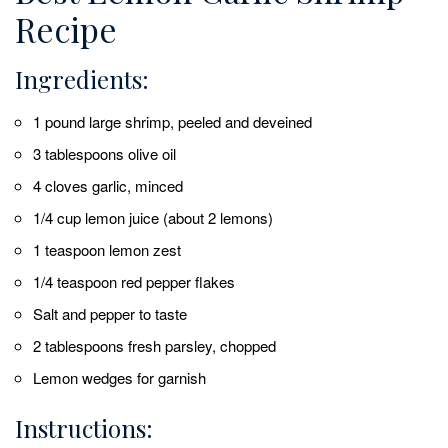
Recipe
Ingredients:
1 pound large shrimp, peeled and deveined
3 tablespoons olive oil
4 cloves garlic, minced
1/4 cup lemon juice (about 2 lemons)
1 teaspoon lemon zest
1/4 teaspoon red pepper flakes
Salt and pepper to taste
2 tablespoons fresh parsley, chopped
Lemon wedges for garnish
Instructions: