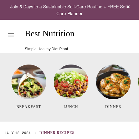
Join 5 Days to a Sustainable Self-Care Routine + FREE Self-
Care Planner
Best Nutrition
Simple Healthy Diet Plan!
BREAKFAST
LUNCH
DINNER
JULY 12, 2024
DINNER RECIPES