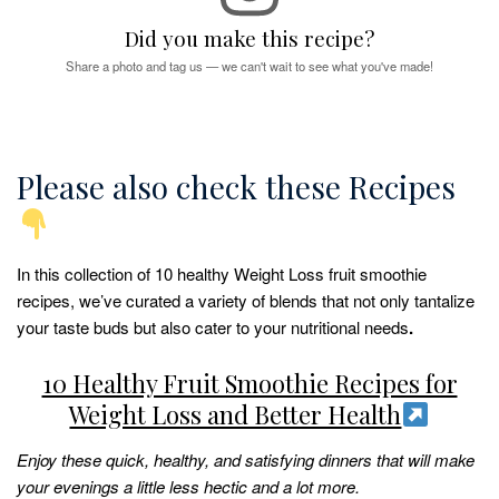
Did you make this recipe?
Share a photo and tag us — we can't wait to see what you've made!
Please also check these Recipes
In this collection of 10 healthy Weight Loss fruit smoothie
recipes, we’ve curated a variety of blends that not only tantalize
your taste buds but also cater to your nutritional needs
.
10 Healthy Fruit Smoothie Recipes for
Weight Loss and Better Health
Enjoy these quick, healthy, and satisfying dinners that will make
your evenings a little less hectic and a lot more.