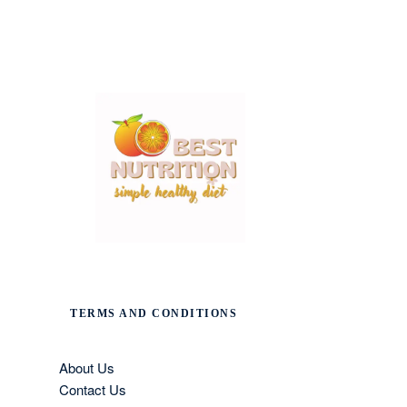
TERMS AND CONDITIONS
About Us
Contact Us