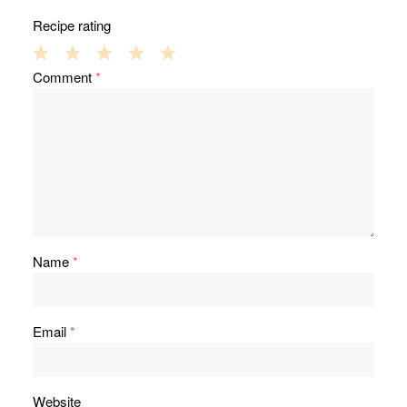
Recipe rating
1
2
3
4
5
Comment
*
Star
Stars
Stars
Stars
Stars
Name
*
Email
*
Website