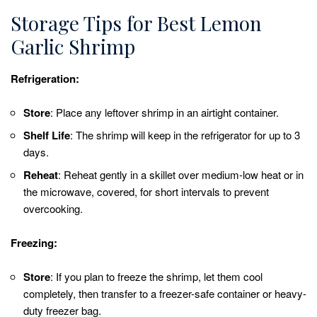
Storage Tips for Best Lemon
Garlic Shrimp
Refrigeration:
Store
: Place any leftover shrimp in an airtight container.
Shelf Life
: The shrimp will keep in the refrigerator for up to 3
days.
Reheat
: Reheat gently in a skillet over medium-low heat or in
the microwave, covered, for short intervals to prevent
overcooking.
Freezing:
Store
: If you plan to freeze the shrimp, let them cool
completely, then transfer to a freezer-safe container or heavy-
duty freezer bag.