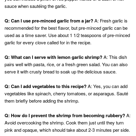
sauce when sautéing the garlic.
Q: Can I use pre-minced garlic from a jar?
A: Fresh garlic is
recommended for the best flavor, but pre-minced garlic can be
used as a time saver. Use about 1 1/2 teaspoons of pre-minced
garlic for every clove called for in the recipe.
Q: What can I serve with lemon garlic shrimp?
A: This dish
pairs well with pasta, rice, or a fresh green salad. You can also
serve it with crusty bread to soak up the delicious sauce.
Q: Can I add vegetables to this recipe?
A: Yes, you can add
vegetables like spinach, cherry tomatoes, or asparagus. Sauté
them briefly before adding the shrimp.
Q: How do I prevent the shrimp from becoming rubbery?
A:
Avoid overcooking the shrimp. Cook them just until they turn
pink and opaque, which should take about 2-3 minutes per side.