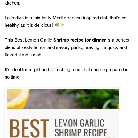
kitchen.
Let’s dive into this tasty Mediterranean-inspired dish that’s as
healthy as it is delicious!
This Best Lemon Garlic
Shrimp recipe for dinner
is a perfect
blend of zesty lemon and savory garlic, making it a quick and
flavorful main dish.
It’s ideal for a light and refreshing meal that can be prepared in
no time.