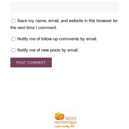
Save my name, email, and website in this browser for
the next time I comment.
Notify me of follow-up comments by email.
Notify me of new posts by email.