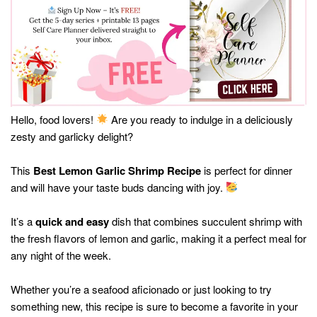
Hello, food lovers!
Are you ready to indulge in a deliciously
zesty and garlicky delight?
This
Best Lemon Garlic Shrimp Recipe
is perfect for dinner
and will have your taste buds dancing with joy.
It’s a
quick and easy
dish that combines succulent shrimp with
the fresh flavors of lemon and garlic, making it a perfect meal for
any night of the week.
Whether you’re a seafood aficionado or just looking to try
something new, this recipe is sure to become a favorite in your