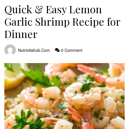
Quick & Easy Lemon
Garlic Shrimp Recipe for
Dinner
Nutrivitahub.com
0 Comment