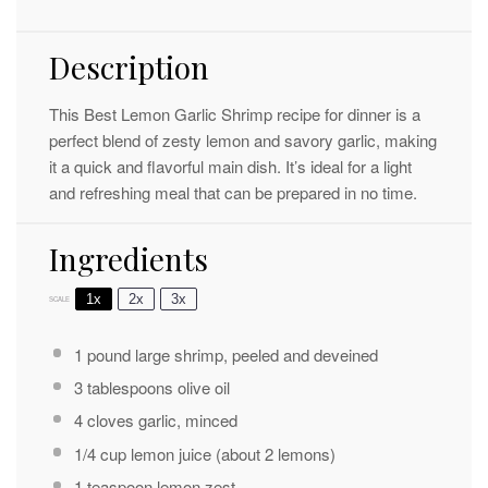
Description
This Best Lemon Garlic Shrimp recipe for dinner is a
perfect blend of zesty lemon and savory garlic, making
it a quick and flavorful main dish. It’s ideal for a light
and refreshing meal that can be prepared in no time.
Ingredients
1x
2x
3x
SCALE
1
pound large shrimp, peeled and deveined
3 tablespoons
olive oil
4
cloves garlic, minced
1/4 cup
lemon juice (about
2
lemons)
1 teaspoon
lemon zest