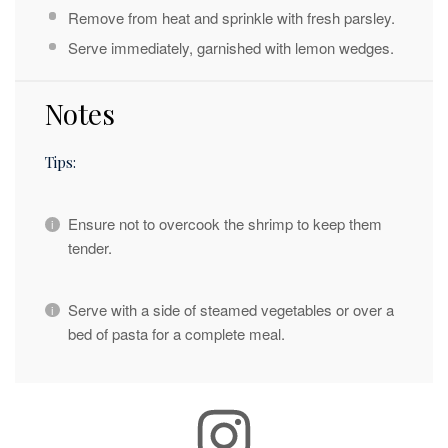
Remove from heat and sprinkle with fresh parsley.
Serve immediately, garnished with lemon wedges.
Notes
Tips:
Ensure not to overcook the shrimp to keep them
tender.
Serve with a side of steamed vegetables or over a
bed of pasta for a complete meal.