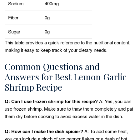
Sodium
400mg
Fiber
0g
Sugar
0g
This table provides a quick reference to the nutritional content,
making it easy to keep track of your dietary needs.
Common Questions and
Answers for Best Lemon Garlic
Shrimp Recipe
Q: Can I use frozen shrimp for this recipe?
A: Yes, you can
use frozen shrimp. Make sure to thaw them completely and pat
them dry before cooking to avoid excess water in the dish.
Q: How can I make the dish spicier?
A: To add some heat,
you can include a pinch of red pepper flakes or a dash of hot