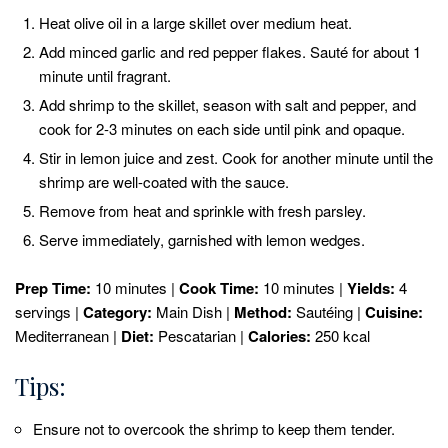
Heat olive oil in a large skillet over medium heat.
Add minced garlic and red pepper flakes. Sauté for about 1
minute until fragrant.
Add shrimp to the skillet, season with salt and pepper, and
cook for 2-3 minutes on each side until pink and opaque.
Stir in lemon juice and zest. Cook for another minute until the
shrimp are well-coated with the sauce.
Remove from heat and sprinkle with fresh parsley.
Serve immediately, garnished with lemon wedges.
Prep Time:
10 minutes |
Cook Time:
10 minutes |
Yields:
4
servings |
Category:
Main Dish |
Method:
Sautéing |
Cuisine:
Mediterranean |
Diet:
Pescatarian |
Calories:
250 kcal
Tips:
Ensure not to overcook the shrimp to keep them tender.