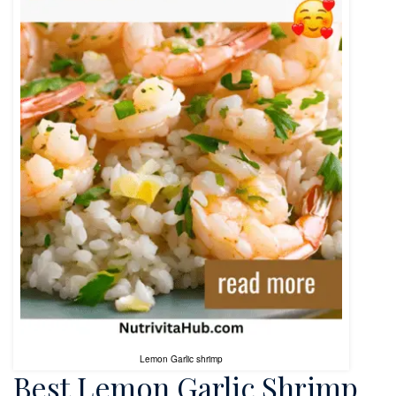
Lemon Garlic shrimp
Best Lemon Garlic Shrimp