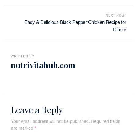
NEXT POST
Easy & Delicious Black Pepper Chicken Recipe for
Dinner
WRITTEN BY
nutrivitahub.com
Leave a Reply
Your email address will not be published.
Required fields
are marked
*