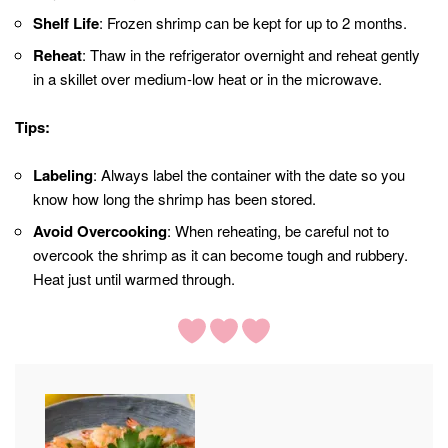
Shelf Life
: Frozen shrimp can be kept for up to 2 months.
Reheat
: Thaw in the refrigerator overnight and reheat gently
in a skillet over medium-low heat or in the microwave.
Tips:
Labeling
: Always label the container with the date so you
know how long the shrimp has been stored.
Avoid Overcooking
: When reheating, be careful not to
overcook the shrimp as it can become tough and rubbery.
Heat just until warmed through.