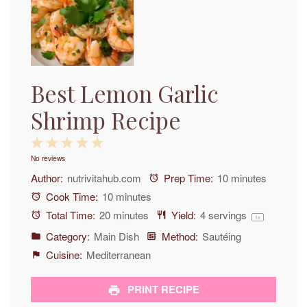
Best Lemon Garlic
Shrimp Recipe
1
2
3
4
5
No reviews
Star
Stars
Stars
Stars
Stars
Author:
nutrivitahub.com
Prep Time:
10 minutes
Cook Time:
10 minutes
Total Time:
20 minutes
Yield:
4
servings
1
x
Category:
Main Dish
Method:
Sautéing
Cuisine:
Mediterranean
PRINT RECIPE