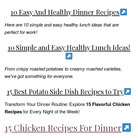
10 Easy And Healthy Dinner Recipes
Here are 10 simple and easy healthy lunch ideas that are
perfect for work!
10 Simple and Easy Healthy Lunch Ideas!
From crispy roasted potatoes to creamy mashed varieties,
we’ve got something for everyone.
15 Best Potato Side Dish Recipes to Try
Transform Your Dinner Routine: Explore
15 Flavorful Chicken
Recipes
for Every Night of the Week!
15 Chicken Recipes For Dinner