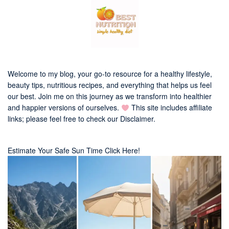
Welcome to my blog, your go-to resource for a healthy lifestyle,
beauty tips, nutritious recipes, and everything that helps us feel
our best. Join me on this journey as we transform into healthier
and happier versions of ourselves.
This site includes affiliate
links; please feel free to check our
Disclaimer
.
Estimate Your Safe Sun Time Click Here!