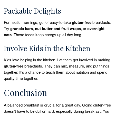
Packable Delights
For hectic mornings, go for easy-to-take
gluten-free
breakfasts.
Try
granola bars
,
nut butter and fruit wraps
, or
overnight
oats
. These foods keep energy up all day long.
Involve Kids in the Kitchen
Kids love helping in the kitchen. Let them get involved in making
gluten-free
breakfasts. They can mix, measure, and put things
together. It’s a chance to teach them about nutrition and spend
quality time together.
Conclusion
A balanced breakfast is crucial for a great day. Going gluten-free
doesn’t have to be dull or hard, especially during breakfast. You