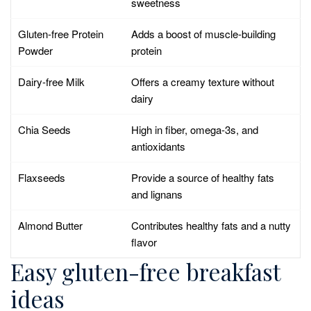
sweetness
Gluten-free Protein
Adds a boost of muscle-building
Powder
protein
Dairy-free Milk
Offers a creamy texture without
dairy
Chia Seeds
High in fiber, omega-3s, and
antioxidants
Flaxseeds
Provide a source of healthy fats
and lignans
Almond Butter
Contributes healthy fats and a nutty
flavor
Easy gluten-free breakfast
ideas