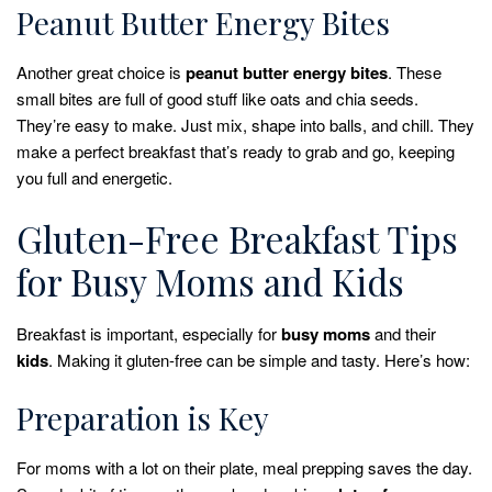
Peanut Butter Energy Bites
Another great choice is
peanut butter energy bites
. These
small bites are full of good stuff like oats and chia seeds.
They’re easy to make. Just mix, shape into balls, and chill. They
make a perfect breakfast that’s ready to grab and go, keeping
you full and energetic.
Gluten-Free Breakfast Tips
for Busy Moms and Kids
Breakfast is important, especially for
busy moms
and their
kids
. Making it gluten-free can be simple and tasty. Here’s how:
Preparation is Key
For moms with a lot on their plate, meal prepping saves the day.