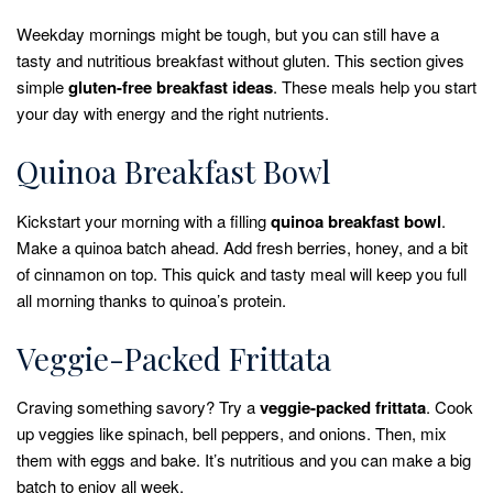
Weekday mornings might be tough, but you can still have a
tasty and nutritious breakfast without gluten. This section gives
simple
gluten-free breakfast ideas
. These meals help you start
your day with energy and the right nutrients.
Quinoa Breakfast Bowl
Kickstart your morning with a filling
quinoa breakfast bowl
.
Make a quinoa batch ahead. Add fresh berries, honey, and a bit
of cinnamon on top. This quick and tasty meal will keep you full
all morning thanks to quinoa’s protein.
Veggie-Packed Frittata
Craving something savory? Try a
veggie-packed frittata
. Cook
up veggies like spinach, bell peppers, and onions. Then, mix
them with eggs and bake. It’s nutritious and you can make a big
batch to enjoy all week.