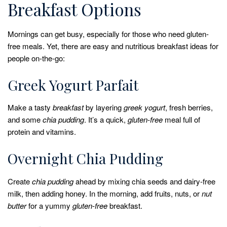
Breakfast Options
Mornings can get busy, especially for those who need gluten-
free meals. Yet, there are easy and nutritious breakfast ideas for
people on-the-go:
Greek Yogurt Parfait
Make a tasty
breakfast
by layering
greek yogurt
, fresh berries,
and some
chia pudding
. It’s a quick,
gluten-free
meal full of
protein and vitamins.
Overnight Chia Pudding
Create
chia pudding
ahead by mixing chia seeds and dairy-free
milk, then adding honey. In the morning, add fruits, nuts, or
nut
butter
for a yummy
gluten-free
breakfast.