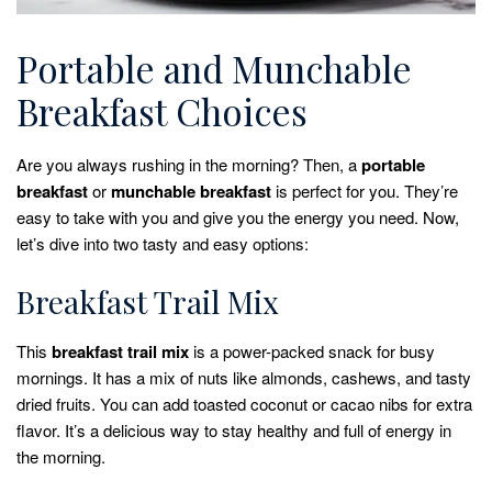
Portable and Munchable
Breakfast Choices
Are you always rushing in the morning? Then, a
portable
breakfast
or
munchable breakfast
is perfect for you. They’re
easy to take with you and give you the energy you need. Now,
let’s dive into two tasty and easy options:
Breakfast Trail Mix
This
breakfast trail mix
is a power-packed snack for busy
mornings. It has a mix of nuts like almonds, cashews, and tasty
dried fruits. You can add toasted coconut or cacao nibs for extra
flavor. It’s a delicious way to stay healthy and full of energy in
the morning.