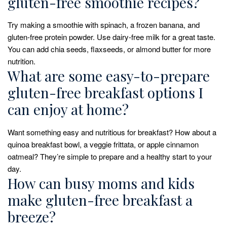
gluten-free smoothie recipes?
Try making a smoothie with spinach, a frozen banana, and
gluten-free protein powder. Use dairy-free milk for a great taste.
You can add chia seeds, flaxseeds, or almond butter for more
nutrition.
What are some easy-to-prepare
gluten-free breakfast options I
can enjoy at home?
Want something easy and nutritious for breakfast? How about a
quinoa breakfast bowl, a veggie frittata, or apple cinnamon
oatmeal? They’re simple to prepare and a healthy start to your
day.
How can busy moms and kids
make gluten-free breakfast a
breeze?