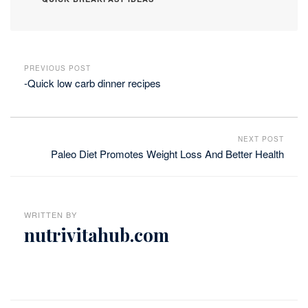
PREVIOUS POST
-Quick low carb dinner recipes
NEXT POST
Paleo Diet Promotes Weight Loss And Better Health
WRITTEN BY
nutrivitahub.com