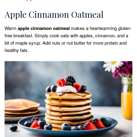
Apple Cinnamon Oatmeal
Warm
apple cinnamon oatmeal
makes a heartwarming gluten-
free breakfast. Simply cook oats with apples, cinnamon, and a
bit of maple syrup. Add nuts or nut butter for more protein and
healthy fats.