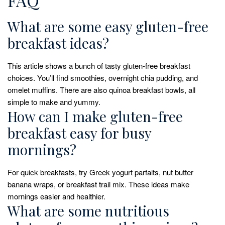
What are some easy gluten-free
breakfast ideas?
This article shows a bunch of tasty gluten-free breakfast
choices. You’ll find smoothies, overnight chia pudding, and
omelet muffins. There are also quinoa breakfast bowls, all
simple to make and yummy.
How can I make gluten-free
breakfast easy for busy
mornings?
For quick breakfasts, try Greek yogurt parfaits, nut butter
banana wraps, or breakfast trail mix. These ideas make
mornings easier and healthier.
What are some nutritious