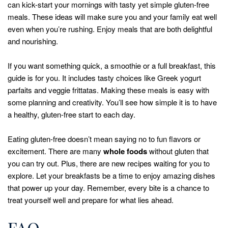
can kick-start your mornings with tasty yet simple gluten-free
meals. These ideas will make sure you and your family eat well
even when you’re rushing. Enjoy meals that are both delightful
and nourishing.
If you want something quick, a smoothie or a full breakfast, this
guide is for you. It includes tasty choices like Greek yogurt
parfaits and veggie frittatas. Making these meals is easy with
some planning and creativity. You’ll see how simple it is to have
a healthy, gluten-free start to each day.
Eating gluten-free doesn’t mean saying no to fun flavors or
excitement. There are many
whole foods
without gluten that
you can try out. Plus, there are new recipes waiting for you to
explore. Let your breakfasts be a time to enjoy amazing dishes
that power up your day. Remember, every bite is a chance to
treat yourself well and prepare for what lies ahead.
FAQ