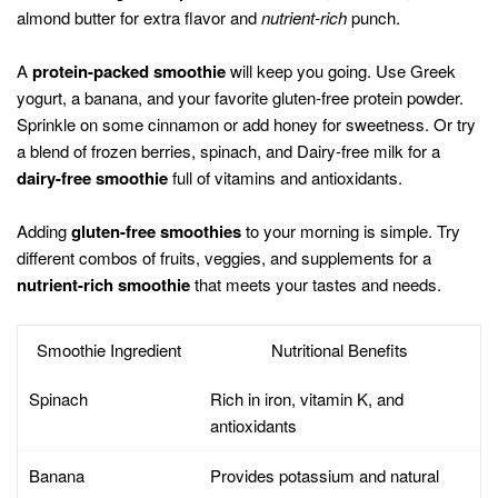
almond butter for extra flavor and
nutrient-rich
punch.
A
protein-packed smoothie
will keep you going. Use Greek
yogurt, a banana, and your favorite gluten-free protein powder.
Sprinkle on some cinnamon or add honey for sweetness. Or try
a blend of frozen berries, spinach, and Dairy-free milk for a
dairy-free smoothie
full of vitamins and antioxidants.
Adding
gluten-free smoothies
to your morning is simple. Try
different combos of fruits, veggies, and supplements for a
nutrient-rich smoothie
that meets your tastes and needs.
Smoothie Ingredient
Nutritional Benefits
Spinach
Rich in iron, vitamin K, and
antioxidants
Banana
Provides potassium and natural