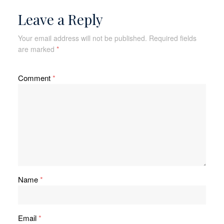
Leave a Reply
Your email address will not be published.
Required fields
are marked
*
Comment
*
Name
*
Email
*