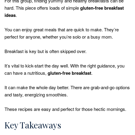
For this group, finding yummy and healthy breakfasts can be
hard. This piece offers loads of simple
gluten-free breakfast
ideas
.
You can enjoy great meals that are quick to make. They’re
perfect for anyone, whether you’re solo or a busy mom.
Breakfast is key but is often skipped over.
It’s vital to kick-start the day well. With the right guidance, you
can have a nutritious,
gluten-free breakfast
.
It can make the whole day better. There are grab-and-go options
and tasty, energizing smoothies.
These recipes are easy and perfect for those hectic mornings.
Key Takeaways