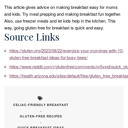
This article gives advice on making breakfast easy for moms
and kids. Try meal prepping and making breakfast fun together.
Also, use freezer meals and let kids help in the kitchen. This
way, going gluten-free for breakfast is quick and easy.
Source Links
https://gluten.org/2023/08/22/energize-your-mornings-with-10-
gluten-free-breakfast-ideas-for-busy-bees/
https://www.reddit.com/r/glutenfree/comments/m5ysjd/quick_gl
https://health.arizona.edu/sites/default/files/gluten_free_breakfa
CELIAC-FRIENDLY BREAKFAST
,
GLUTEN-FREE RECIPES
,
QUICK BREAKFAST IDEAS