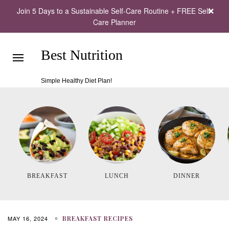
Join 5 Days to a Sustainable Self-Care Routine + FREE Self-
Care Planner
Best Nutrition
Simple Healthy Diet Plan!
BREAKFAST
LUNCH
DINNER
MAY 16, 2024
BREAKFAST RECIPES