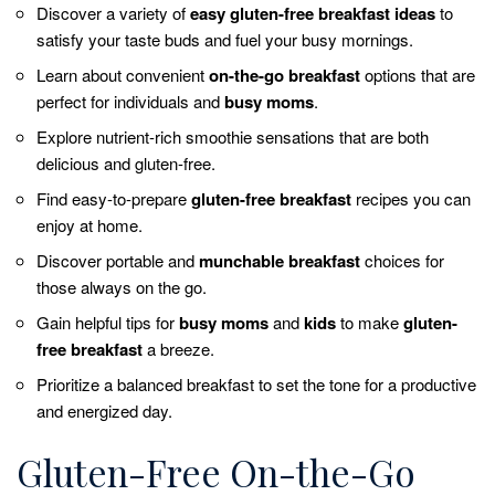
Discover a variety of
easy gluten-free breakfast ideas
to
satisfy your taste buds and fuel your busy mornings.
Learn about convenient
on-the-go breakfast
options that are
perfect for individuals and
busy moms
.
Explore nutrient-rich smoothie sensations that are both
delicious and gluten-free.
Find easy-to-prepare
gluten-free breakfast
recipes you can
enjoy at home.
Discover portable and
munchable breakfast
choices for
those always on the go.
Gain helpful tips for
busy moms
and
kids
to make
gluten-
free breakfast
a breeze.
Prioritize a balanced breakfast to set the tone for a productive
and energized day.
Gluten-Free On-the-Go