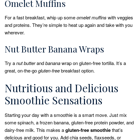
Omelet Muffins
For a fast breakfast, whip up some
omelet muffins
with veggies
and proteins. They’re simple to heat up again and take with you
wherever.
Nut Butter Banana Wraps
Try a
nut butter
and
banana
wrap on gluten-free tortilla. It’s a
great, on-the-go
gluten-free
breakfast option.
Nutritious and Delicious
Smoothie Sensations
Starting your day with a smoothie is a smart move. Just mix
some spinach, a frozen banana, gluten-free protein powder, and
dairy-free milk. This makes a
gluten-free smoothie
that’s
delicious and good for you. Add chia seeds, flaxseeds, or