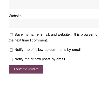
Website
Save my name, email, and website in this browser for
the next time I comment.
Notify me of follow-up comments by email.
Notify me of new posts by email.