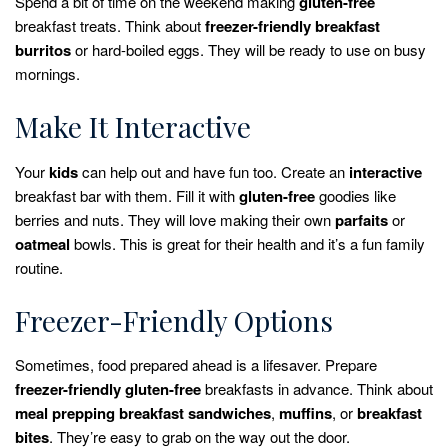
Spend a bit of time on the weekend making
gluten-free
breakfast treats. Think about
freezer-friendly
breakfast
burritos
or hard-boiled eggs. They will be ready to use on busy
mornings.
Make It Interactive
Your
kids
can help out and have fun too. Create an
interactive
breakfast bar with them. Fill it with
gluten-free
goodies like
berries and nuts. They will love making their own
parfaits
or
oatmeal
bowls. This is great for their health and it’s a fun family
routine.
Freezer-Friendly Options
Sometimes, food prepared ahead is a lifesaver. Prepare
freezer-friendly
gluten-free
breakfasts in advance. Think about
meal prepping
breakfast sandwiches
,
muffins
, or
breakfast
bites
. They’re easy to grab on the way out the door.