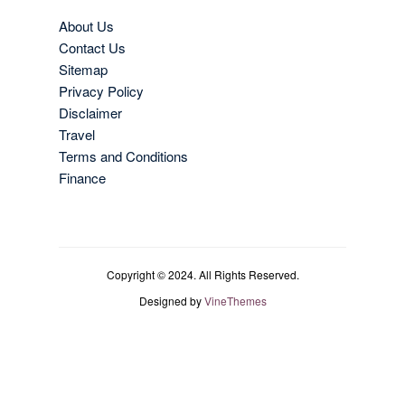
About Us
Contact Us
Sitemap
Privacy Policy
Disclaimer
Travel
Terms and Conditions
Finance
Copyright © 2024. All Rights Reserved.
Designed by
VineThemes