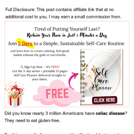
Full Disclosure: This post contains affiliate link that at no
additional cost to you, I may earn a small commission from.
Did you know nearly 3 million Americans have
celiac disease
?
They need to eat gluten-free.