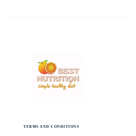
TERMS AND CONDITIONS