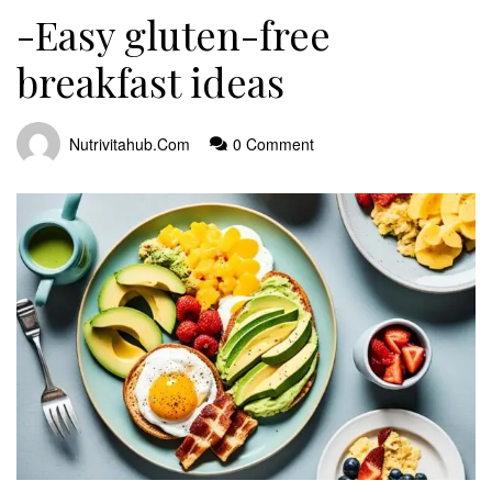
-Easy gluten-free
breakfast ideas
Nutrivitahub.com
0 Comment