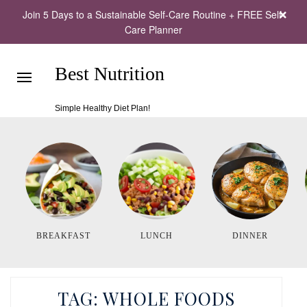
Join 5 Days to a Sustainable Self-Care Routine + FREE Self-
Care Planner
Best Nutrition
Simple Healthy Diet Plan!
BREAKFAST
LUNCH
DINNER
TAG:
WHOLE FOODS