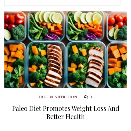
0
DIET & NUTRITION
Paleo Diet Promotes Weight Loss And
Better Health