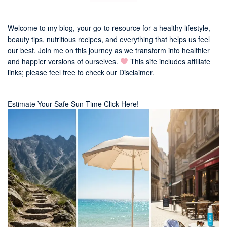
Welcome to my blog, your go-to resource for a healthy lifestyle,
beauty tips, nutritious recipes, and everything that helps us feel
our best. Join me on this journey as we transform into healthier
and happier versions of ourselves.
This site includes affiliate
links; please feel free to check our
Disclaimer
.
Estimate Your Safe Sun Time Click Here!