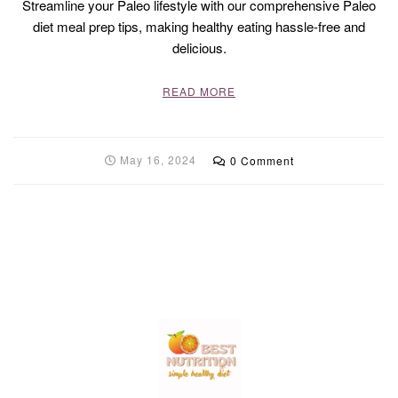
Streamline your Paleo lifestyle with our comprehensive Paleo
diet meal prep tips, making healthy eating hassle-free and
delicious.
READ MORE
May 16, 2024
0 Comment