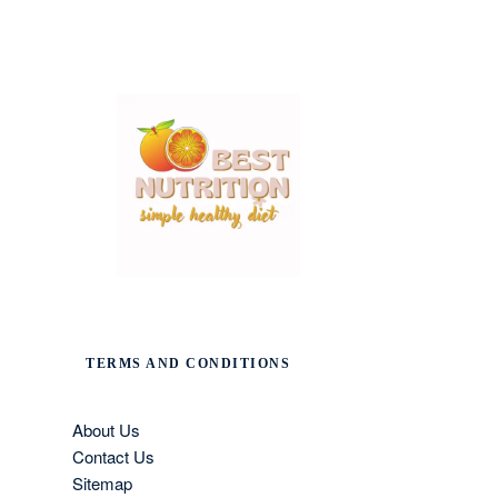
TERMS AND CONDITIONS
About Us
Contact Us
Sitemap