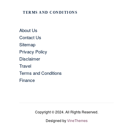
TERMS AND CONDITIONS
About Us
Contact Us
Sitemap
Privacy Policy
Disclaimer
Travel
Terms and Conditions
Finance
Copyright © 2024. All Rights Reserved.
Designed by
VineThemes