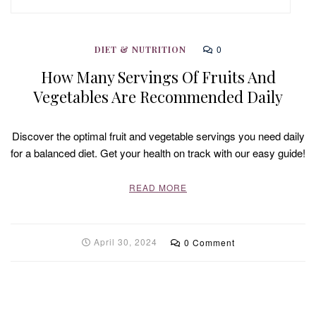
0
DIET & NUTRITION
How Many Servings Of Fruits And
Vegetables Are Recommended Daily
Discover the optimal fruit and vegetable servings you need daily
for a balanced diet. Get your health on track with our easy guide!
READ MORE
April 30, 2024
0 Comment