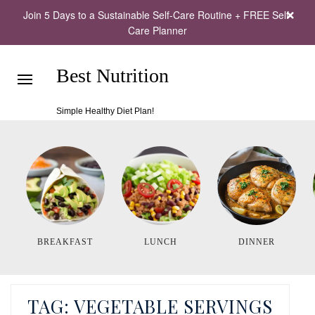
Join 5 Days to a Sustainable Self-Care Routine + FREE Self-
Care Planner
Best Nutrition
Simple Healthy Diet Plan!
BREAKFAST
LUNCH
DINNER
TAG:
VEGETABLE SERVINGS