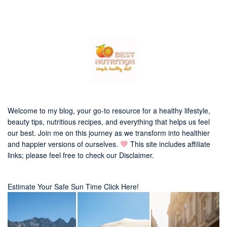
Welcome to my blog, your go-to resource for a healthy lifestyle,
beauty tips, nutritious recipes, and everything that helps us feel
our best. Join me on this journey as we transform into healthier
and happier versions of ourselves.
This site includes affiliate
links; please feel free to check our
Disclaimer
.
Estimate Your Safe Sun Time Click Here!