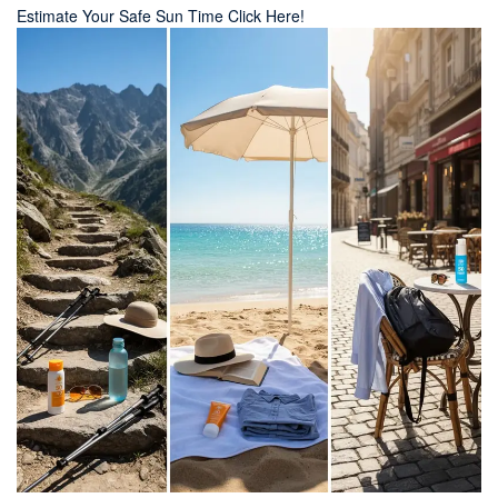
Estimate Your Safe Sun Time Click Here!