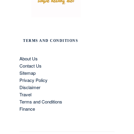
TERMS AND CONDITIONS
About Us
Contact Us
Sitemap
Privacy Policy
Disclaimer
Travel
Terms and Conditions
Finance