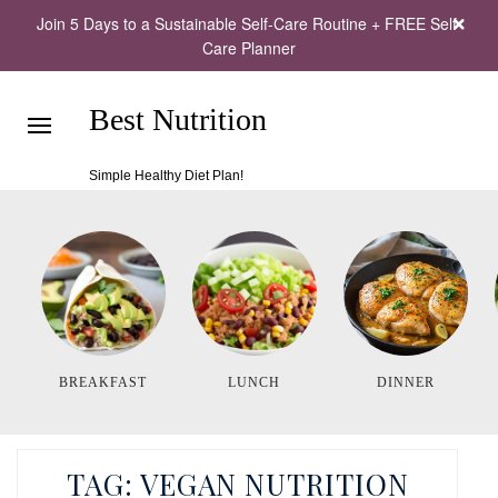
Join 5 Days to a Sustainable Self-Care Routine + FREE Self-
Care Planner
Best Nutrition
Simple Healthy Diet Plan!
BREAKFAST
LUNCH
DINNER
TAG:
VEGAN NUTRITION