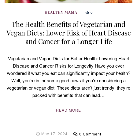
0
HEALTHY MAMA
The Health Benefits of Vegetarian and
Vegan Diets: Lower Risk of Heart Disease
and Cancer for a Longer Life
Vegetarian and Vegan Diets for Better Health: Lowering Heart
Disease and Cancer Risks for Longevity Have you ever
wondered if what you eat can significantly impact your health?
Well, you’re in for some good news if you’re considering a
vegetarian or vegan diet. These diets aren’t just trendy; they’re
packed with benefits that can lead…
READ MORE
May 17, 2024
0 Comment