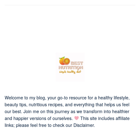
Welcome to my blog, your go-to resource for a healthy lifestyle,
beauty tips, nutritious recipes, and everything that helps us feel
our best. Join me on this journey as we transform into healthier
and happier versions of ourselves.
This site includes affiliate
links; please feel free to check our
Disclaimer
.