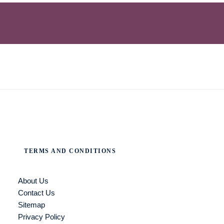
TERMS AND CONDITIONS
About Us
Contact Us
Sitemap
Privacy Policy