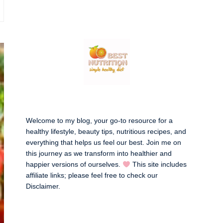
Welcome to my blog, your go-to resource for a
healthy lifestyle, beauty tips, nutritious recipes, and
everything that helps us feel our best. Join me on
this journey as we transform into healthier and
happier versions of ourselves.
This site includes
affiliate links; please feel free to check our
Disclaimer
.