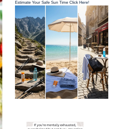
Estimate Your Safe Sun Time Click Here!