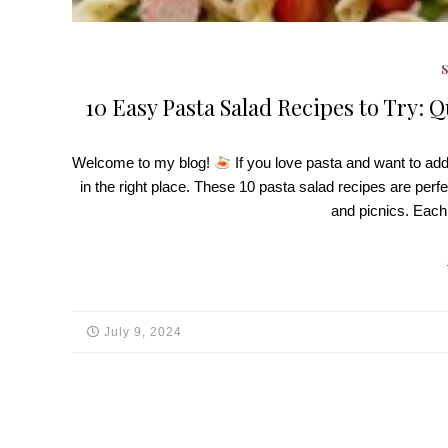
10 Easy Pasta Salad Recipes to Try: Q
Welcome to my blog!
If you love pasta and want to ad
in the right place. These 10 pasta salad recipes are perf
and picnics. Each
July 9, 2024