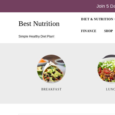
Join 5 D
DIET & NUTRITION
Best Nutrition
FINANCE
SHOP
Simple Healthy Diet Plan!
BREAKFAST
LUN