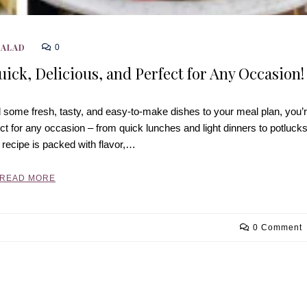
SALAD
0
uick, Delicious, and Perfect for Any Occasion!
d some fresh, tasty, and easy-to-make dishes to your meal plan, you’
ect for any occasion – from quick lunches and light dinners to potluck
 recipe is packed with flavor,…
READ MORE
0 Comment