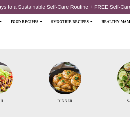
ays to a Sustainable Self-Care Routine + FREE Self-Car
FOOD RECIPES
SMOOTHIE RECIPES
HEALTHY MA
CH
DINNER
S