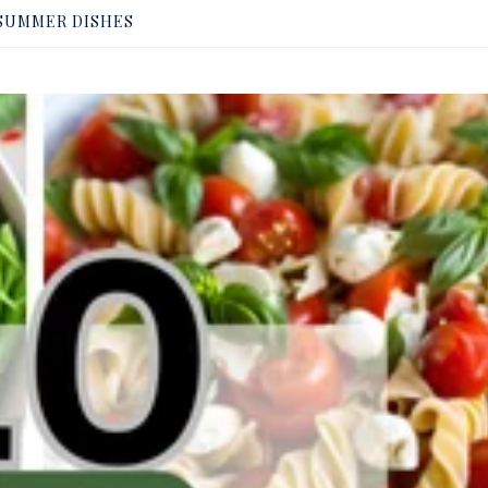
SUMMER DISHES