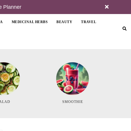
e Planner
MA
MEDICINAL HERBS
BEAUTY
TRAVEL
ALAD
SMOOTHIE