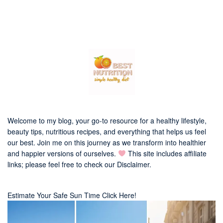
Welcome to my blog, your go-to resource for a healthy lifestyle,
beauty tips, nutritious recipes, and everything that helps us feel
our best. Join me on this journey as we transform into healthier
and happier versions of ourselves.
This site includes affiliate
links; please feel free to check our
Disclaimer
.
Estimate Your Safe Sun Time Click Here!