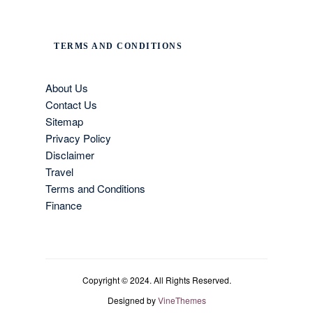
TERMS AND CONDITIONS
About Us
Contact Us
Sitemap
Privacy Policy
Disclaimer
Travel
Terms and Conditions
Finance
Copyright © 2024. All Rights Reserved.
Designed by
VineThemes