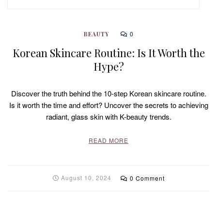
0
BEAUTY
Korean Skincare Routine: Is It Worth the
Hype?
Discover the truth behind the 10-step Korean skincare routine.
Is it worth the time and effort? Uncover the secrets to achieving
radiant, glass skin with K-beauty trends.
READ MORE
August 10, 2024
0 Comment