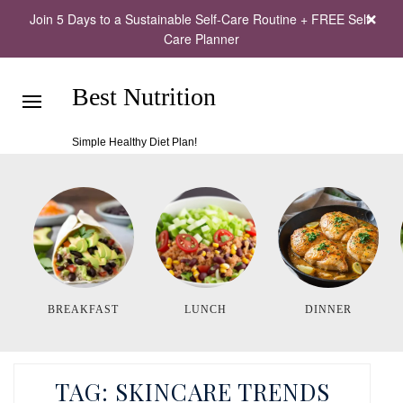
Join 5 Days to a Sustainable Self-Care Routine + FREE Self-
Care Planner
Best Nutrition
Simple Healthy Diet Plan!
BREAKFAST
LUNCH
DINNER
TAG:
SKINCARE TRENDS