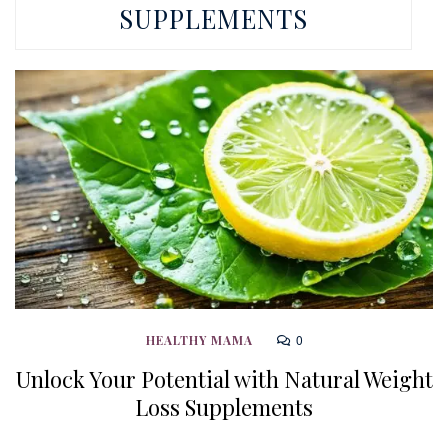
SUPPLEMENTS
0
HEALTHY MAMA
Unlock Your Potential with Natural Weight
Loss Supplements