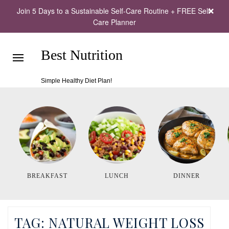
Join 5 Days to a Sustainable Self-Care Routine + FREE Self-
Care Planner
Best Nutrition
Simple Healthy Diet Plan!
BREAKFAST
LUNCH
DINNER
TAG:
NATURAL WEIGHT LOSS