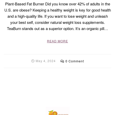
Plant-Based Fat Burner Did you know over 42% of adults in the
U.S. are obese? Keeping a healthy weight is key for good health
and a high-quality life. If you want to lose weight and unleash
your best self, consider natural weight loss supplements.
TeaBurn stands out as a superior option. It’s an organic pill…
READ MORE
May 4, 2024
0 Comment