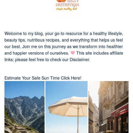
Welcome to my blog, your go-to resource for a healthy lifestyle,
beauty tips, nutritious recipes, and everything that helps us feel
our best. Join me on this journey as we transform into healthier
and happier versions of ourselves.
This site includes affiliate
links; please feel free to check our
Disclaimer
.
Estimate Your Safe Sun Time Click Here!