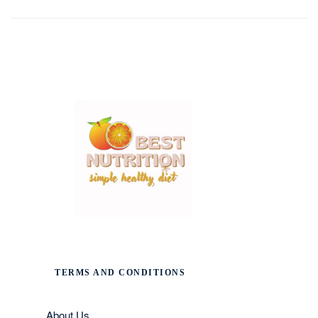
TERMS AND CONDITIONS
About Us