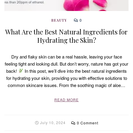
0
BEAUTY
What Are the Best Natural Ingredients for
Hydrating the Skin?
Dry and flaky skin can be a real hassle, leaving your face
feeling tight and looking dull. But don’t worry, nature has got your
back!
In this post, we’ll dive into the best natural ingredients
for hydrating your skin, providing you with effective solutions to
common skincare issues. From the soothing magic of aloe…
READ MORE
July 10, 2024
0 Comment