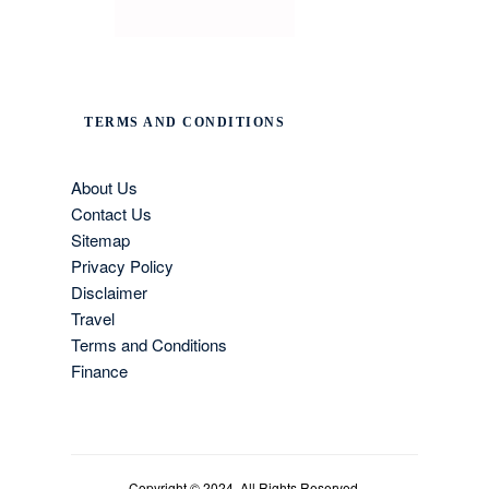
TERMS AND CONDITIONS
About Us
Contact Us
Sitemap
Privacy Policy
Disclaimer
Travel
Terms and Conditions
Finance
Copyright © 2024. All Rights Reserved.