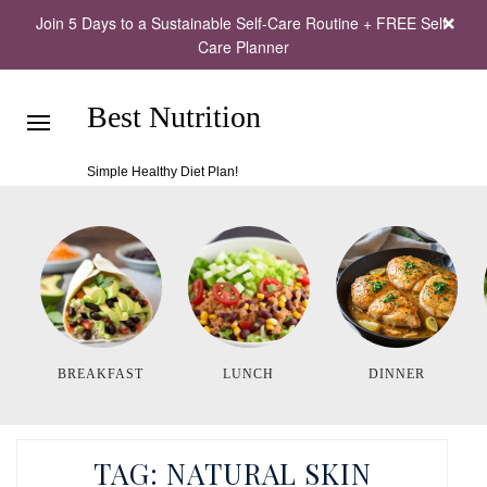
Join 5 Days to a Sustainable Self-Care Routine + FREE Self-
Care Planner
Best Nutrition
Simple Healthy Diet Plan!
BREAKFAST
LUNCH
DINNER
TAG:
NATURAL SKIN