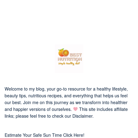
Welcome to my blog, your go-to resource for a healthy lifestyle,
beauty tips, nutritious recipes, and everything that helps us feel
our best. Join me on this journey as we transform into healthier
and happier versions of ourselves.
This site includes affiliate
links; please feel free to check our
Disclaimer
.
Estimate Your Safe Sun Time Click Here!