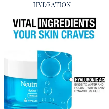
HYDRATION