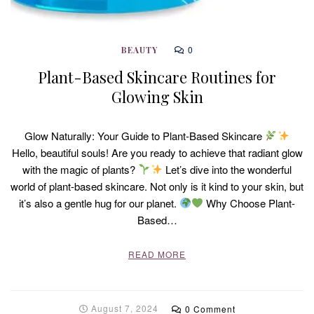
0
BEAUTY
Plant-Based Skincare Routines for
Glowing Skin
Glow Naturally: Your Guide to Plant-Based Skincare
Hello, beautiful souls! Are you ready to achieve that radiant glow
with the magic of plants?
Let’s dive into the wonderful
world of plant-based skincare. Not only is it kind to your skin, but
it’s also a gentle hug for our planet.
Why Choose Plant-
Based…
READ MORE
August 7, 2024
0 Comment