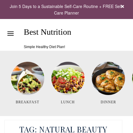
Join 5 Days to a Sustainable Self-Care Routine + FREE Self-
Care Planner
Best Nutrition
Simple Healthy Diet Plan!
BREAKFAST
LUNCH
DINNER
TAG:
NATURAL BEAUTY