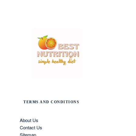
TERMS AND CONDITIONS
About Us
Contact Us
Sitemap