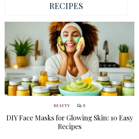
RECIPES
0
BEAUTY
DIY Face Masks for Glowing Skin: 10 Easy
Recipes