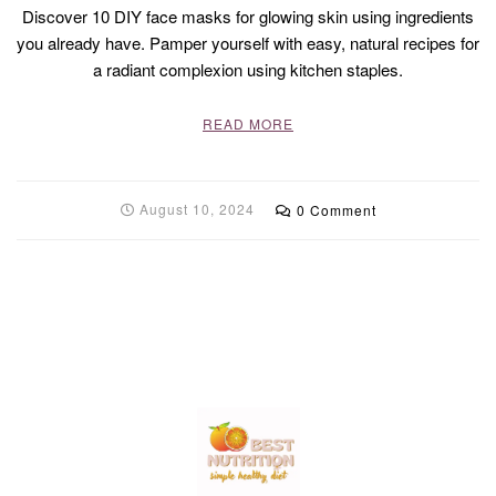
Discover 10 DIY face masks for glowing skin using ingredients
you already have. Pamper yourself with easy, natural recipes for
a radiant complexion using kitchen staples.
READ MORE
August 10, 2024
0 Comment