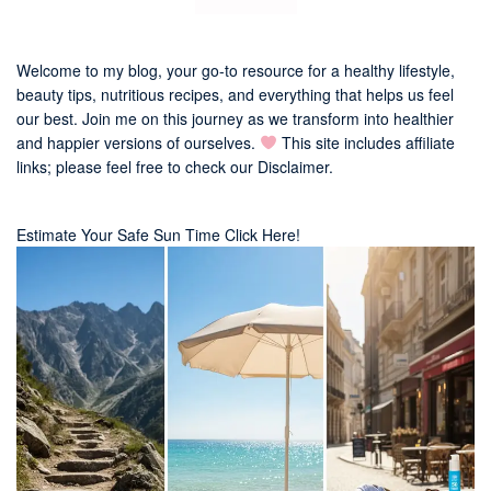
Welcome to my blog, your go-to resource for a healthy lifestyle,
beauty tips, nutritious recipes, and everything that helps us feel
our best. Join me on this journey as we transform into healthier
and happier versions of ourselves.
This site includes affiliate
links; please feel free to check our
Disclaimer
.
Estimate Your Safe Sun Time Click Here!