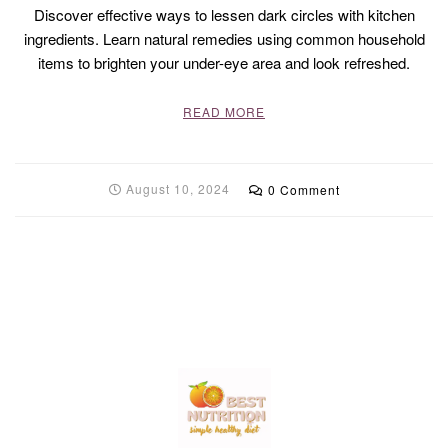
Discover effective ways to lessen dark circles with kitchen
ingredients. Learn natural remedies using common household
items to brighten your under-eye area and look refreshed.
READ MORE
August 10, 2024
0 Comment