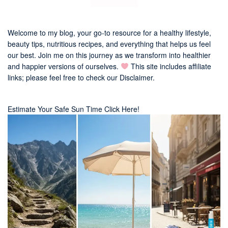
Welcome to my blog, your go-to resource for a healthy lifestyle,
beauty tips, nutritious recipes, and everything that helps us feel
our best. Join me on this journey as we transform into healthier
and happier versions of ourselves.
This site includes affiliate
links; please feel free to check our
Disclaimer
.
Estimate Your Safe Sun Time Click Here!