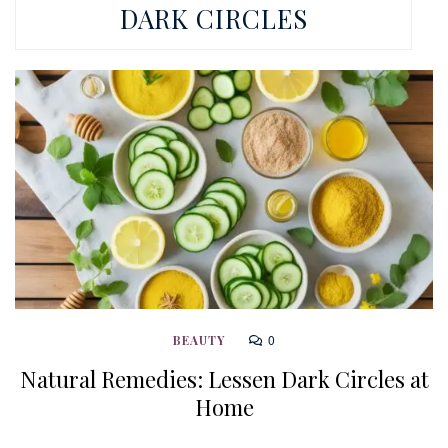
DARK CIRCLES
0
BEAUTY
Natural Remedies: Lessen Dark Circles at
Home