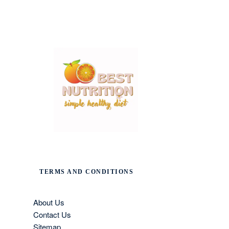
TERMS AND CONDITIONS
About Us
Contact Us
Sitemap