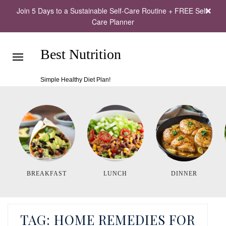
Join 5 Days to a Sustainable Self-Care Routine + FREE Self-
Care Planner
Best Nutrition
Simple Healthy Diet Plan!
BREAKFAST
LUNCH
DINNER
TAG:
HOME REMEDIES FOR