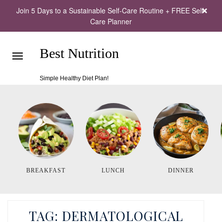
Join 5 Days to a Sustainable Self-Care Routine + FREE Self-
Care Planner
Best Nutrition
Simple Healthy Diet Plan!
BREAKFAST
LUNCH
DINNER
TAG:
DERMATOLOGICAL