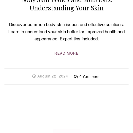
Understanding Your Skin
Discover common body skin issues and effective solutions.
Learn to understand your skin better for improved health and
appearance. Expert tips included.
READ MORE
August 22, 2024
0 Comment