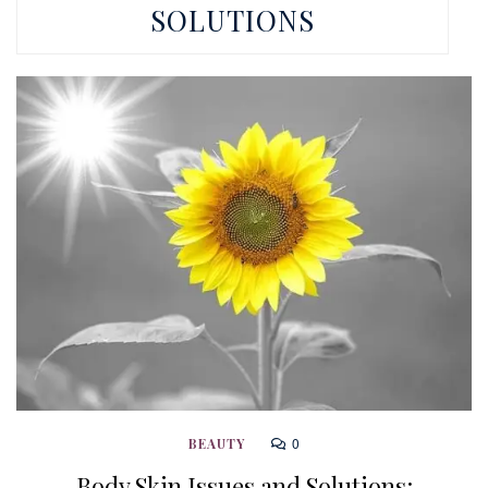
SOLUTIONS
0
BEAUTY
Body Skin Issues and Solutions: