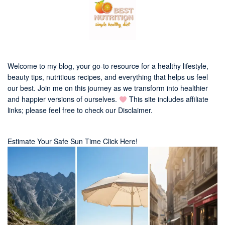
Welcome to my blog, your go-to resource for a healthy lifestyle,
beauty tips, nutritious recipes, and everything that helps us feel
our best. Join me on this journey as we transform into healthier
and happier versions of ourselves.
This site includes affiliate
links; please feel free to check our
Disclaimer
.
Estimate Your Safe Sun Time Click Here!