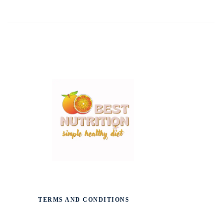
TERMS AND CONDITIONS