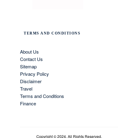
TERMS AND CONDITIONS
About Us
Contact Us
Sitemap
Privacy Policy
Disclaimer
Travel
Terms and Conditions
Finance
Copyright © 2024. All Rights Reserved.