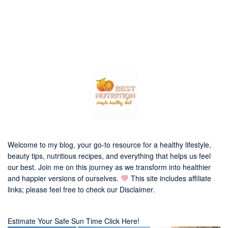
Welcome to my blog, your go-to resource for a healthy lifestyle,
beauty tips, nutritious recipes, and everything that helps us feel
our best. Join me on this journey as we transform into healthier
and happier versions of ourselves.
This site includes affiliate
links; please feel free to check our
Disclaimer
.
Estimate Your Safe Sun Time Click Here!