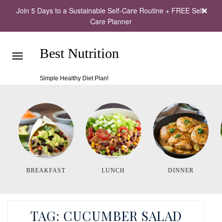
Join 5 Days to a Sustainable Self-Care Routine + FREE Self-
Care Planner
Best Nutrition
Simple Healthy Diet Plan!
BREAKFAST
LUNCH
DINNER
TAG:
CUCUMBER SALAD