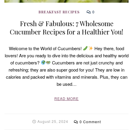
0
BREAKFAST RECIPES
Fresh & Fabulous: 7 Wholesome
Cucumber Recipes for a Healthier You!
Welcome to the World of Cucumbers!
Hey there, food
lovers! Are you ready to dive into the delicious and healthy world
of cucumbers?
Cucumbers are not just crunchy and
refreshing; they are also super good for you! They are low in
calories and packed with vitamins and minerals. Plus, they can
be used…
READ MORE
August 25, 2024
0 Comment