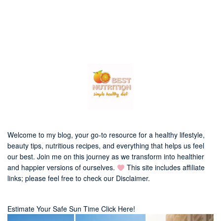
Welcome to my blog, your go-to resource for a healthy lifestyle,
beauty tips, nutritious recipes, and everything that helps us feel
our best. Join me on this journey as we transform into healthier
and happier versions of ourselves.
This site includes affiliate
links; please feel free to check our
Disclaimer
.
Estimate Your Safe Sun Time Click Here!