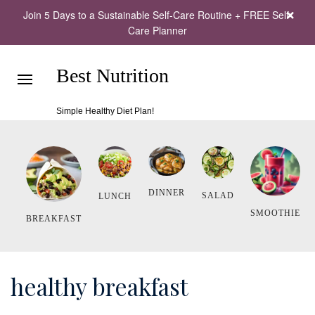
Join 5 Days to a Sustainable Self-Care Routine + FREE Self-
Care Planner
Best Nutrition
Simple Healthy Diet Plan!
DINNER
SALAD
LUNCH
SMOOTHIE
BREAKFAST
healthy breakfast