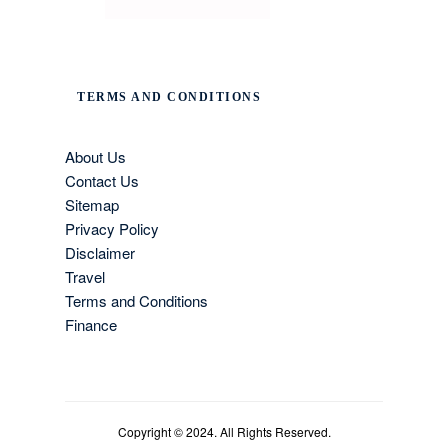
TERMS AND CONDITIONS
About Us
Contact Us
Sitemap
Privacy Policy
Disclaimer
Travel
Terms and Conditions
Finance
Copyright © 2024. All Rights Reserved.