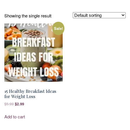
Showing the single result
Sale!
15 Healthy Breakfast Ideas
for Weight Loss
Original
Current
$
5.99
$
2.99
price
price
was:
is:
Add to cart
$5.99.
$2.99.